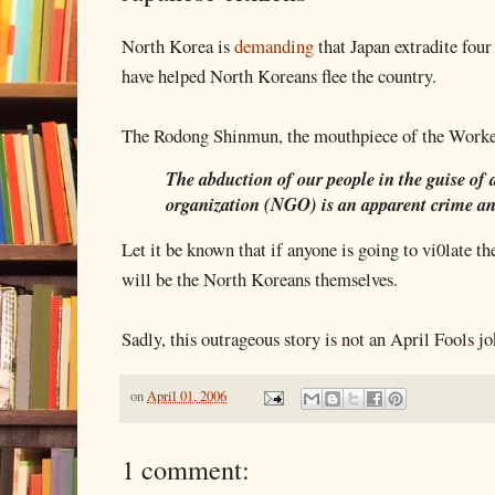
North Korea is
demanding
that Japan extradite four
have helped North Koreans flee the country.
The Rodong Shinmun, the mouthpiece of the Workers
The abduction of our people in the guise o
organization (NGO) is an apparent crime an
Let it be known that if anyone is going to vi0late t
will be the North Koreans themselves.
Sadly, this outrageous story is not an April Fools jo
on
April 01, 2006
1 comment: