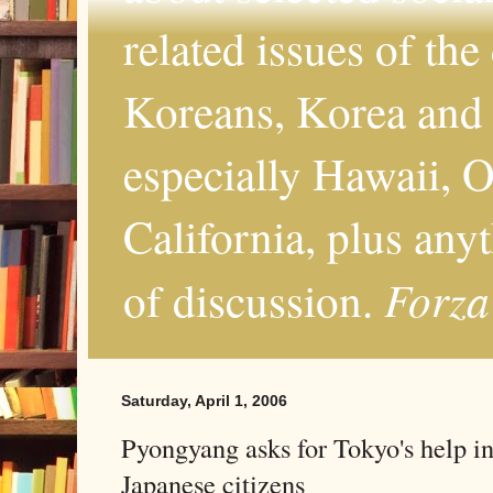
related issues of the
Koreans, Korea and 
especially Hawaii, O
California, plus any
Forza
of discussion.
Saturday, April 1, 2006
Pyongyang asks for Tokyo's help i
Japanese citizens