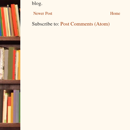
blog.
Newer Post
Home
Subscribe to:
Post Comments (Atom)