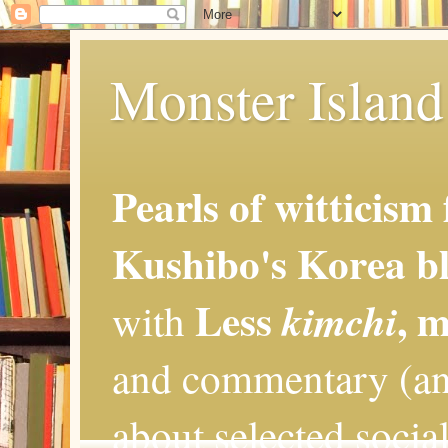
Monster Island 
Pearls of witticism
Kushibo's Korea bl
Less
, 
kimchi
with
and commentary (an
about selected social