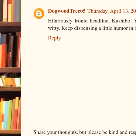
DogwoodTree05
Thursday, April 13, 
Hilariously ironic headline, Kushibo. 
witty. Keep dispensing a little humor in 
Reply
Share your thoughts, but please be kind and re