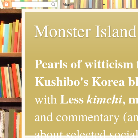
Monster Island 
Pearls of witticism
Kushibo's Korea bl
Less
, 
kimchi
with
and commentary (an
about selected social