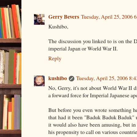
Gerry Bevers
Tuesday, April 25, 2006 
Kushibo,
The discussion you linked to is on the
imperial Japan or World War II.
Reply
kushibo
Tuesday, April 25, 2006 8:
No, Gerry, it's not about World War II di
a forward force for Imperial Japanese apo
But before you even wrote something he
that had it been "Baduk Baduk Baduk" un
it would also have been amusing, but in 
his propensity to call on various countrie