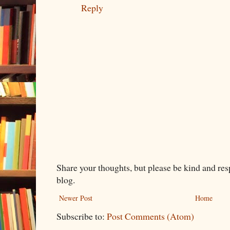
Reply
Share your thoughts, but please be kind and re
blog.
Newer Post
Home
Subscribe to:
Post Comments (Atom)