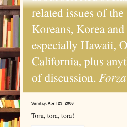
related issues of the
Koreans, Korea and 
especially Hawaii, O
California, plus any
Forza
of discussion.
Sunday, April 23, 2006
Tora, tora, tora!