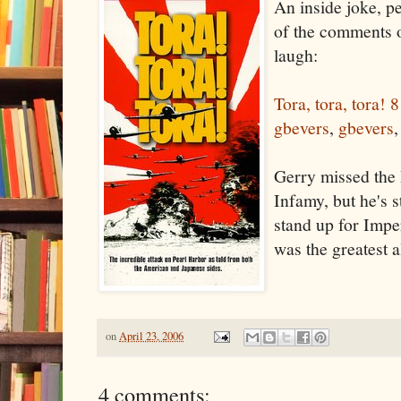
An inside joke, pe
of the comments
laugh:
Tora, tora, tora!
8
gbevers
,
gbevers
Gerry missed the 
Infamy, but he's st
stand up for Imp
was the greatest a
on
April 23, 2006
4 comments: