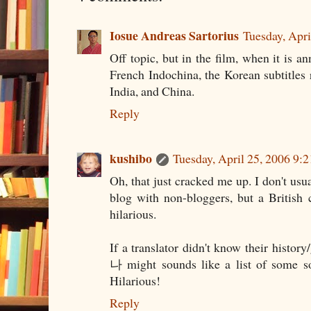
Iosue Andreas Sartorius
Tuesday, Apr
Off topic, but in the film, when it is a
French Indochina, the Korean subtitles 
India, and China.
Reply
kushibo
Tuesday, April 25, 2006 9
Oh, that just cracked me up. I don't usua
blog with non-bloggers, but a British 
hilarious.
If a translator didn't know their 
나 might sounds like a list of so
Hilarious!
Reply