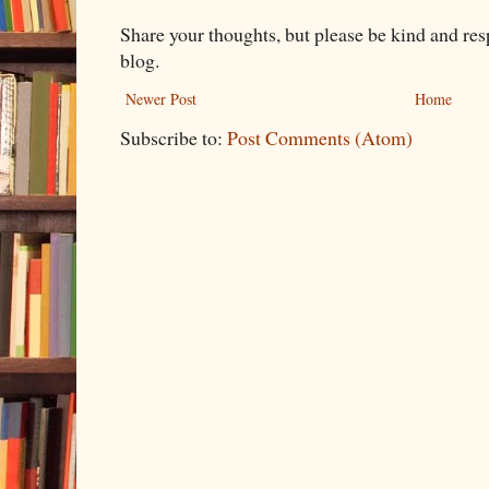
Share your thoughts, but please be kind and re
blog.
Newer Post
Home
Subscribe to:
Post Comments (Atom)