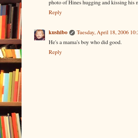
photo of Hines hugging and kissing his
Reply
kushibo
Tuesday, April 18, 2006 1
He's a mama's boy who did good.
Reply