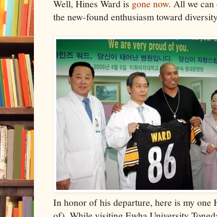
Well, Hines Ward is
gone now
. All we can
the new-found enthusiasm toward diversity st
In honor of his departure, here is my one
of). While visiting Ewha University Tongd