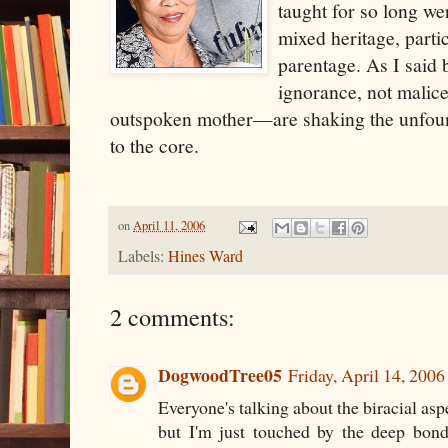
taught for so long wer
mixed heritage, parti
parentage. As I said 
ignorance, not mali
outspoken mother—are shaking the unfound
to the core.
on
April 11, 2006
Labels:
Hines Ward
2 comments:
DogwoodTree05
Friday, April 14, 200
Everyone's talking about the biracial aspe
but I'm just touched by the deep bon