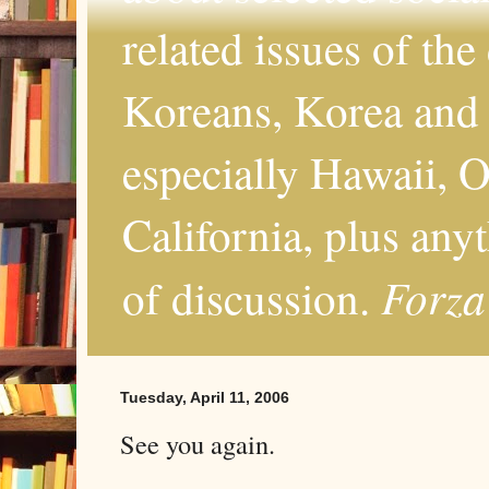
related issues of the
Koreans, Korea and 
especially Hawaii, O
California, plus any
Forza
of discussion.
Tuesday, April 11, 2006
See you again.