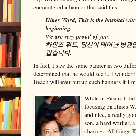
encountered a banner that said this:
Hines Ward, This is the hospital wh
beginning.
We are very proud of you.
하인즈 워드, 당신이 태어난 병원
럽습니다.
In fact, I saw the same banner in two diff
determined that he would see it. I wonder 
Beach will ever put up such banners if I m
While in Pusan, I di
focusing on Hines Wa
and nice, a really go
son, a hard worker, a
charmer. All things K