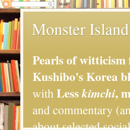
Monster Island 
Pearls of witticism
Kushibo's Korea bl
Less
, 
kimchi
with
and commentary (an
about selected social