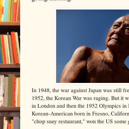
In 1948, the war against Japan was still fr
1952, the Korean War was raging. But it 
in London and then the 1952 Olympics in 
Korean-American born in Fresno, Californ
"chop suey restaurant," won the US some g