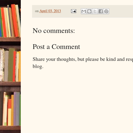
on
April 03, 2013
No comments:
Post a Comment
Share your thoughts, but please be kind and re
blog.