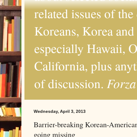
related issues of the
Koreans, Korea and 
especially Hawaii, O
California, plus any
Forza
of discussion.
Wednesday, April 3, 2013
Barrier-breaking Korean-American 
going missing