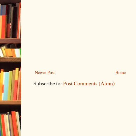
Newer Post
Home
Subscribe to:
Post Comments (Atom)