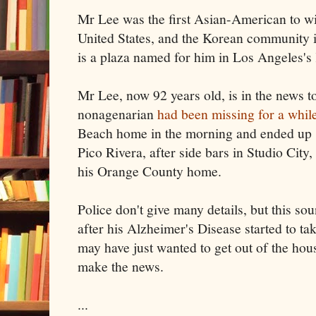
Mr Lee was the first Asian-American to wi
United States, and the Korean community i
is a plaza named for him in Los Angeles's
Mr Lee, now 92 years old, is in the news 
nonagenarian
had been missing for a whil
Beach home in the morning and ended up s
Pico Rivera, after side bars in Studio City
his Orange County home.
Police don't give many details, but this so
after his Alzheimer's Disease started to ta
may have just wanted to get out of the hous
make the news.
...