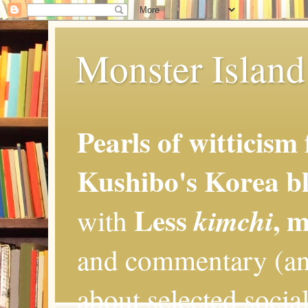
Monster Island 
Pearls of witticism
Kushibo's Korea bl
Less
, 
kimchi
with
and commentary (an
about selected social