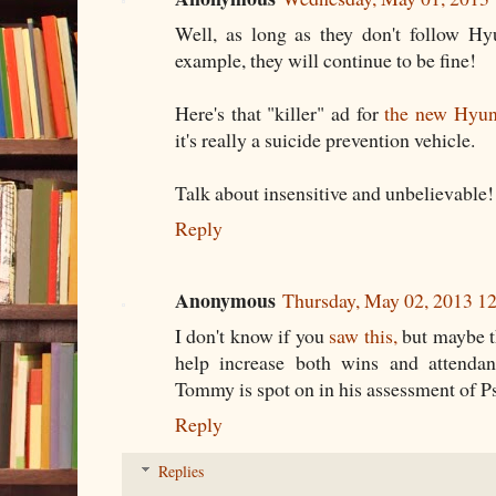
Well, as long as they don't follow Hyu
example, they will continue to be fine!
Here's that "killer" ad for
the new Hyun
it's really a suicide prevention vehicle.
Talk about insensitive and unbelievable
Reply
Anonymous
Thursday, May 02, 2013 1
I don't know if you
saw this,
but maybe t
help increase both wins and attendan
Tommy is spot on in his assessment of P
Reply
Replies