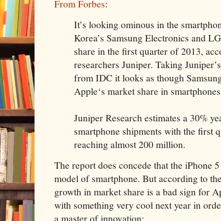
From Forbes
:
It’s looking ominous in the smartpho
Korea’s Samsung Electronics and LG 
share in the first quarter of 2013, a
researchers Juniper. Taking Juniper’s
from IDC it looks as though Samsun
Apple‘s market share in smartphones
Juniper Research estimates a 30% yea
smartphone shipments with the first q
reaching almost 200 million.
The report does concede that the iPhone 5 is
model of smartphone. But according to the
growth in market share is a bad sign for 
with something very cool next year in order
a master of innovation: