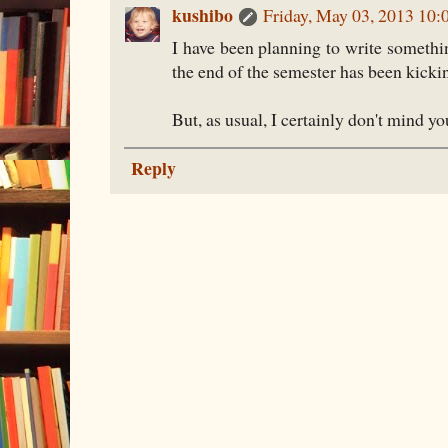
kushibo
Friday, May 03, 2013 10
I have been planning to write somethin
the end of the semester has been kicki
But, as usual, I certainly don't mind y
Reply