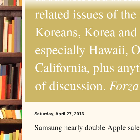
related issues of the
Koreans, Korea and 
especially Hawaii, O
California, plus any
Forza
of discussion.
Saturday, April 27, 2013
Samsung nearly double Apple sale