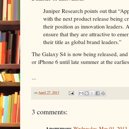
Juniper Research points out that “App
with the next product release being cr
their position as innovation leaders. 
ensure that they are attractive to eme
their title as global brand leaders.”
The Galaxy S4 is now being released, and 
or iPhone 6 until late summer at the earlies
...
on
April 27, 2013
3 comments:
Anonymous
Wednesday, May 01, 2013