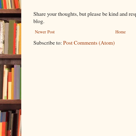
Share your thoughts, but please be kind and re
blog.
Newer Post
Home
Subscribe to:
Post Comments (Atom)