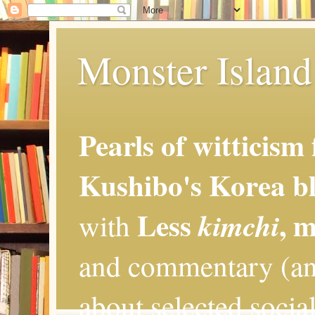
Monster Island 
Pearls of witticism
Kushibo's Korea bl
Less
, 
kimchi
with
and commentary (an
about selected social