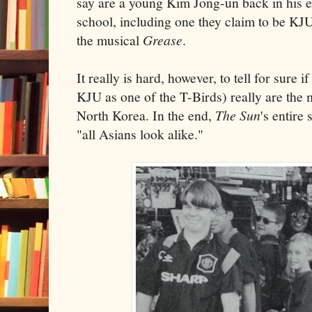
say are a young Kim Jong-un back in his 
school, including one they claim to be KJU
the musical
Grease
.
It really is hard, however, to tell for sure i
KJU as one of the T-Birds) really are the
North Korea. In the end,
The Sun
's entire
"all Asians look alike."