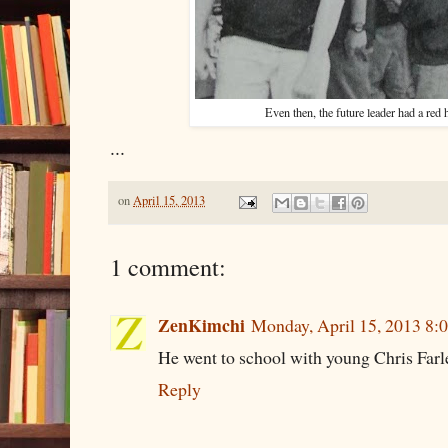
Even then, the future leader had a red
...
on
April 15, 2013
1 comment:
ZenKimchi
Monday, April 15, 2013 8
He went to school with young Chris Farl
Reply