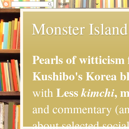
Monster Island 
Pearls of witticism
Kushibo's Korea bl
Less
, 
kimchi
with
and commentary (an
about selected social