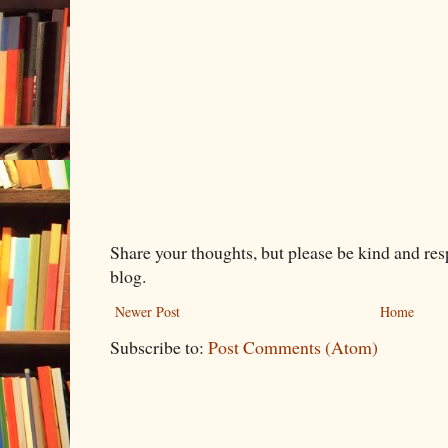
Share your thoughts, but please be kind and re
blog.
Newer Post
Home
Subscribe to:
Post Comments (Atom)