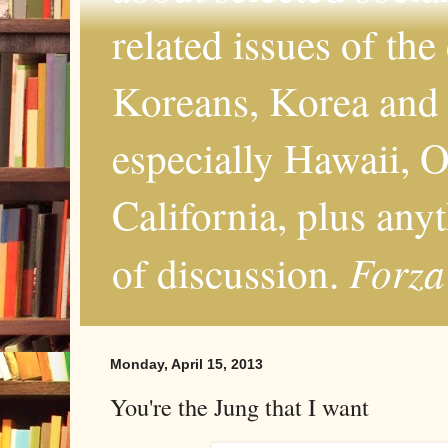
related issues of the
Koreans, Korea and 
especially Hawaii, O
California, plus any
Forza
of discussion.
Monday, April 15, 2013
You're the Jung that I want