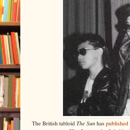
The British tabloid
The Sun
has
published 