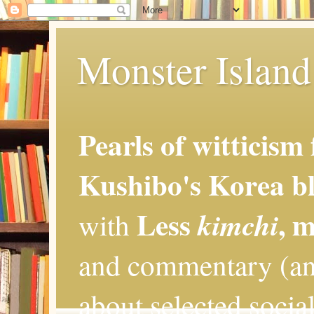
Monster Island 
Pearls of witticism
Kushibo's Korea bl
Less
, 
kimchi
with
and commentary (an
about selected social