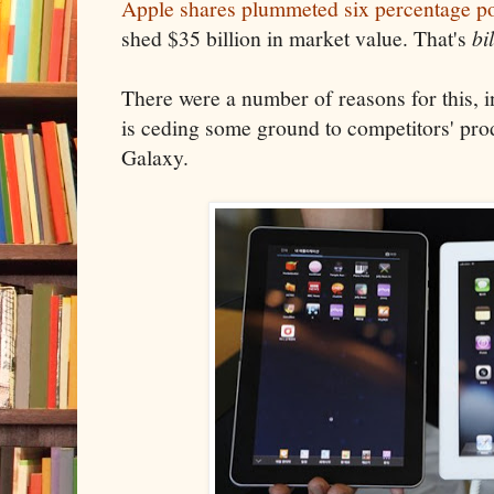
Apple shares plummeted six percentage po
shed $35 billion in market value. That's
bi
There were a number of reasons for this, in
is ceding some ground to competitors' pro
Galaxy.