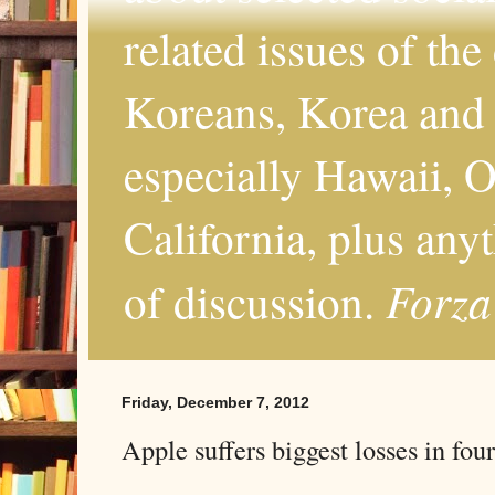
related issues of the
Koreans, Korea and 
especially Hawaii, O
California, plus any
Forza
of discussion.
Friday, December 7, 2012
Apple suffers biggest losses in four