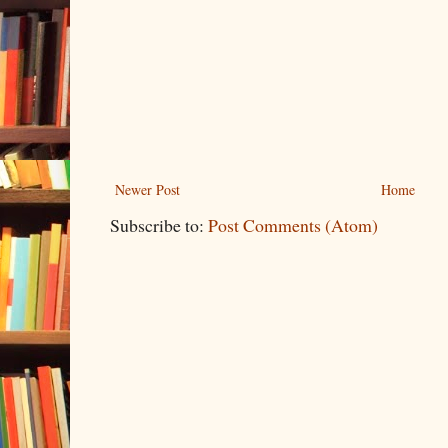
Newer Post
Home
Subscribe to:
Post Comments (Atom)