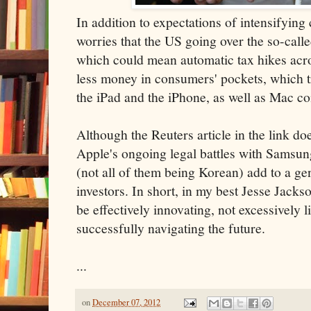
In addition to expectations of intensifying 
worries that the US going over the so-calle
which could mean automatic tax hikes ac
less money in consumers' pockets, which tr
the iPad and the iPhone, as well as Mac c
Although the Reuters article in the link does
Apple's ongoing legal battles with Samsu
(not all of them being Korean) add to a ge
investors. In short, in my best Jesse Jack
be effectively innovating, not excessively lit
successfully navigating the future.
...
on
December 07, 2012