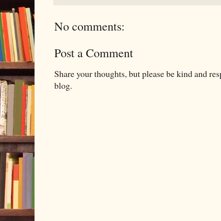
No comments:
Post a Comment
Share your thoughts, but please be kind and re
blog.