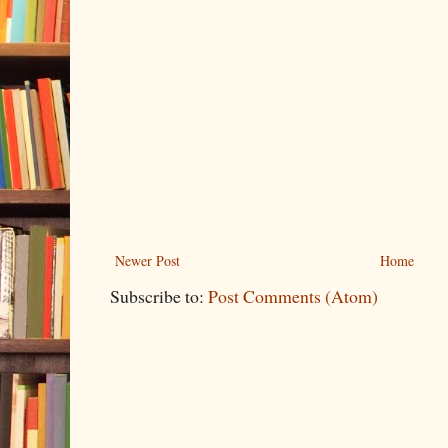
Newer Post
Home
Subscribe to:
Post Comments (Atom)