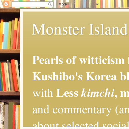
Monster Island 
Pearls of witticism
Kushibo's Korea bl
Less
, 
kimchi
with
and commentary (an
about selected social