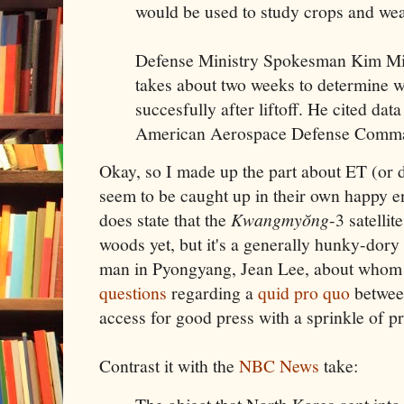
would be used to study crops and wea
Defense Ministry Spokesman Kim Min-
takes about two weeks to determine wh
succesfully after liftoff. He cited dat
American Aerospace Defense Comm
Okay, so I made up the part about ET (or 
seem to be caught up in their own happy en
does state that the
Kwangmyŏng
-3 satellit
woods yet, but it's a generally hunky-dory
man in Pyongyang, Jean Lee, about who
questions
regarding a
quid pro quo
betwee
access for good press with a sprinkle of p
Contrast it with the
NBC News
take: