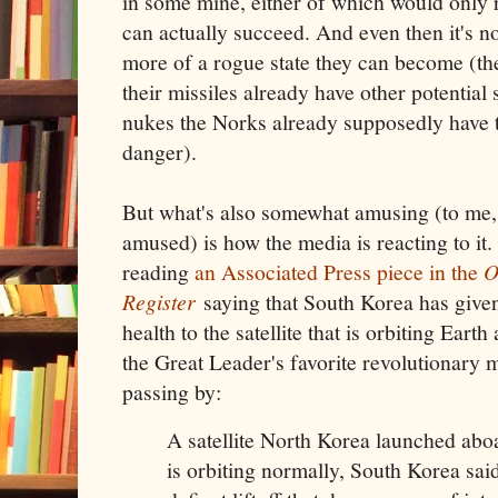
in some mine, either of which would only r
can actually succeed. And even then it's n
more of a rogue state they can become (t
their missiles already have other potential 
nukes the Norks already supposedly have t
danger).
But what's also somewhat amusing (to me, 
amused) is how the media is reacting to it. 
reading
an Associated Press piece in the
O
Register
saying that South Korea has given 
health to the satellite that is orbiting Eart
the Great Leader's favorite revolutionary 
passing by:
A satellite North Korea launched abo
is orbiting normally, South Korea sai