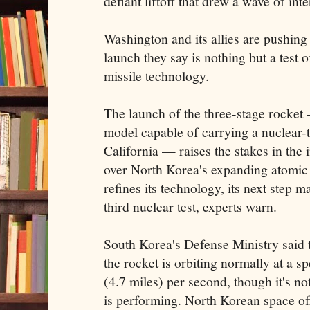
defiant liftoff that drew a wave of in
Washington and its allies are pushing
launch they say is nothing but a test o
missile technology.
The launch of the three-stage rocket 
model capable of carrying a nuclear-
California — raises the stakes in the 
over North Korea's expanding atomic
refines its technology, its next step m
third nuclear test, experts warn.
South Korea's Defense Ministry said t
the rocket is orbiting normally at a s
(4.7 miles) per second, though it's n
is performing. North Korean space offi