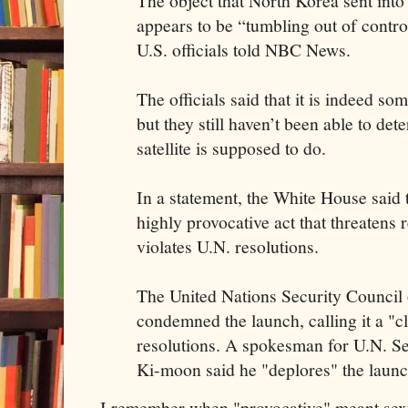
The object that North Korea sent in
appears to be “tumbling out of control”
U.S. officials told NBC News.
The officials said that it is indeed so
but they still haven’t been able to de
satellite is supposed to do.
In a statement, the White House said 
highly provocative act that threatens 
violates U.N. resolutions.
The United Nations Security Counci
condemned the launch, calling it a "cl
resolutions. A spokesman for U.N. S
Ki-moon said he "deplores" the launc
I remember when "provocative" meant sexy. 