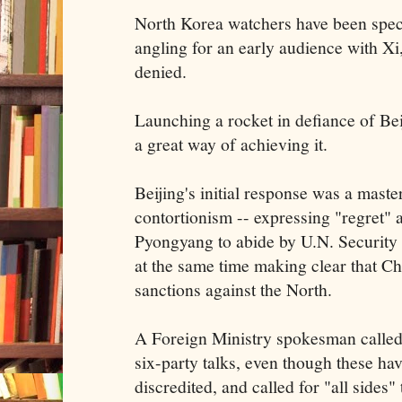
North Korea watchers have been specu
angling for an early audience with Xi
denied.
Launching a rocket in defiance of Be
a great way of achieving it.
Beijing's initial response was a maste
contortionism -- expressing "regret" 
Pyongyang to abide by U.N. Security 
at the same time making clear that Ch
sanctions against the North.
A Foreign Ministry spokesman called
six-party talks, even though these ha
discredited, and called for "all sides" 