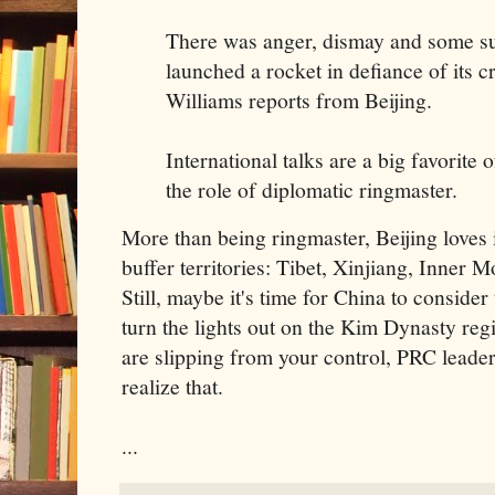
There was anger, dismay and some su
launched a rocket in defiance of its c
Williams reports from Beijing.
International talks are a big favorite 
the role of diplomatic ringmaster.
More than being ringmaster, Beijing loves it
buffer territories: Tibet, Xinjiang, Inner 
Still, maybe it's time for China to consider
turn the lights out on the Kim Dynasty reg
are slipping from your control, PRC leaders
realize that.
...