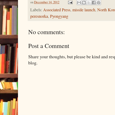
on
December 14, 2012
Labels:
Associated Press
,
missile launch
,
North Kor
peresnorka
,
Pyongyang
No comments:
Post a Comment
Share your thoughts, but please be kind and re
blog.