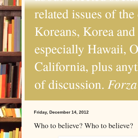
related issues of the
Koreans, Korea and 
especially Hawaii, O
California, plus any
Forza
of discussion.
Friday, December 14, 2012
Who to believe? Who to believe?