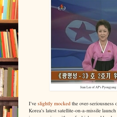
Jean Lee of AP's Pyongyang
I've
slightly mocked
the over-seriousness o
Korea's latest satellite-on-a-missile launc