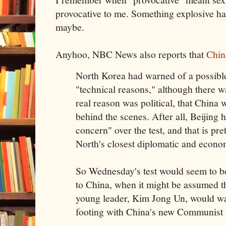
provocative to me. Something explosive hap
maybe.
Anyhoo, NBC News also reports that
Chin
North Korea had warned of a possible
"technical reasons," although there w
real reason was political, that China
behind the scenes. After all, Beijing
concern" over the test, and that is pre
North's closest diplomatic and econom
So Wednesday's test would seem to b
to China, when it might be assumed t
young leader, Kim Jong Un, would wan
footing with China's new Communist P