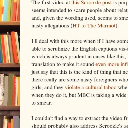
The first video at
this Scroozle post
is pur
seems intended to scare people about relat
and, given the wording used, seems to sme
nasty allegations (
HT to The Marmot
).
I'll deal with this more
when
if I have some
able to scrutinize the English captions vis-
which is always prudent in cases like this
translation to make it sound
even more in
just say that this is the kind of thing that n
there really are some nasty foreigners who
girls, and they
violate a cultural taboo
whe
when they do it, but MBC is taking a wide
to smear.
I couldn't find a way to extract the video 
should probably also address Scroozle's
s