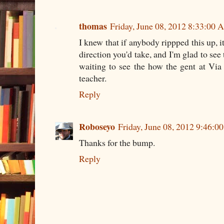
thomas
Friday, June 08, 2012 8:33:00
I knew that if anybody rippped this up, 
direction you'd take, and I'm glad to see 
waiting to see the how the gent at Vi
teacher.
Reply
Roboseyo
Friday, June 08, 2012 9:46:
Thanks for the bump.
Reply