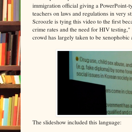
immigration official giving a PowerPoint-t
teachers on laws and regulations in very st
Scroozle is tying this video to the first bec
crime rates and the need for HIV testing,"
crowd has largely taken to be xenophobic a
The slideshow included this language: