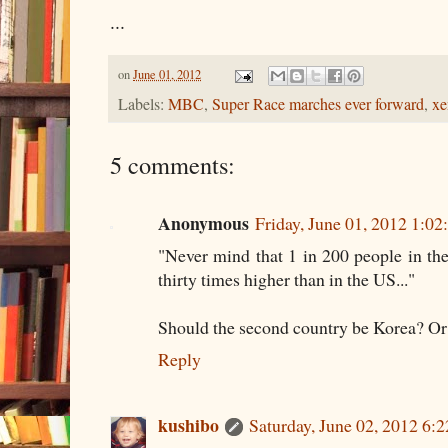
...
on
June 01, 2012
Labels:
MBC
,
Super Race marches ever forward
,
xe
5 comments:
Anonymous
Friday, June 01, 2012 1:0
"Never mind that 1 in 200 people in the
thirty times higher than in the US..."
Should the second country be Korea? Or 
Reply
kushibo
Saturday, June 02, 2012 6