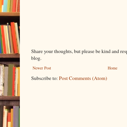
Share your thoughts, but please be kind and re
blog.
Newer Post
Home
Subscribe to:
Post Comments (Atom)