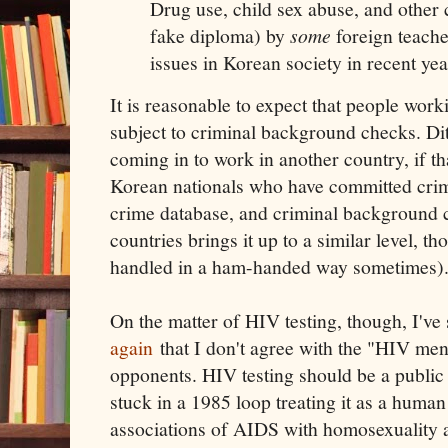
Drug use, child sex abuse, and other cr
fake diploma) by
some
foreign teache
issues in Korean society in recent yea
It is reasonable to expect that people work
subject to criminal background checks. Di
coming in to work in another country, if th
Korean nationals who have committed crim
crime database, and criminal background c
countries brings it up to a similar level, t
handled in a ham-handed way sometimes)
On the matter of HIV testing, though, I've
again
that I don't agree with the "HIV menta
opponents. HIV testing should be a public h
stuck in a 1985 loop treating it as a human
associations of AIDS with homosexuality 