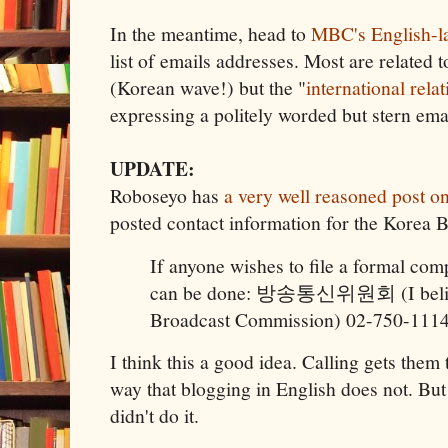
In the meantime, head to
MBC's English-l
list of emails addresses. Most are related 
(Korean wave!) but the "
international rela
expressing a politely worded but stern ema
UPDATE:
Roboseyo has
a very well reasoned post on
posted contact information for the Korea
If anyone wishes to file a formal compl
can be done: 방송통신위원회 (I believe
Broadcast Commission) 02-750-1114 .
I think this a good idea. Calling gets them 
way that blogging in English does not. But
didn't do it.