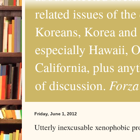
related issues of the
Koreans, Korea and 
especially Hawaii, O
California, plus any
Forza
of discussion.
Friday, June 1, 2012
Utterly inexcusable xenophobic 