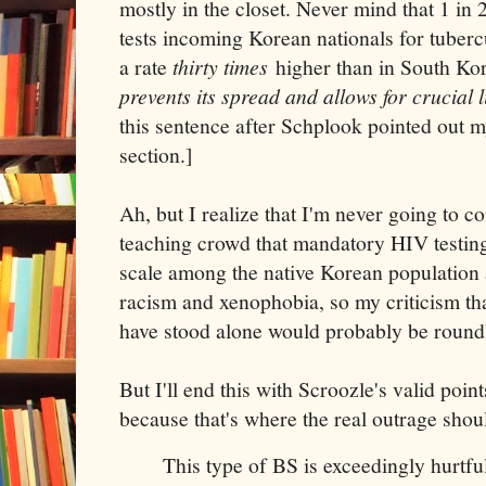
mostly in the closet. Never mind that 1 in
tests incoming Korean nationals for tubercu
a rate
thirty times
higher than in South Ko
prevents its spread and allows for crucial 
this sentence after Schplook pointed out 
section.]
Ah, but I realize that I'm never going to 
teaching crowd that mandatory HIV testing
scale among the native Korean population a
racism and xenophobia, so my criticism t
have stood alone would probably be round
But I'll end this with Scroozle's valid poi
because that's where the real outrage shou
This type of BS is exceedingly hurtful.