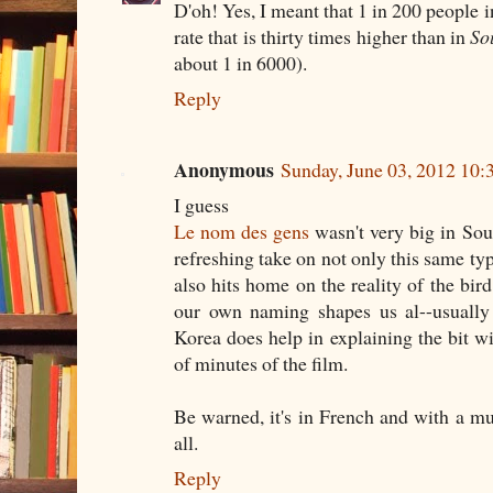
D'oh! Yes, I meant that 1 in 200 people i
rate that is thirty times higher than in
So
about 1 in 6000).
Reply
Anonymous
Sunday, June 03, 2012 10
I guess
Le nom des gens
wasn't very big in Sout
refreshing take on not only this same ty
also hits home on the reality of the bir
our own naming shapes us al--usually
Korea does help in explaining the bit wi
of minutes of the film.
Be warned, it's in French and with a mul
all.
Reply