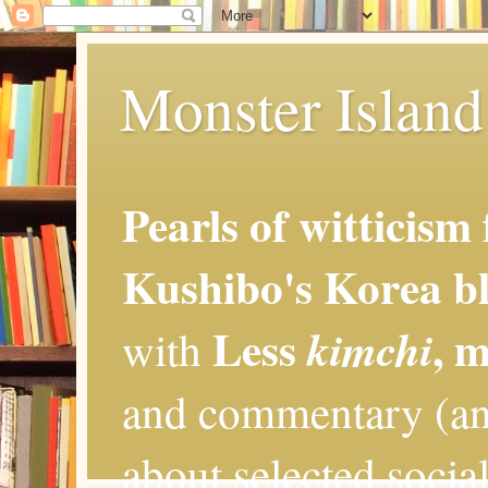
Monster Island 
Pearls of witticism
Kushibo's Korea bl
Less
, 
kimchi
with
and commentary (an
about selected social