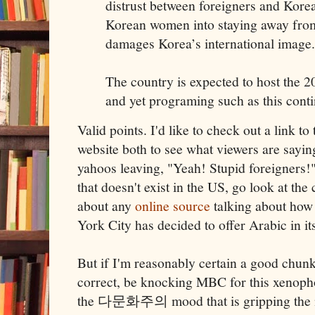
distrust between foreigners and Korea
Korean women into staying away from
damages Korea’s international image.
The country is expected to host the 
and yet programing such as this cont
Valid points. I'd like to check out a link t
website both to see what viewers are saying
yahoos leaving, "Yeah! Stupid foreigners!" 
that doesn't exist in the US, go look at the
about any
online source
talking about how
York City has decided to offer Arabic in it
But if I'm reasonably certain a good chunk w
correct, be knocking MBC for this xenopho
the 다문화주의 mood that is gripping the n