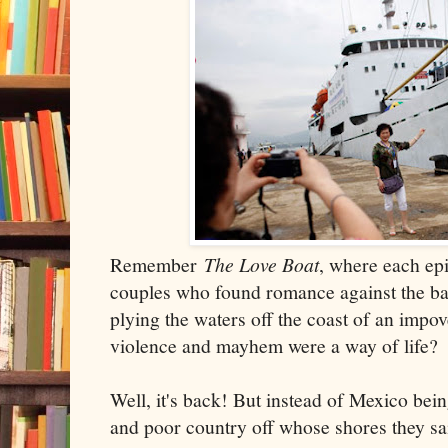
Remember
The Love Boat
, where each ep
couples who found romance against the ba
plying the waters off the coast of an impo
violence and mayhem were a way of life?
Well, it's back! But instead of Mexico bein
and poor country off whose shores they sail