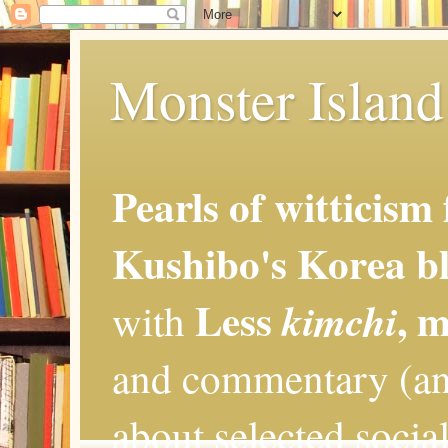
Monster Island 
Pearls of witticism
Kushibo's Korea bl
Less
, 
kimchi
with
and commentary (an
about selected social