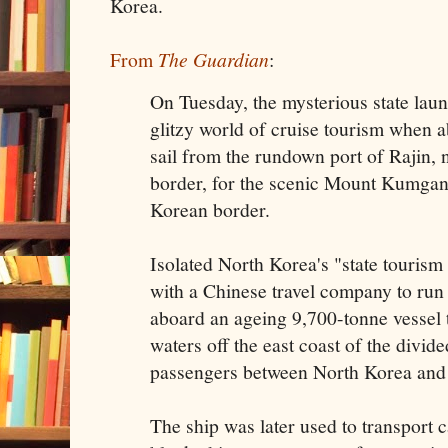
Korea.
From
The Guardian
:
On Tuesday, the mysterious state launc
glitzy world of cruise tourism when 
sail from the rundown port of Rajin, 
border, for the scenic Mount Kumgang
Korean border.
Isolated North Korea's "state touris
with a Chinese travel company to run t
aboard an ageing 9,700-tonne vessel t
waters off the east coast of the divid
passengers between North Korea and
The ship was later used to transport