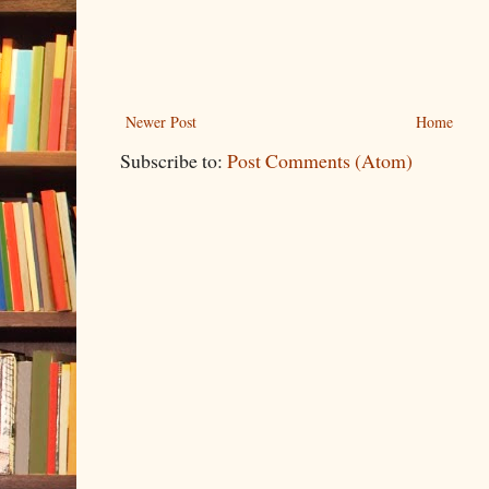
Newer Post
Home
Subscribe to:
Post Comments (Atom)