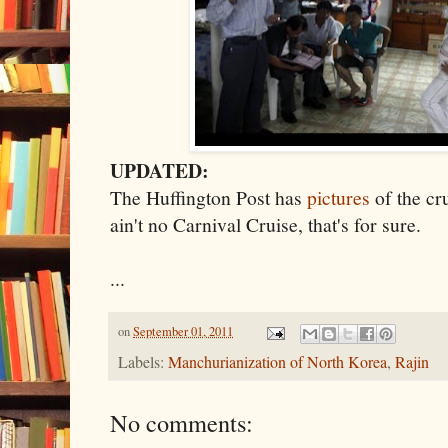
UPDATED:
The Huffington Post has
pictures
of the cru
ain't no Carnival Cruise, that's for sure.
...
on
September 01, 2011
Labels:
Manchurianization of North Korea
,
Rajin
No comments: