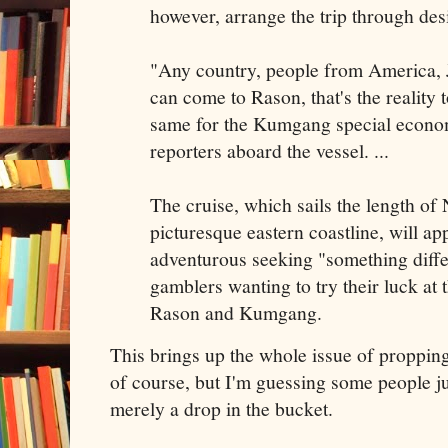
however, arrange the trip through de
"Any country, people from America, 
can come to Rason, that's the reality t
same for the Kumgang special econom
reporters aboard the vessel. ...
The cruise, which sails the length of
picturesque eastern coastline, will ap
adventurous seeking "something differ
gamblers wanting to try their luck at 
Rason and Kumgang.
This brings up the whole issue of proppi
of course, but I'm guessing some people jus
merely a drop in the bucket.