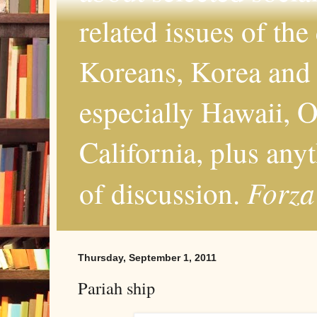
related issues of the
Koreans, Korea and 
especially Hawaii, O
California, plus any
Forza
of discussion.
Thursday, September 1, 2011
Pariah ship