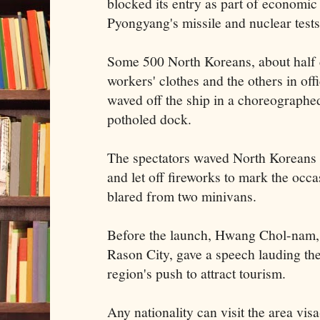
blocked its entry as part of economic
Pyongyang's missile and nuclear tests
Some 500 North Koreans, about half 
workers' clothes and the others in offic
waved off the ship in a choreographe
potholed dock.
The spectators waved North Koreans f
and let off fireworks to mark the occ
blared from two minivans.
Before the launch, Hwang Chol-nam, 
Rason City, gave a speech lauding the
region's push to attract tourism.
Any nationality can visit the area vis