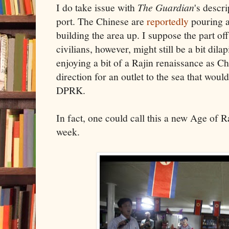
I do take issue with
The Guardian
's descr
port. The Chinese are
reportedly
pouring a
building the area up. I suppose the part of
civilians, however, might still be a bit dila
enjoying a bit of a Rajin renaissance as Chi
direction for an outlet to the sea that woul
DPRK.
In fact, one could call this a new Age of R
week.