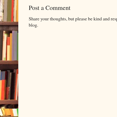
Post a Comment
Share your thoughts, but please be kind and re
blog.