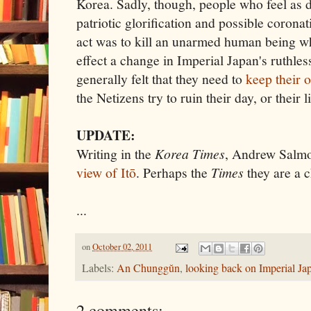
Korea. Sadly, though, people who feel as d
patriotic glorification and possible coron
act was to kill an unarmed human being wh
effect a change in Imperial Japan's ruthle
generally felt that they need to
keep their 
the Netizens try to ruin their day, or their l
UPDATE:
Writing in the
Korea Times
, Andrew Salm
view of Itō
. Perhaps the
Times
they are a c
...
on
October 02, 2011
Labels:
An Chunggŭn
,
looking back on Imperial Ja
2 comments: