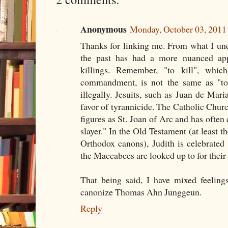
Anonymous
Monday, October 03, 201
Thanks for linking me. From what I und
the past has had a more nuanced appr
killings. Remember, "to kill", whic
commandment, is not the same as "to
illegally. Jesuits, such as Juan de Mari
favor of tyrannicide. The Catholic Churc
figures as St. Joan of Arc and has often
slayer." In the Old Testament (at least th
Orthodox canons), Judith is celebrated
the Maccabees are looked up to for their 
That being said, I have mixed feelings
canonize Thomas Ahn Junggeun.
Reply