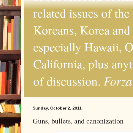
related issues of the
Koreans, Korea and 
especially Hawaii, O
California, plus any
Forza
of discussion.
Sunday, October 2, 2011
Guns, bullets, and canonization