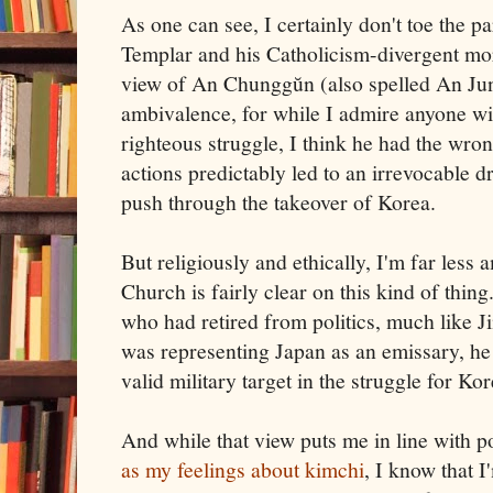
As one can see, I certainly don't toe the p
Templar and his Catholicism-divergent mor
view of An Chunggŭn (also spelled An Jun
ambivalence, for while I admire anyone will
righteous struggle, I think he had the wron
actions predictably led to an irrevocable d
push through the takeover of Korea.
But religiously and ethically, I'm far less 
Church is fairly clear on this kind of thi
who had retired from politics, much like 
was representing Japan as an emissary, he 
valid military target in the struggle for Ko
And while that view puts me in line with 
as my feelings about kimchi
, I know that I