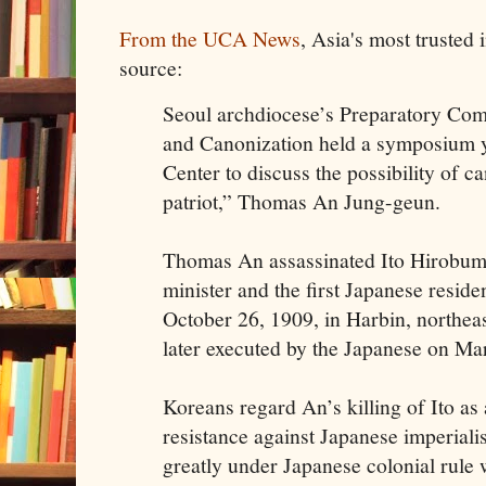
From the UCA News
, Asia's most trusted
source:
Seoul archdiocese’s Preparatory Comm
and Canonization held a symposium ye
Center to discuss the possibility of c
patriot,” Thomas An Jung-geun.
Thomas An assassinated Ito Hirobumi,
minister and the first Japanese reside
October 26, 1909, in Harbin, northea
later executed by the Japanese on Ma
Koreans regard An’s killing of Ito as
resistance against Japanese imperial
greatly under Japanese colonial rule