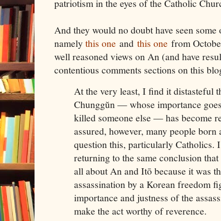
patriotism in the eyes of the Catholic Chur
And they would no doubt have seen some o
namely
this one
and
this one
from October
well reasoned views on An (and have resul
contentious comments sections on this blo
At the very least, I find it distastefu
Chunggŭn — whose importance goes l
killed someone else — has become re
assured, however, many people born a
question this, particularly Catholics. 
returning to the same conclusion that
all about An and Itō because it was th
assassination by a Korean freedom fig
importance and justness of the assass
make the act worthy of reverence.