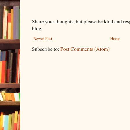
Share your thoughts, but please be kind and re
blog.
Newer Post
Home
Subscribe to:
Post Comments (Atom)