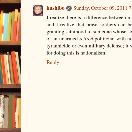
kushibo
Sunday, October 09, 2011 
I realize there is a difference between m
and I realize that brave soldiers can b
granting sainthood to someone whose sol
of an unarmed
retired
politician with n
tyrannicide or even military defense; it
for doing this is nationalism.
Reply