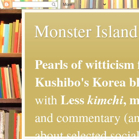
Monster Island 
Pearls of witticism
Kushibo's Korea bl
Less
, 
kimchi
with
and commentary (an
about selected social