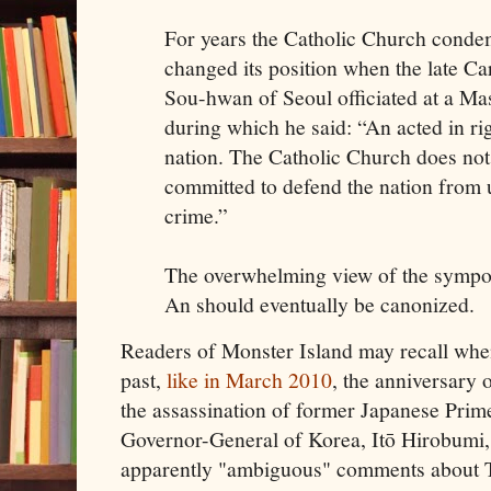
For years the Catholic Church conde
changed its position when the late C
Sou-hwan of Seoul officiated at a Ma
during which he said: “An acted in ri
nation. The Catholic Church does not 
committed to defend the nation from 
crime.”
The overwhelming view of the sympo
An should eventually be canonized.
Readers of Monster Island may recall when
past,
like in March 2010
, the anniversary 
the assassination of former Japanese Prime
Governor-General of Korea, Itō Hirobumi
apparently "ambiguous" comments about 