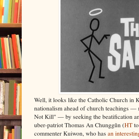
Well, it looks like the Catholic Church in K
nationalism ahead of church teachings — 
Not Kill" — by seeking the beatification a
uber-patriot Thomas An Chunggŭn (
HT
to
commenter Kuiwon, who has
an interestin