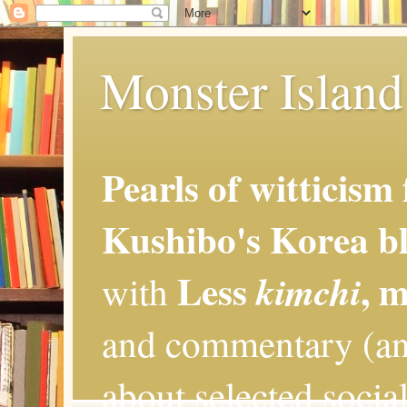
Monster Island 
Pearls of witticism
Kushibo's Korea bl
Less
, 
kimchi
with
and commentary (an
about selected social