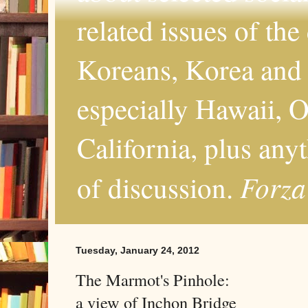
related issues of the
Koreans, Korea and 
especially Hawaii, O
California, plus any
Forza
of discussion.
Tuesday, January 24, 2012
The Marmot's Pinhole:
a view of Inchon Bridge