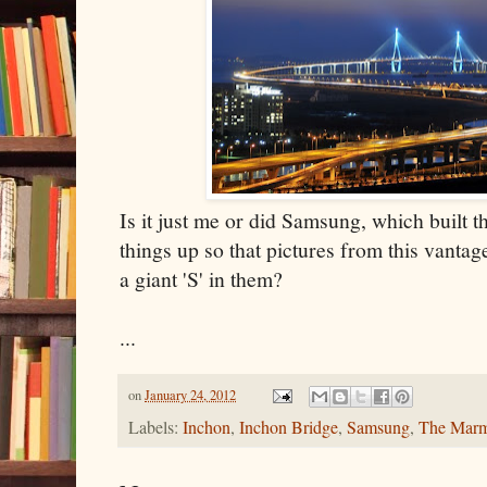
Is it just me or did Samsung, which built th
things up so that pictures from this vantag
a giant 'S' in them?
...
on
January 24, 2012
Labels:
Inchon
,
Inchon Bridge
,
Samsung
,
The Marm