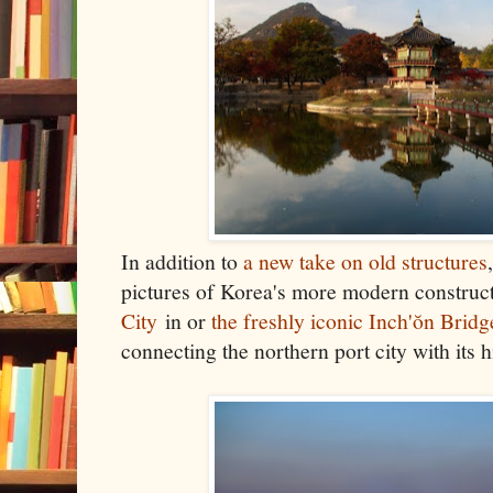
In addition to
a new take
on old structures
pictures of Korea's more modern construct
City
in or
the freshly iconic Inch'ŏn Bridg
connecting the northern port city with its 