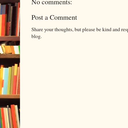
No comments:
Post a Comment
Share your thoughts, but please be kind and re
blog.