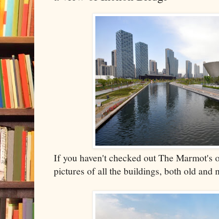
If you haven't checked out The Marmot's o
pictures of all the buildings, both old and 