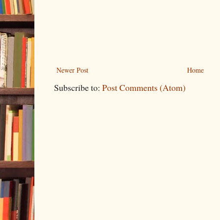
Newer Post
Home
Subscribe to:
Post Comments (Atom)