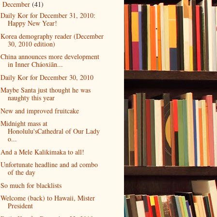
December
(41)
▼
Daily Kor for December 31, 2010:
Happy New Year!
Korea demography reader (December
30, 2010 edition)
China announces more development
in Inner Cháoxiān...
Daily Kor for December 30, 2010
Maybe Santa just thought he was
naughty this year
New and improved fruitcake
Midnight mass at
Honolulu'sCathedral of Our Lady
o...
And a Mele Kalikimaka to all!
Unfortunate headline and ad combo
of the day
So much for blacklists
Welcome (back) to Hawaii, Mister
President