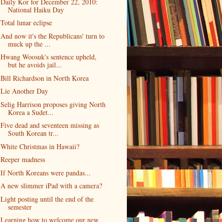
Daily Kor for December 22, 2010:
National Haiku Day
Total lunar eclipse
And now it's the Republicans' turn to
muck up the ...
Hwang Woosuk's sentence upheld,
but he avoids jail...
Bill Richardson in North Korea
Lie Another Day
Selig Harrison proposes giving North
Korea a Sudet...
Five dead and seventeen missing as
South Korean tr...
White Christmas in Hawaii?
Reeper madness
If North Koreans were pandas...
A new slimmer iPad with a camera?
Light posting until the end of the
semester
Learning how to welcome our new