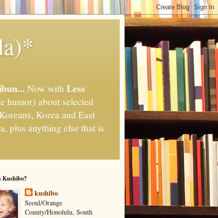
la)*
ibun...
Less
Now with
e humor) about selected
," Koreans, Korea and East
, plus anything else that is
s Kushibo?
kushibo
Seoul/Orange
County/Honolulu, South