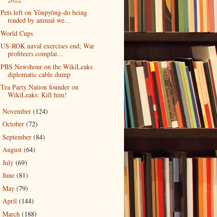
Pets left on Yŏnpyŏng-do being
tended by animal we...
World Cups
US-ROK naval exercises end; War
profiteers complai...
PBS Newshour on the WikiLeaks
diplomatic cable dump
Tea Party Nation founder on
WikiLeaks: Kill him!
November
(124)
►
October
(72)
►
September
(84)
►
August
(64)
►
July
(69)
►
June
(81)
►
May
(79)
►
April
(144)
►
March
(188)
►