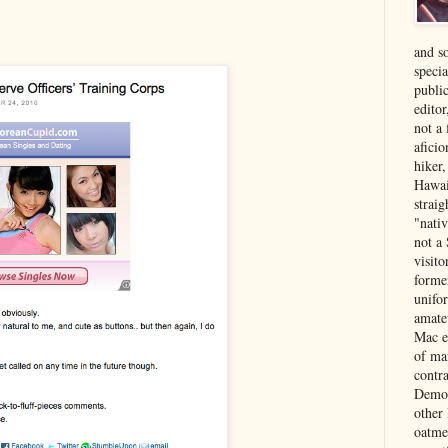
and s
specia
public
edito
not a
aficio
hiker
Hawai
strai
"nati
not a 
visit
forme
unifor
amate
Mac e
of ma
contr
Democ
other
oatme