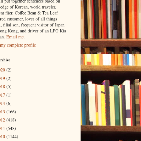
ill put together sentences based on
edge of Korean, world traveler,
ent flier, Coffee Bean & Tea Leaf
red customer, lover of all things
n, filial son, frequent visitor of Japan
ong Kong, and driver of an LPG Kia
an.
Email me
.
my complete profile
rchive
020
(2)
019
(2)
018
(5)
017
(1)
014
(6)
013
(166)
012
(418)
011
(548)
010
(1144)