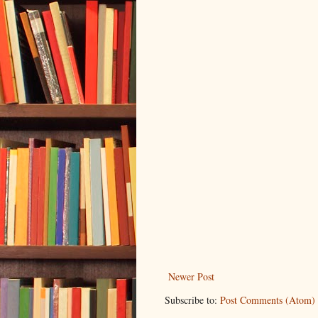
Newer Post
Subscribe to:
Post Comments (Atom)