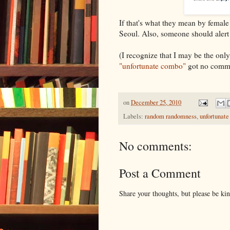
If that's what they mean by female 
Seoul. Also, someone should aler
(I recognize that I may be the onl
"unfortunate combo"
got no comme
on
December 25, 2010
Labels:
random randomness
,
unfortunat
No comments:
Post a Comment
Share your thoughts, but please be ki