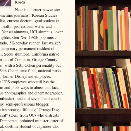
Korea
Nate is a former newscaster
ometime journalist, Korean Studies
list, current doctoral grad student in
 health, professional writer and
r, Yonsei alumnus, UCI alumnus, lover
 fighter, Gen-Xer, 1980s pop music
nado, 5K-per-day runner, fast walker,
, temporary permanent resident of
i, Seoul slumlord, California native
ght out of Compton, Orange County
ve" with a Seth Cohen personality but
Seth Cohen trust fund, national parks
or, former Disneyland employee,
r UPS employee who still has the
m and plots ways to abuse that fact,
ur photographer and cinematographer,
nthusiast, uncle of several and cousin
ny, semi-professional blogger,
arian scourge, lifelong "Orange Dog
rat" (Dem from OC) who distrusts
 Democrats, ordained minister, eater of
al, onetime student of Japanese who