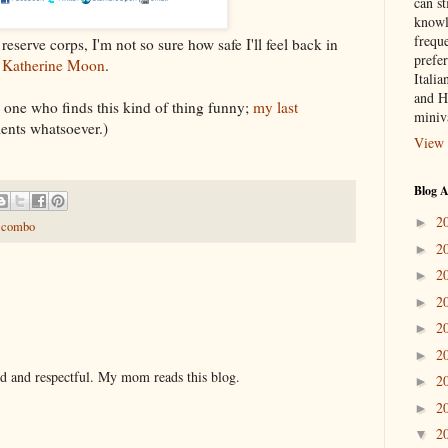
can st
knowl
frequ
reserve corps, I'm not so sure how safe I'll feel back in
prefer
t
Katherine Moon
.
Italia
and H
y one who finds this kind of thing funny;
my last
miniv
nts whatsoever.)
View 
Blog A
2
►
e combo
2
►
2
►
2
►
2
►
2
►
nd and respectful. My mom reads this blog.
2
►
2
►
2
▼