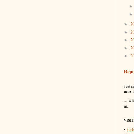
2
►
2
►
2
►
2
►
2
►
Repo
Just so
news b
... wi
in.
VISI
•
kush