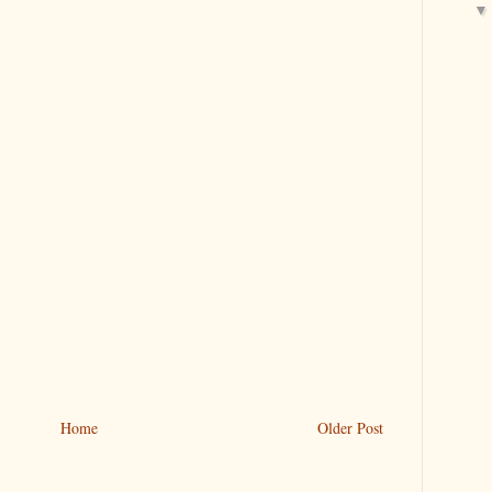
Home
Older Post