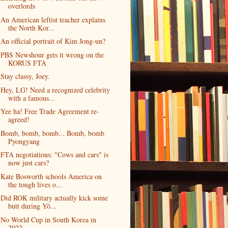
overlords
An American leftist teacher explains
the North Kor...
An official portrait of Kim Jong-un?
PBS Newshour gets it wrong on the
KORUS FTA
Stay classy, Joey.
Hey, LG! Need a recognized celebrity
with a famous...
Yee ha! Free Trade Agreement re-
agreed!
Bomb, bomb, bomb... Bomb, bomb
Pyongyang
FTA negotiations: "Cows and cars" is
now just cars?
Kate Bosworth schools America on
the tough lives o...
Did ROK military actually kick some
butt during Yŏ...
No World Cup in South Korea in
2022