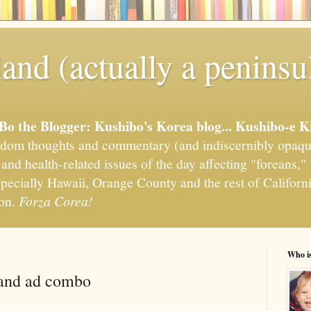
and (actually a peninsu
'Bo the Blogger: Kushibo's Korea blog... Kushibo-e K
om thoughts and commentary (and indiscernibly opaqu
, and health-related issues of the day affecting "foreans
pecially Hawaii, Orange County and the rest of California
ion.
Forza Corea!
Who i
 and ad combo