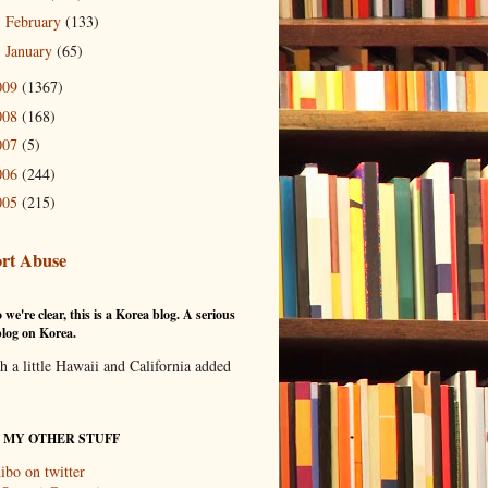
February
(133)
►
January
(65)
►
009
(1367)
008
(168)
007
(5)
006
(244)
005
(215)
rt Abuse
 we're clear, this is a Korea blog. A serious
log on Korea.
th a little Hawaii and California added
T MY OTHER STUFF
ibo on twitter