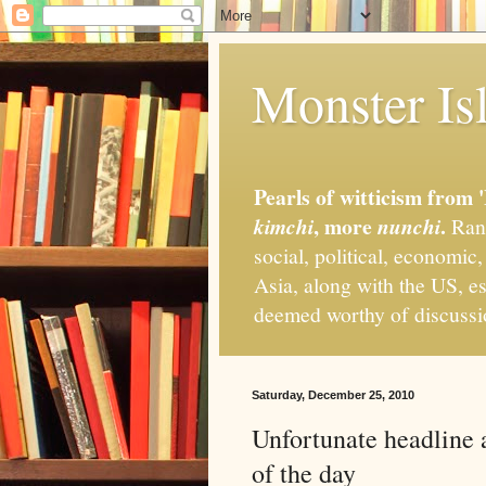
Monster Isl
Pearls of witticism from 
, more
.
kimchi
nunchi
Rand
social, political, economic
Asia, along with the US, es
deemed worthy of discuss
Saturday, December 25, 2010
Unfortunate headline
of the day