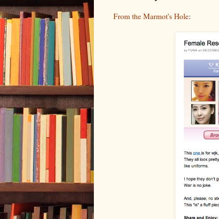
From the Marmot's Hole
: