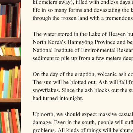
kilometers away), filled with endless days
life in so many forms and devastating the l
through the frozen land with a tremendous
The water stored in the Lake of Heaven bu
North Korea’s Hamgyŏng Province and bey
National Institute of Environmental Resea
sediment to pile up from a few meters dee
On the day of the eruption, volcanic ash cou
The sun will be blotted out. Ash will fall f
snowflakes. Since the ash blocks out the sun
had turned into night.
Up north, we should expect massive casualt
damage. Even in the south, people will suff
problems. All kinds of things will be shut