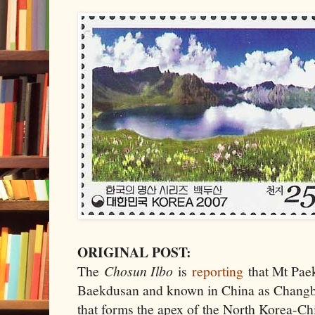
ORIGINAL POST:
The
Chosun Ilbo
is
reporting
that Mt Paek
Baekdusan and known in China as Changba
that forms the apex of the North Korea-Chi