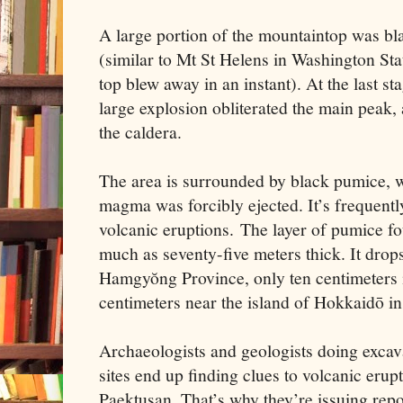
A large portion of the mountaintop was bl
(similar to Mt St Helens in Washington St
top blew away in an instant). At the last st
large explosion obliterated the main peak, 
the caldera.
The area is surrounded by black pumice, w
magma was forcibly ejected. It’s frequentl
volcanic eruptions. The layer of pumice f
much as seventy-five meters thick. It drop
Hamgyŏng Province, only ten centimeters i
centimeters near the island of Hokkaidō in
Archaeologists and geologists doing excava
sites end up finding clues to volcanic erup
Paektusan. That’s why they’re issuing repor