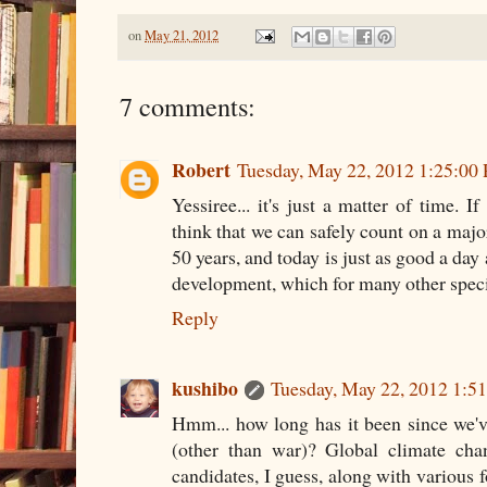
on
May 21, 2012
7 comments:
Robert
Tuesday, May 22, 2012 1:25:00
Yessiree... it's just a matter of time. I
think that we can safely count on a majo
50 years, and today is just as good a day
development, which for many other speci
Reply
kushibo
Tuesday, May 22, 2012 1:5
Hmm... how long has it been since we'v
(other than war)? Global climate chan
candidates, I guess, along with various 