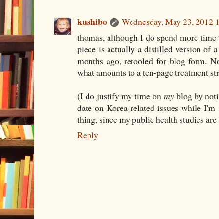
kushibo
Wednesday, May 23, 2012 
thomas, although I do spend more time t
piece is actually a distilled version of 
months ago, retooled for blog form. No
what amounts to a ten-page treatment stri
(I do justify my time on
my
blog by notin
date on Korea-related issues while I'm
thing, since my public health studies are
Reply