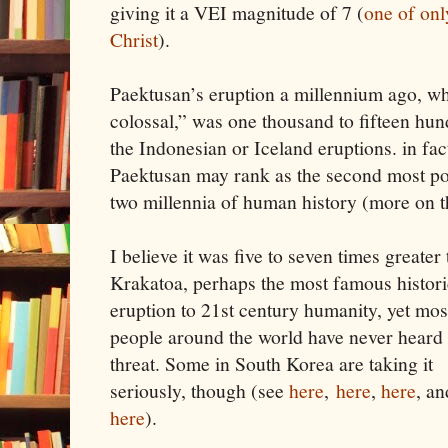
giving it a VEI magnitude of 7 (
one of onl
Christ
).
Paektusan’s eruption a millennium ago, whi
colossal,” was one thousand to fifteen hu
the Indonesian or Iceland eruptions. in fac
Paektusan may rank as the second most pow
two millennia of human history (more on 
I believe it was five to seven times greater
Krakatoa, perhaps the most famous histori
eruption to 21st century humanity, yet mos
people around the world have never heard 
threat. Some in South Korea are taking it
seriously, though (see
here
,
here
,
here
, an
here
).