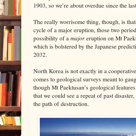
1903, so we’re about overdue since the last
The really worrisome thing, though, is tha
cycle of a major eruption, those two period
possibility of a
major
eruption on Mt Paekt
which is bolstered by the Japanese predict
2032.
North Korea is not exactly in a cooperati
comes to geological surveys meant to gauge
though Mt Paektusan’s geological features p
that we could see a repeat of past disaster
the path of destruction.