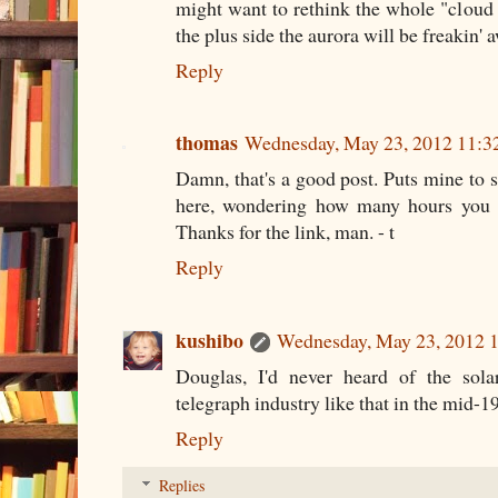
might want to rethink the whole "cloud 
the plus side the aurora will be freakin'
Reply
thomas
Wednesday, May 23, 2012 11:
Damn, that's a good post. Puts mine to
here, wondering how many hours you p
Thanks for the link, man. - t
Reply
kushibo
Wednesday, May 23, 2012 
Douglas, I'd never heard of the sola
telegraph industry like that in the mid-19
Reply
Replies