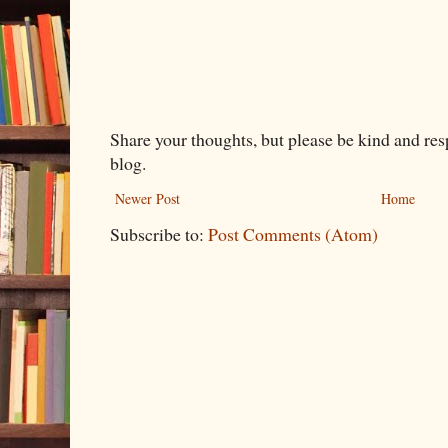
Share your thoughts, but please be kind and re
blog.
Newer Post
Home
Subscribe to:
Post Comments (Atom)