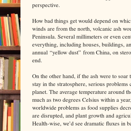
perspective.
How bad things get would depend on which
winds are from the north, volcanic ash wo
Peninsula. Several millimeters or even cen
everything, including houses, buildings, a
annual “yellow dust” from China, on stero
end.
On the other hand, if the ash were to soar
stay in the stratosphere, serious problems c
planet. The average temperature around th
much as two degrees Celsius within a year
worldwide problems as food supplies decre
are disrupted, and plant growth and agricul
Health-wise, we’d see dramatic fluxes in b