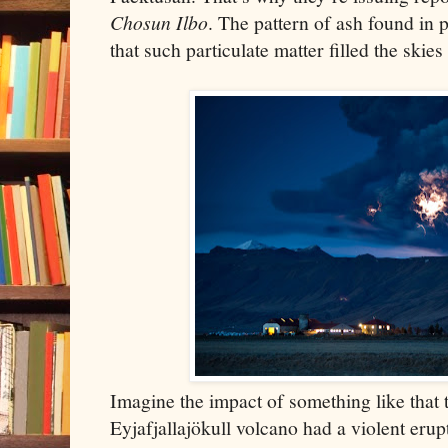
Chosun Ilbo
. The pattern of ash found in 
that such particulate matter filled the skie
Imagine the impact of something like that 
Eyjafjallajökull volcano had a violent erup