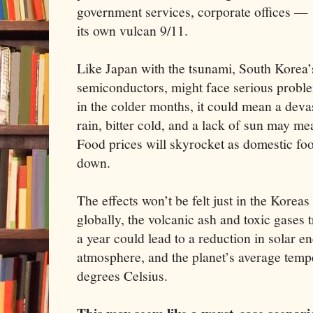
government services, corporate offices —
its own vulcan 9/11.
Like Japan with the tsunami, South Korea’s
semiconductors, might face serious proble
in the colder months, it could mean a deva
rain, bitter cold, and a lack of sun may me
Food prices will skyrocket as domestic foo
down.
The effects won’t be felt just in the Koreas
globally, the volcanic ash and toxic gases t
a year could lead to a reduction in solar en
atmosphere, and the planet’s average temp
degrees Celsius.