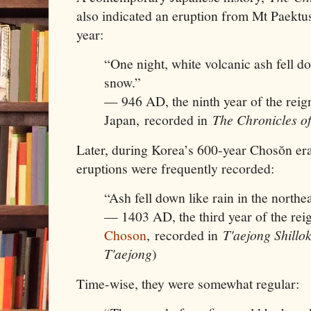
also indicated an eruption from Mt Paektu
year:
“One night, white volcanic ash fell d
snow.”
— 946 AD, the ninth year of the rei
Japan, recorded in
The Chronicles of
Later, during Korea’s 600-year Chosŏn era
eruptions were frequently recorded:
“Ash fell down like rain in the northe
— 1403 AD, the third year of the rei
Choson
, recorded in
T'aejong Shillo
T'aejong
)
Time-wise, they were somewhat regular: