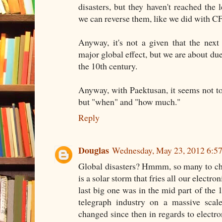
disasters, but they haven't reached the l
we can reverse them, like we did with C
Anyway, it's not a given that the next
major global effect, but we are about du
the 10th century.
Anyway, with Paektusan, it seems not to b
but "when" and "how much."
Reply
Douglas
Wednesday, May 23, 2012 6:5
Global disasters? Hmmm, so many to ch
is a solar storm that fries all our electro
last big one was in the mid part of the 
telegraph industry on a massive scale
changed since then in regards to elect