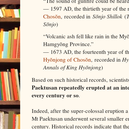
“The sound of gunfire could be heard
— 1597 AD, the thirtieth year of the 
Chosŏn
, recorded in
Sŏnjo Shillok
(
T
Sŏnjo
)
“Volcanic ash fell like rain in the M
Hamgyŏng Province.”
— 1673 AD, the fourteenth year of t
Hyŏnjong of Chosŏn
, recorded in
Hy
Annals of King Hyŏnjong
)
Based on such historical records, scientist
Paektusan repeatedly erupted at an int
every century or so
.
Indeed, after the super-colossal eruption a 
Mt Paektusan underwent several smaller e
century. Historical records indicate that th