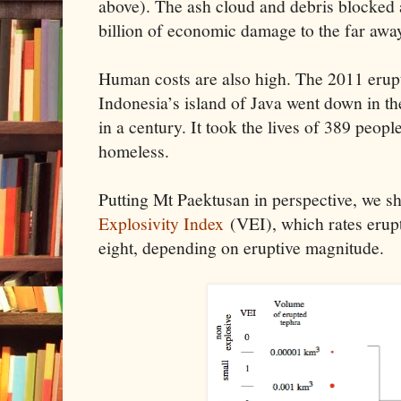
above). The ash cloud and debris blocked 
billion of economic damage to the far aw
Human costs are also high. The 2011 erup
Indonesia’s island of Java went down in th
in a century. It took the lives of 389 peop
homeless.
Putting Mt Paektusan in perspective, we s
Explosivity Index
(VEI), which rates erupt
eight, depending on eruptive magnitude.