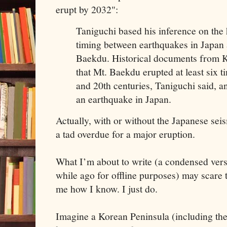
erupt by 2032":
Taniguchi based his inference on the h
timing between earthquakes in Japan 
Baekdu. Historical documents from 
that Mt. Baekdu erupted at least six 
and 20th centuries, Taniguchi said, an
an earthquake in Japan.
Actually, with or without the Japanese sei
a tad overdue for a major eruption.
What I’m about to write (a condensed vers
while ago for offline purposes) may scare t
me how I know. I just do.
Imagine a Korean Peninsula (including the