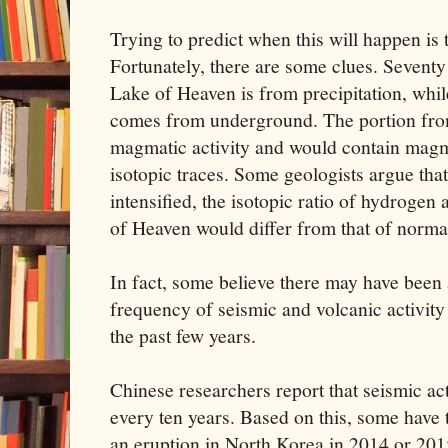
Trying to predict when this will happen is t
Fortunately, there are some clues. Seventy 
Lake of Heaven is from precipitation, whil
comes from underground. The portion fro
magmatic activity and would contain magma
isotopic traces. Some geologists argue that
intensified, the isotopic ratio of hydroge
of Heaven would differ from that of norma
In fact, some believe there may have been 
frequency of seismic and volcanic activit
the past few years.
Chinese researchers report that seismic act
every ten years. Based on this, some have 
an eruption in North Korea in 2014 or 201