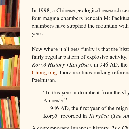
In 1998, a Chinese geological research ce
four magma chambers beneath Mt Paektu
chambers have supplied the mountain with
years.
Now where it all gets funky is that the hist
fairly regular pattern of explosive activit
Koryŏ History
(
Koryŏsa
), in 946 AD, the 
Chŏngjong
, there are lines making refere
Paektusan.
“In this year, a drumbeat from the sky
Amnesty.”
— 946 AD, the first year of the reig
Koryŏ, recorded in
Koryŏsa
(
The An
A contemporary Japanese history,
The Chr