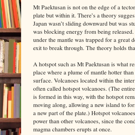
Mt Paektusan is not on the edge of a tecto
plate but within it. There’s a theory sugges
Japan wasn’t sliding downward but was st
was blocking energy from being released. 
under the mantle was trapped for a great d
exit to break through. The theory holds th
A hotspot such as Mt Paektusan is what resu
place where a plume of mantle hotter than 
surface. Volcanoes located within the interi
often called hotspot volcanoes. (The entir
is formed in this way, with the hotspot rem
moving along, allowing a new island to fo
a new part of the plate.) Hotspot volcanoe
power than other volcanoes, since the con
magma chambers erupts at once.