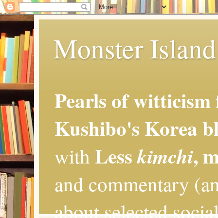
Monster Island 
Pearls of witticism
Kushibo's Korea bl
Less
, 
kimchi
with
and commentary (an
about selected social