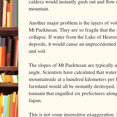
caldera would instantly gush out and flow 
mountain.
Another major problem is the layers of vo
Mt Paektusan. They are so fragile that the 
collapse. If water from the Lake of Heave
deposits, it would cause an unprecedented 
and soil.
The slopes of Mt Paektusan are typically at
angle. Scientists have calculated that wate
mountainside at a hundred kilometers per h
farmland would all be instantly destroyed,
tsunami that engulfed six prefectures along
Japan.
This is not some insensitive exaggeration. 