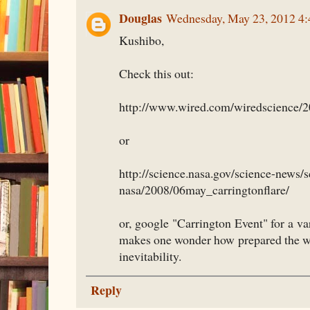
Douglas
Wednesday, May 23, 2012 4
Kushibo,
Check this out:
http://www.wired.com/wiredscience/20
or
http://science.nasa.gov/science-news/s
nasa/2008/06may_carringtonflare/
or, google "Carrington Event" for a var
makes one wonder how prepared the wo
inevitability.
Reply