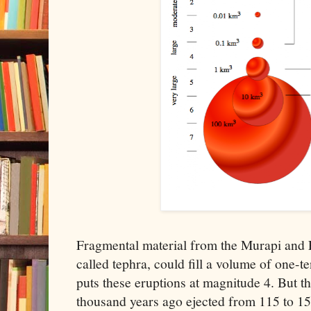
Fragmental material from the Murapi and Ey
called tephra, could fill a volume of one-t
puts these eruptions at magnitude 4. But t
thousand years ago ejected from 115 to 15