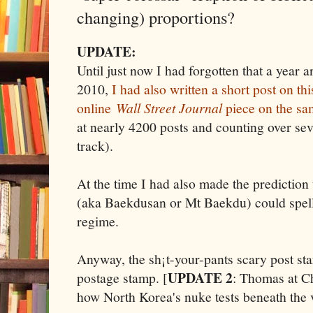
changing) proportions?
UPDATE:
Until just now I had forgotten that a year 
2010,
I had also written a short post on thi
online
Wall Street Journal
piece on the sa
at nearly 4200 posts and counting over sev
track).
At the time I had also made the prediction
(aka Baekdusan or Mt Baekdu) could spell
regime.
Anyway, the sh¡t-your-pants scary post start
UPDATE 2
postage stamp. [
: Thomas at C
how North Korea's nuke tests beneath the 