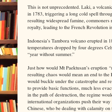
This is not unprecedented. Laki, a volcani
in 1783, triggering a long cold spell thro
resulting widespread famine, commoners ro
royalty, leading to the French Revolution i
Indonesia’s Tambora volcano erupted in 1
temperatures dropped by four degrees Cels
“year without summer.”
Just how would Mt Paektusan’s eruption “
resulting chaos would mean an end to the
would buckle under the catastrophe and re
to provide basic functions, much less eva
in the path of destruction, the regime woul
international organizations push their way 
Chinese, who be dealing with calamity on 