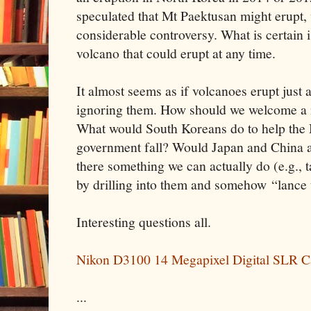
speculated that Mt Paektusan might erupt, 
considerable controversy. What is certain i
volcano that could erupt at any time.
It almost seems as if volcanoes erupt just a
ignoring them. How should we welcome a 
What would South Koreans do to help the
government fall? Would Japan and China al
there something we can actually do (e.g.,
by drilling into them and somehow “lance 
Interesting questions all.
Nikon D3100 14 Megapixel Digital SLR C
...