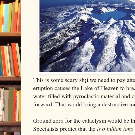
This is some scary sh¡t we need to pay atte
eruption causes the Lake of Heaven to brea
water filled with pyroclastic material and 
forward. That would bring a destructive mu
Ground zero for the cataclysm would be t
Specialists predict that the
two billion tons