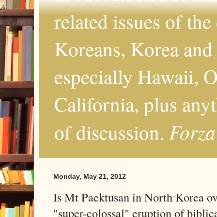
related issues of the
Koreans, Korea and 
especially Hawaii, O
California, plus any
Forza
of discussion.
Monday, May 21, 2012
Is Mt Paektusan in North Korea ov
"super-colossal" eruption of biblic