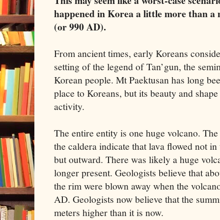
This may seem like a worst-case scenari
happened in Korea a little more than a
(or 990 AD).
From ancient times, early Koreans conside
setting of the legend of Tan’gun, the semi
Korean people. Mt Paektusan has long been
place to Koreans, but its beauty and shape 
activity.
The entire entity is one huge volcano. The
the caldera indicate that lava flowed not 
but outward. There was likely a huge volcan
longer present. Geologists believe that abo
the rim were blown away when the volcano 
AD. Geologists now believe that the summ
meters higher than it is now.