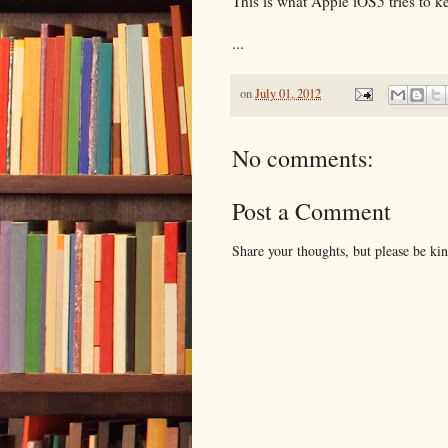
This is what Apple iOS5 tries to 
...
on
July 01, 2012
No comments:
Post a Comment
Share your thoughts, but please be ki