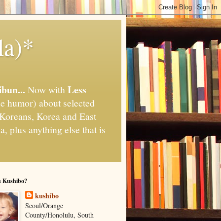
la)*
ibun...
Less
Now with
e humor) about selected
," Koreans, Korea and East
, plus anything else that is
s Kushibo?
kushibo
Seoul/Orange
County/Honolulu, South