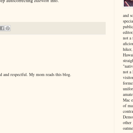
keep autocorrecting
Itaewon
into.
and s
specia
public
edito
not a
aficio
hiker
Hawai
strai
"nati
not a 
nd and respectful. My mom reads this blog.
visit
forme
unifor
amate
Mac e
of ma
contr
Democ
other
oatme