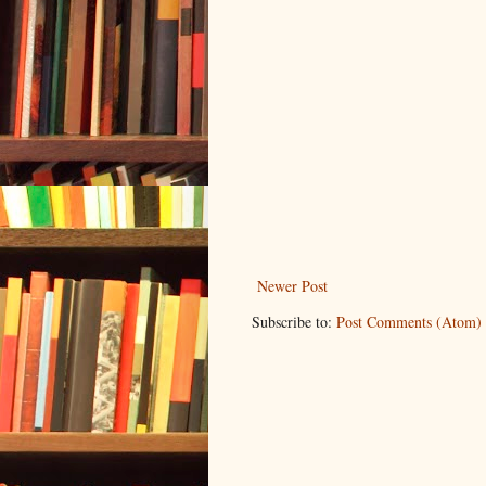
Newer Post
Subscribe to:
Post Comments (Atom)