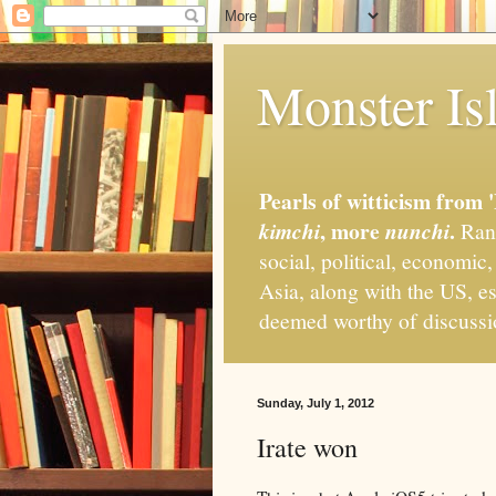
Monster Isl
Pearls of witticism from 
, more
.
kimchi
nunchi
Rand
social, political, economic
Asia, along with the US, es
deemed worthy of discuss
Sunday, July 1, 2012
Irate won