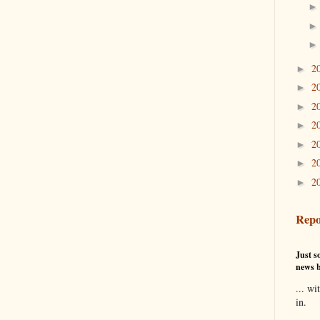
2
►
2
►
2
►
2
►
2
►
2
►
2
►
Repo
Just so
news b
... wi
in.