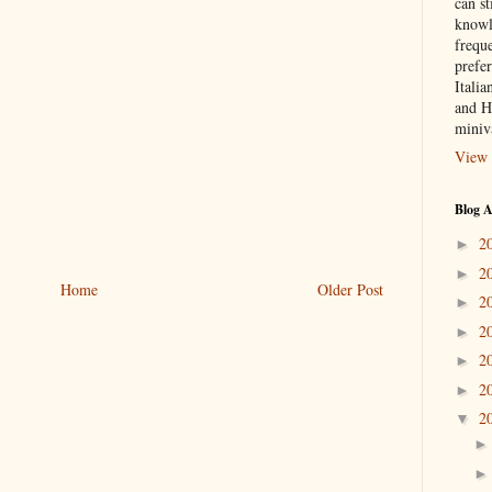
can st
knowl
frequ
prefer
Italia
and H
miniv
View 
Blog A
2
►
2
►
Home
Older Post
2
►
2
►
2
►
2
►
2
▼