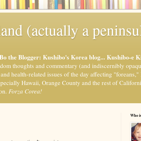
and (actually a peninsu
'Bo the Blogger: Kushibo's Korea blog... Kushibo-e K
om thoughts and commentary (and indiscernibly opaqu
, and health-related issues of the day affecting "foreans
pecially Hawaii, Orange County and the rest of California
ion.
Forza Corea!
Who i