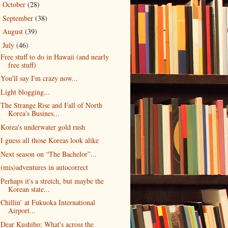
October
(28)
►
September
(38)
►
August
(39)
►
July
(46)
▼
Free stuff to do in Hawaii (and nearly
free stuff)
You'll say I'm crazy now...
Light blogging...
The Strange Rise and Fall of North
Korea's Busines...
Korea's underwater gold rush
I guess all those Koreas look alike
Next season on “The Bachelor”...
(mis)adventures in autocorrect
Perhaps it's a stretch, but maybe the
Korean state...
Chillin’ at Fukuoka International
Airport...
Dear Kushibo: What's across the