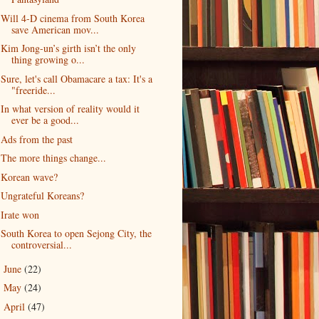
Will 4-D cinema from South Korea
save American mov...
Kim Jong-un’s girth isn’t the only
thing growing o...
Sure, let's call Obamacare a tax: It's a
"freeride...
In what version of reality would it
ever be a good...
Ads from the past
The more things change...
Korean wave?
Ungrateful Koreans?
Irate won
South Korea to open Sejong City, the
controversial...
June
(22)
►
May
(24)
►
April
(47)
►