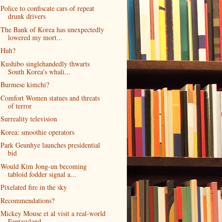
Police to confiscate cars of repeat
drunk drivers
The Bank of Korea has unexpectedly
lowered my mort...
Huh?
Kushibo singlehandedly thwarts
South Korea's whali...
Burmese kimchi?
Comfort Women statues and threats
of terror
Surreality television
Korea: smoothie operators
Park Geunhye launches presidential
bid
Would Kim Jong-un becoming
tabloid fodder signal a...
Pixelated fire in the sky
Recommendations?
Mickey Mouse et al visit a real-world
Fantasyland