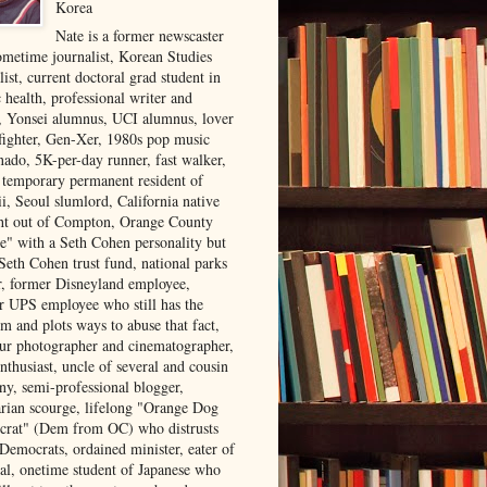
Korea
Nate is a former newscaster
ometime journalist, Korean Studies
list, current doctoral grad student in
 health, professional writer and
r, Yonsei alumnus, UCI alumnus, lover
 fighter, Gen-Xer, 1980s pop music
nado, 5K-per-day runner, fast walker,
, temporary permanent resident of
i, Seoul slumlord, California native
ght out of Compton, Orange County
ve" with a Seth Cohen personality but
Seth Cohen trust fund, national parks
or, former Disneyland employee,
r UPS employee who still has the
m and plots ways to abuse that fact,
ur photographer and cinematographer,
nthusiast, uncle of several and cousin
ny, semi-professional blogger,
arian scourge, lifelong "Orange Dog
rat" (Dem from OC) who distrusts
 Democrats, ordained minister, eater of
al, onetime student of Japanese who