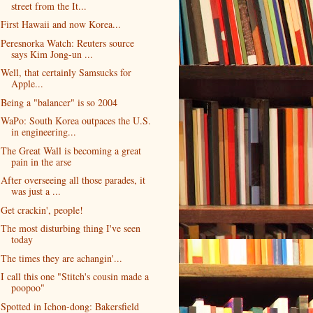
street from the It...
First Hawaii and now Korea...
Peresnorka Watch: Reuters source
says Kim Jong-un ...
Well, that certainly Samsucks for
Apple...
Being a "balancer" is so 2004
WaPo: South Korea outpaces the U.S.
in engineering...
The Great Wall is becoming a great
pain in the arse
After overseeing all those parades, it
was just a ...
Get crackin', people!
The most disturbing thing I've seen
today
The times they are achangin'...
I call this one "Stitch's cousin made a
poopoo"
Spotted in Ichon-dong: Bakersfield