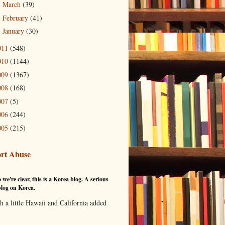
March
(39)
►
February
(41)
►
January
(30)
►
011
(548)
010
(1144)
009
(1367)
008
(168)
007
(5)
006
(244)
005
(215)
rt Abuse
 we're clear, this is a Korea blog. A serious
log on Korea.
th a little Hawaii and California added