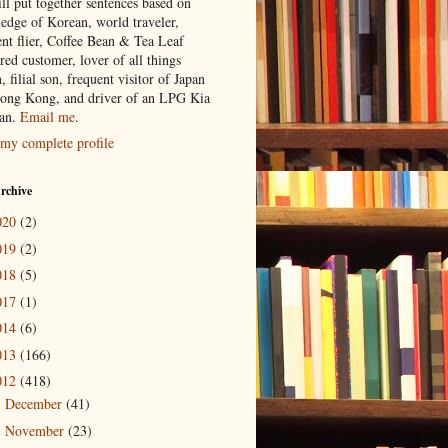
ill put together sentences based on
edge of Korean, world traveler,
ent flier, Coffee Bean & Tea Leaf
red customer, lover of all things
n, filial son, frequent visitor of Japan
ong Kong, and driver of an LPG Kia
an.
Email me
.
my complete profile
rchive
020
(2)
019
(2)
018
(5)
017
(1)
014
(6)
013
(166)
012
(418)
December
(41)
►
November
(23)
►