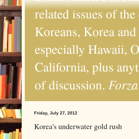
related issues of the
Koreans, Korea and 
especially Hawaii, O
California, plus any
Forza
of discussion.
Friday, July 27, 2012
Korea's underwater gold rush