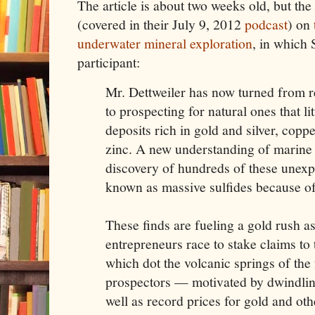
The article is about two weeks old, but the
(covered in their July 9, 2012
podcast
) on
underwater mineral exploration
, in which 
participant:
Mr. Dettweiler has now turned from re
to prospecting for natural ones that li
deposits rich in gold and silver, copp
zinc. A new understanding of marine 
discovery of hundreds of these unexp
known as massive sulfides because of 
These finds are fueling a gold rush a
entrepreneurs race to stake claims to 
which dot the volcanic springs of the
prospectors — motivated by dwindlin
well as record prices for gold and ot