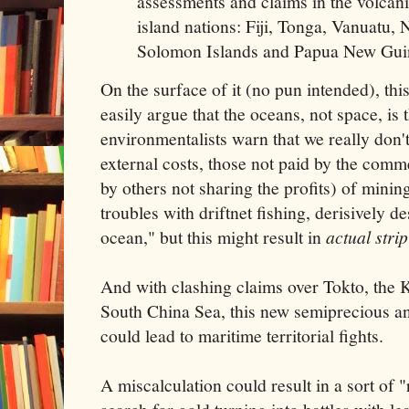
assessments and claims in the volcan
island nations: Fiji, Tonga, Vanuatu,
Solomon Islands and Papua New Gui
On the surface of it (no pun intended), thi
easily argue that the oceans, not space, is t
environmentalists warn that we really don't
external costs, those not paid by the comm
by others not sharing the profits) of min
troubles with driftnet fishing, derisively d
ocean," but this might result in
actual stri
And with clashing claims over Tokto, the Ku
South China Sea, this new semiprecious a
could lead to maritime territorial fights.
A miscalculation could result in a sort of 