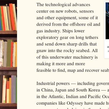
The technological advances
center on new robots, sensors
and other equipment, some of it
derived from the offshore oil and
gas industry. Ships lower
exploratory gear on long tethers
and send down sharp drills that
a
gnaw into the rocky seabed. All
of this underwater machinery is
making it more and more
feasible to find, map and recover sea
Industrial powers — including gover
in China, Japan and South Korea — ar
in the Atlantic, Indian and Pacific O
companies like Odyssey have made h