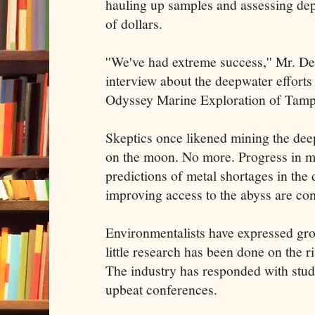
hauling up samples and assessing depo
of dollars.
''We've had extreme success,'' Mr. Det
interview about the deepwater efforts
Odyssey Marine Exploration of Tampa
Skeptics once likened mining the deep
on the moon. No more. Progress in m
predictions of metal shortages in th
improving access to the abyss are com
Environmentalists have expressed gro
little research has been done on the r
The industry has responded with stud
upbeat conferences.