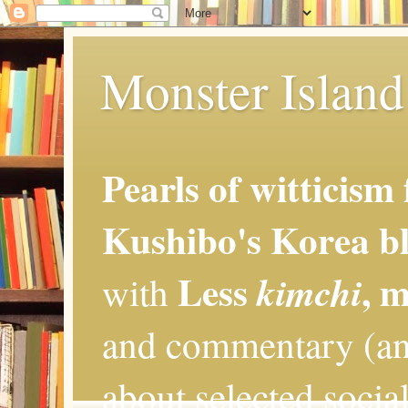
Monster Island 
Pearls of witticism
Kushibo's Korea bl
Less
, 
kimchi
with
and commentary (an
about selected social