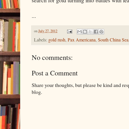
search for gold turning into battles with le
...
on
July 27, 2012
Labels:
gold rush
,
Pax Americana
,
South China Sea
No comments:
Post a Comment
Share your thoughts, but please be kind and re
blog.