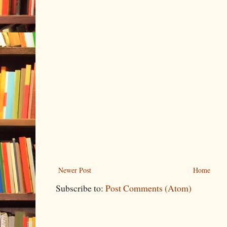
Newer Post
Home
Subscribe to:
Post Comments (Atom)