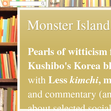
Monster Island 
Pearls of witticism
Kushibo's Korea bl
Less
, 
kimchi
with
and commentary (an
about selected social