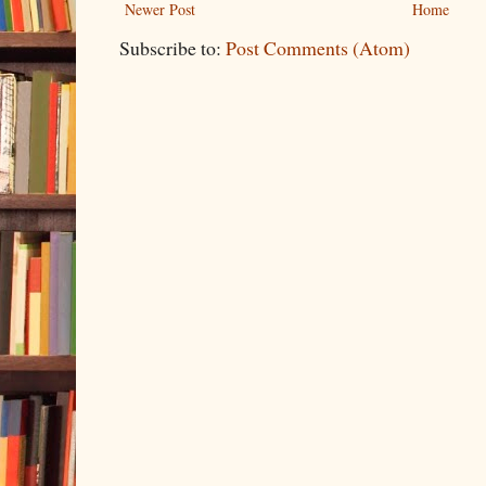
Newer Post
Home
Subscribe to:
Post Comments (Atom)