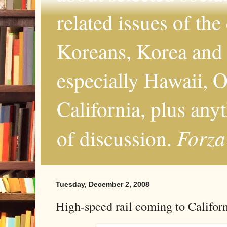
related issues of the
Koreans, Korea and 
especially Hawaii, O
California, plus any
Forza
of discussion.
Tuesday, December 2, 2008
High-speed rail coming to Califor