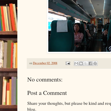
on
December 02, 2008
No comments:
Post a Comment
Share your thoughts, but please be kind and re
blog.