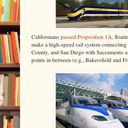
Californians
passed Proposition 1A
, float
make a high-speed rail system connecting
County, and San Diego with Sacramento an
points in between (e.g., Bakersfield and F