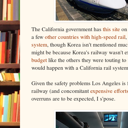
The California government has
this site
on 
a few
other countries with high-speed rail
,
system
, though Korea isn't mentioned much.
might be because Korea's railway wasn't e
budget
like the others they were touting to
would happen with a California rail syste
Given the safety problems Los Angeles is 
railway (and concomitant
expensive effort
overruns are to be expected, I s'pose.