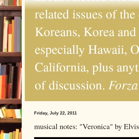
related issues of the
Koreans, Korea and 
especially Hawaii, O
California, plus any
Forza
of discussion.
Friday, July 22, 2011
musical notes: "Veronica" by Elvis