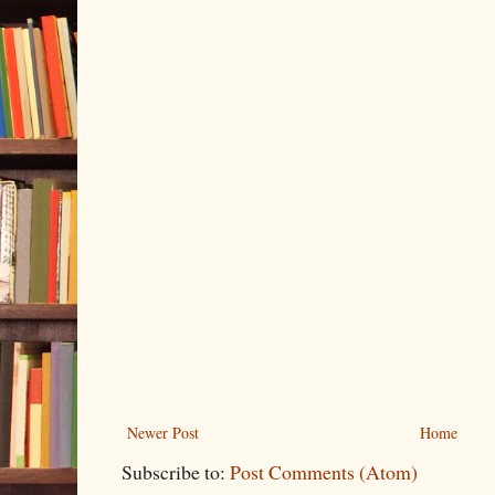
Newer Post
Home
Subscribe to:
Post Comments (Atom)