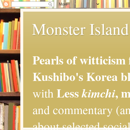
Monster Island 
Pearls of witticism
Kushibo's Korea bl
Less
, 
kimchi
with
and commentary (an
about selected social