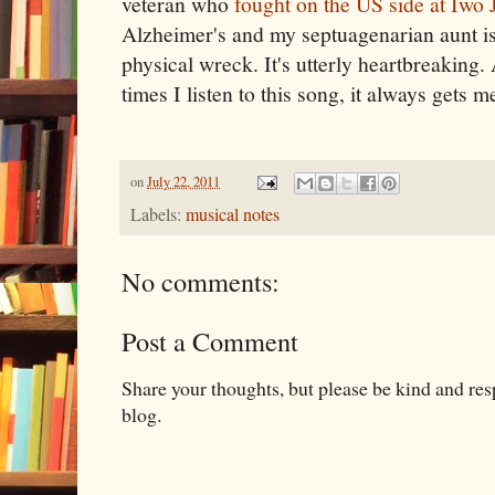
veteran who
fought on the US side at Iwo 
Alzheimer's and my septuagenarian aunt is
physical wreck. It's utterly heartbreakin
times I listen to this song, it always gets me 
on
July 22, 2011
Labels:
musical notes
No comments:
Post a Comment
Share your thoughts, but please be kind and re
blog.