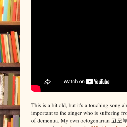
This is a bit old, but it's a touching song 
important to the singer who is suffering 
of dementia. My own octogenarian 고모부 