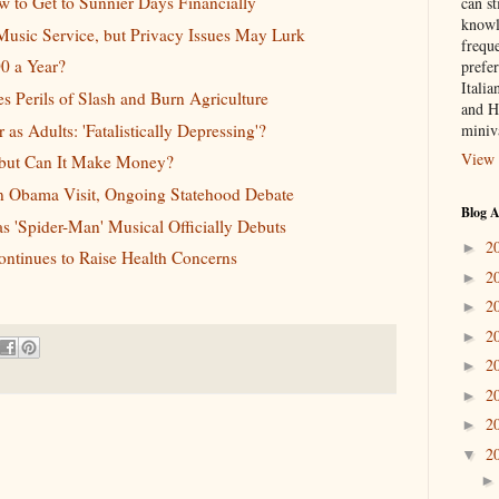
w to Get to Sunnier Days Financially
can st
knowl
usic Service, but Privacy Issues May Lurk
frequ
0 a Year?
prefer
Italia
 Perils of Slash and Burn Agriculture
and H
as Adults: 'Fatalistically Depressing'?
miniv
View 
 but Can It Make Money?
n Obama Visit, Ongoing Statehood Debate
Blog A
s 'Spider-Man' Musical Officially Debuts
2
►
Continues to Raise Health Concerns
2
►
2
►
2
►
2
►
2
►
2
►
2
▼