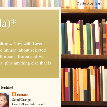
la)*
ibun...
Less
Now with
e humor) about selected
," Koreans, Korea and East
, plus anything else that is
s Kushibo?
kushibo
Seoul/Orange
County/Honolulu, South