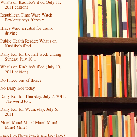
What's on Kushibo's iPod (July 11,
2011 edition)
Republican Time Warp Watch:
Pawlenty says "three y...
Hines Ward arrested for drunk
driving
Public Health Reader: What's on
Kushibo's iPod
Daily Kor for the half week ending
Sunday, July 10...
What's on Kushibo's iPod (July 10,
2011 edition)
Do I need one of these?
No Daily Kor today
Daily Kor for Thursday, July 7, 2011:
The world to...
Daily Kor for Wednesday, July 6,
2011
Mine! Mine! Mine! Mine! Mine!
Mine! Mine!
Faux Fox News tweets and the (fake)