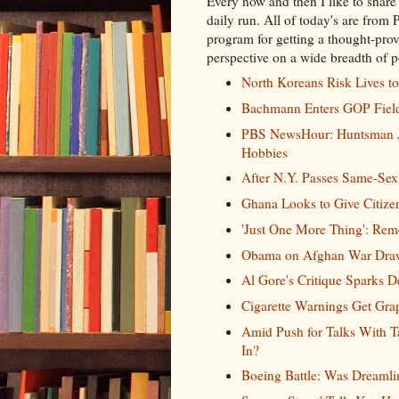
Every now and then I like to share
daily run. All of today's are from
program for getting a thought-prov
perspective on a wide breadth of po
North Koreans Risk Lives t
Bachmann Enters GOP Field 
PBS NewsHour: Huntsman Jo
Hobbies
After N.Y. Passes Same-Sex
Ghana Looks to Give Citize
'Just One More Thing': Rem
Obama on Afghan War Drawd
Al Gore's Critique Sparks 
Cigarette Warnings Get Gra
Amid Push for Talks With 
In?
Boeing Battle: Was Dreamlin