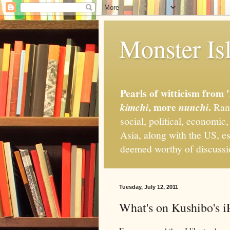
Monster Isl
Pearls of witticism from 
, more
.
kimchi
nunchi
Rand
social, political, economic
Asia, along with the US, es
deemed worthy of discuss
Tuesday, July 12, 2011
What's on Kushibo's iP