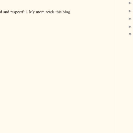
nd and respectful. My mom reads this blog.