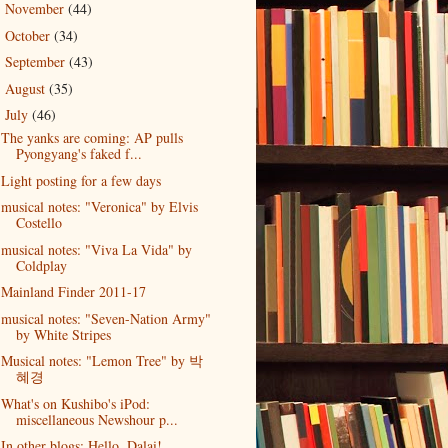
November
(44)
►
October
(34)
►
September
(43)
►
August
(35)
►
July
(46)
▼
The yanks are coming: AP pulls
Pyongyang's faked f...
Light posting for a few days
musical notes: "Veronica" by Elvis
Costello
musical notes: "Viva La Vida" by
Coldplay
Mainland Finder 2011-17
musical notes: "Seven-Nation Army"
by White Stripes
Musical notes: "Lemon Tree" by 박
혜경
What's on Kushibo's iPod:
miscellaneous Newshour p...
In other blogs: Hello, Dalai!