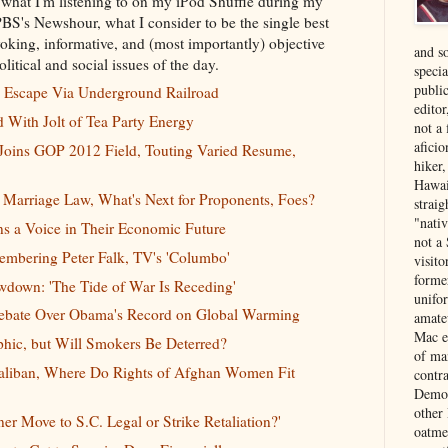
 what I'm listening to on my iPod Shuffle during my
 PBS's Newshour, what I consider to be the single best
oking, informative, and (most importantly) objective
and s
litical and social issues of the day.
specia
public
o Escape Via Underground Railroad
edito
With Jolt of Tea Party Energy
not a
aficio
ins GOP 2012 Field, Touting Varied Resume,
hiker
Hawai
 Marriage Law, What's Next for Proponents, Foes?
strai
"nati
ns a Voice in Their Economic Future
not a 
embering Peter Falk, TV's 'Columbo'
visit
forme
own: 'The Tide of War Is Receding'
unifor
Debate Over Obama's Record on Global Warming
amate
Mac e
phic, but Will Smokers Be Deterred?
of ma
Taliban, Where Do Rights of Afghan Women Fit
contr
Democ
other
er Move to S.C. Legal or Strike Retaliation?
'
oatme