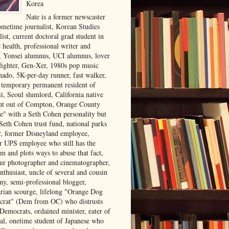
Korea
Nate is a former newscaster
ometime journalist, Korean Studies
list, current doctoral grad student in
 health, professional writer and
r, Yonsei alumnus, UCI alumnus, lover
 fighter, Gen-Xer, 1980s pop music
nado, 5K-per-day runner, fast walker,
, temporary permanent resident of
i, Seoul slumlord, California native
ght out of Compton, Orange County
ve" with a Seth Cohen personality but
Seth Cohen trust fund, national parks
or, former Disneyland employee,
r UPS employee who still has the
m and plots ways to abuse that fact,
ur photographer and cinematographer,
nthusiast, uncle of several and cousin
ny, semi-professional blogger,
arian scourge, lifelong "Orange Dog
rat" (Dem from OC) who distrusts
 Democrats, ordained minister, eater of
al, onetime student of Japanese who