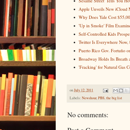
Sesame Street' Tells You Ho
Apple Unveils New iCloud M
Why Does Yale Cost $55,00
'Up in Smoke' Film Examines
Self-Controlled Kids Prosper 
Twitter Is Everywhere Now,
Puerto Rico Gov. Fortuño o
Broadway Holds Its Breath a
'Fracking' for Natural Gas 
on
July 12, 2011
Labels:
Newshour
,
PBS
,
the big list
No comments: