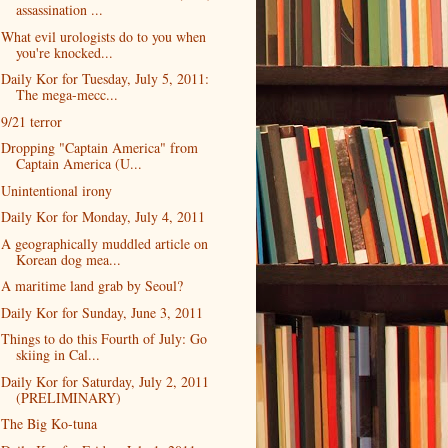
assassination ...
What evil urologists do to you when
you're knocked...
Daily Kor for Tuesday, July 5, 2011:
The mega-mecc...
9/21 terror
Dropping "Captain America" from
Captain America (U...
Unintentional irony
Daily Kor for Monday, July 4, 2011
A geographically muddled article on
Korean dog mea...
A maritime land grab by Seoul?
Daily Kor for Sunday, June 3, 2011
Things to do this Fourth of July: Go
skiing in Cal...
Daily Kor for Saturday, July 2, 2011
(PRELIMINARY)
The Big Ko-tuna