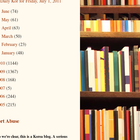
Daily Kor for Friday, July 1, 2011
June
(74)
►
May
(61)
►
April
(63)
►
March
(50)
►
February
(23)
►
January
(48)
►
010
(1144)
009
(1367)
008
(168)
007
(5)
006
(244)
005
(215)
rt Abuse
 we're clear, this is a Korea blog. A serious