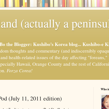
and (actually a peninsu
'Bo the Blogger: Kushibo's Korea blog... Kushibo-e K
om thoughts and commentary (and indiscernibly opaqu
, and health-related issues of the day affecting "foreans
pecially Hawaii, Orange County and the rest of California
ion.
Forza Corea!
Who i
od (July 11, 2011 edition)