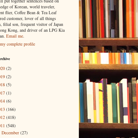
ill put together sentences based on
edge of Korean, world traveler,
ent flier, Coffee Bean & Tea Leaf
red customer, lover of all things
n, filial son, frequent visitor of Japan
ong Kong, and driver of an LPG Kia
an.
Email me
.
my complete profile
rchive
020
(2)
019
(2)
018
(5)
017
(1)
014
(6)
013
(166)
012
(418)
011
(548)
December
(27)
►