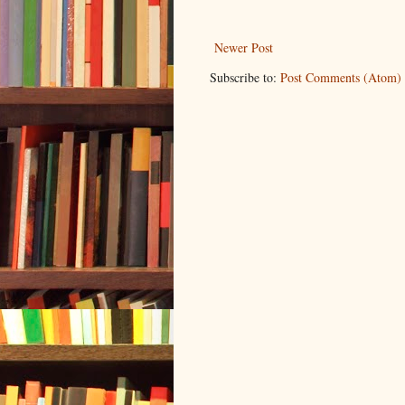
Newer Post
Subscribe to:
Post Comments (Atom)