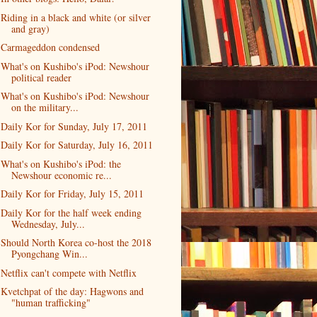
Riding in a black and white (or silver
and gray)
Carmageddon condensed
What's on Kushibo's iPod: Newshour
political reader
What's on Kushibo's iPod: Newshour
on the military...
Daily Kor for Sunday, July 17, 2011
Daily Kor for Saturday, July 16, 2011
What's on Kushibo's iPod: the
Newshour economic re...
Daily Kor for Friday, July 15, 2011
Daily Kor for the half week ending
Wednesday, July...
Should North Korea co-host the 2018
Pyongchang Win...
Netflix can't compete with Netflix
Kvetchpat of the day: Hagwons and
"human trafficking"