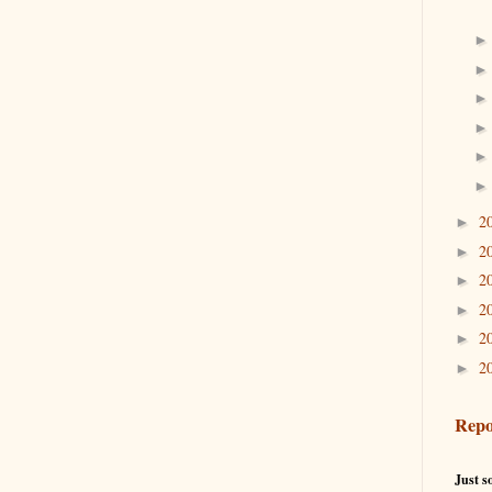
2
►
2
►
2
►
2
►
2
►
2
►
Repo
Just so