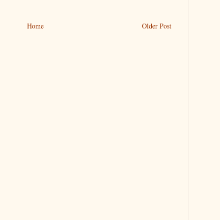
Home
Older Post