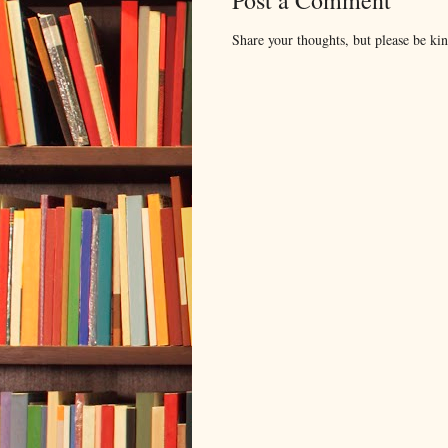
Post a Comment
Share your thoughts, but please be ki