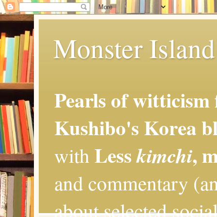
Monster Island 
Pearls of witticism
Kushibo's Korea bl
Less
, 
kimchi
with
and commentary (an
about selected social