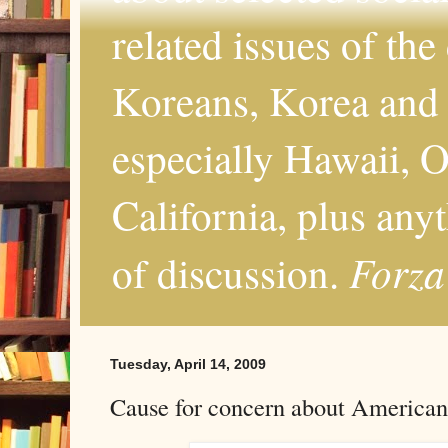
related issues of the
Koreans, Korea and 
especially Hawaii, O
California, plus any
Forza
of discussion.
Tuesday, April 14, 2009
Cause for concern about American