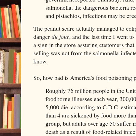
salmonella, the dangerous bacteria re
and pistachios, infections may be cr
The peanut scare actually managed to ecli
danger
du jour
, and the last time I went t
a sign in the store assuring customers that
selling was not from the salmonella-infecte
know.
So, how bad is America's food poisoning 
Roughly 76 million people in the Unit
foodborne illnesses each year, 300,00
5,000 die, according to C.D.C. estim
than 4 are sickened by food more than
group, but adults over age 50 suffer 
death as a result of food-related infec