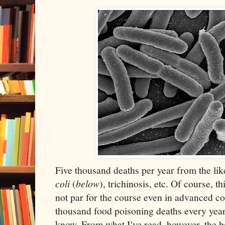
Five thousand deaths per year from the lik
coli
(
below
), trichinosis, etc. Of course, t
not par for the course even in advanced c
thousand food poisoning deaths every year
know. From what I've read, however, the b