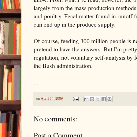
largely from the mass production methods 
and poultry. Fecal matter found in runoff 
can end up in the produce supply.
Of course, feeding 300 million people is no
pretend to have the answers. But I'm pretty
regulation, not voluntary self-analysis by
the Bush administration.
...
on
April 14, 2009
No comments:
Post a Comment