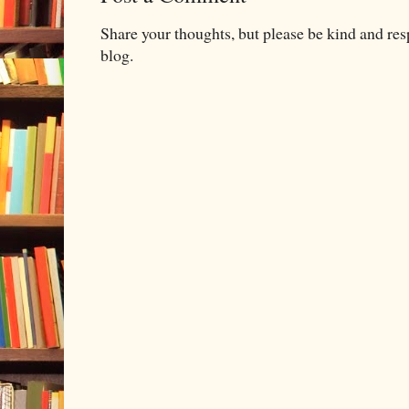
Share your thoughts, but please be kind and re
blog.