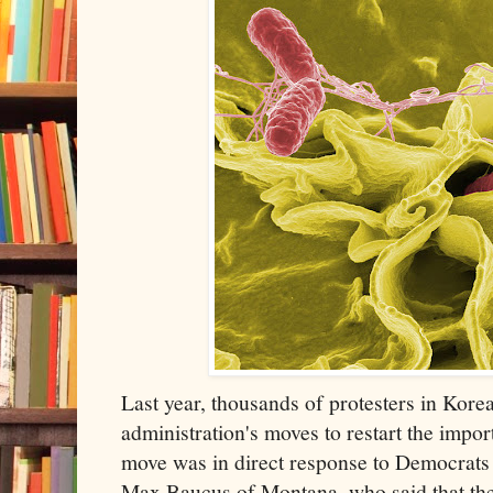
Last year, thousands of protesters in Kore
administration's moves to restart the impo
move was in direct response to Democrats
Max Baucus of Montana, who said that t