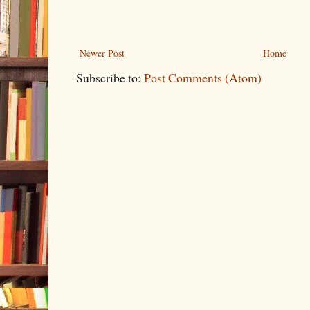
Newer Post
Home
Subscribe to:
Post Comments (Atom)