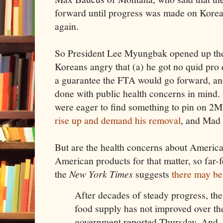
forward until progress was made on Kore
again.
So President Lee Myungbak opened up the f
Koreans angry that (a) he got no quid pro 
a guarantee the FTA would go forward, an
done with public health concerns in mind
were eager to find something to pin on 
rise up and demand his removal
, and Mad
But are the health concerns about American
American products for that matter, so far-f
the
New York Times
suggests
there may be
After decades of steady progress, the 
food supply has not improved over the
government reported Thursday. And, it