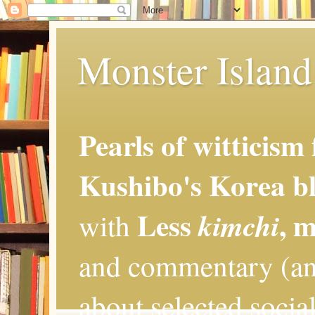
Monster Island 
Pearls of witticism
Kushibo's Korea bl
Less
, 
kimchi
with
and commentary (an
about selected social