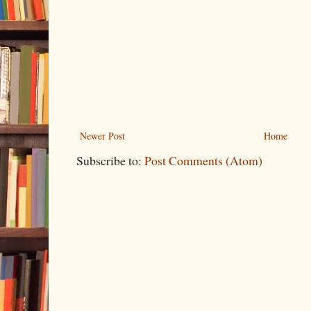
Newer Post
Home
Subscribe to:
Post Comments (Atom)