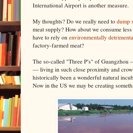
International Airport is another measure.
My thoughts? Do we really need to
dump s
meat supply? How about we consume less 
have to rely on
environmentally detrimenta
factory-farmed meat?
The so-called "Three P's" of Guangzhou —
— living in such close proximity and crow
historically been a wonderful natural incu
Now in the US we may be creating somethi