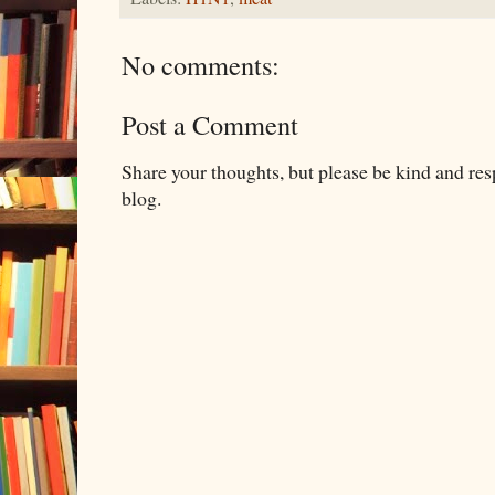
No comments:
Post a Comment
Share your thoughts, but please be kind and re
blog.