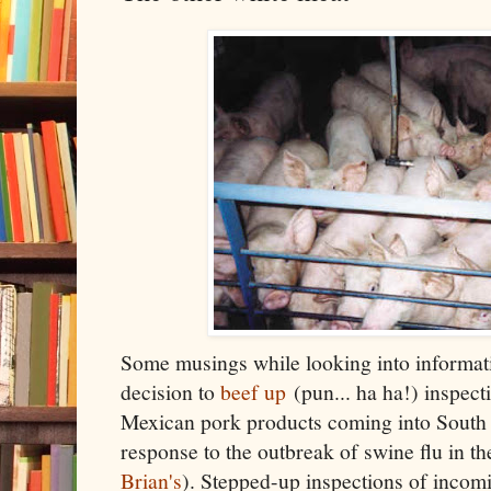
Some musings while looking into informat
decision to
beef up
(pun... ha ha!) inspec
Mexican pork products coming into South 
response to the outbreak of swine flu in th
Brian's
). Stepped-up inspections of incomi