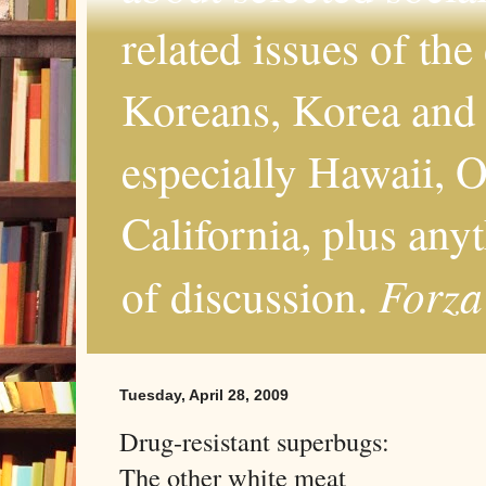
related issues of the
Koreans, Korea and 
especially Hawaii, O
California, plus any
Forza
of discussion.
Tuesday, April 28, 2009
Drug-resistant superbugs:
The other white meat