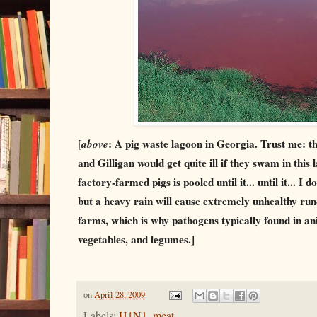
[
above
: A pig waste lagoon in Georgia. Trust me: t
and Gilligan would get quite ill if they swam in this
factory-farmed pigs is pooled until it... until it... I
but a heavy rain will cause extremely unhealthy run
farms, which is why pathogens typically found in ani
vegetables, and legumes.]
on
April 28, 2009
Labels:
H1N1
,
meat