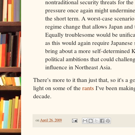
nontraditional security threats for th
pressure once again might undermine i
the short term. A worst-case scenari
regime change that allows Japan and t
Equally troublesome would be unifica
as this would again require Japanese
bring about a more self-determined 
political ambitions that could challe
influence in Northeast Asia.
There's more to it than just that, so it's a 
light on some of the
rants
I've been making 
decade.
on
April 26, 2009