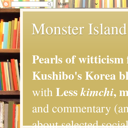
Monster Island 
Pearls of witticism
Kushibo's Korea bl
Less
, 
kimchi
with
and commentary (an
about selected social