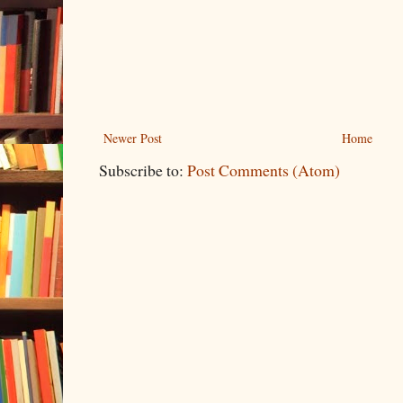
Newer Post
Home
Subscribe to:
Post Comments (Atom)