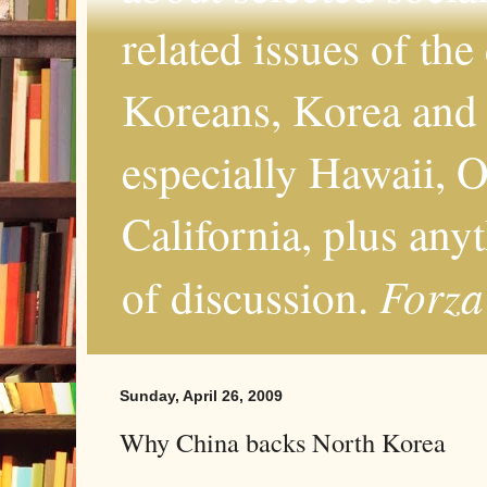
related issues of the
Koreans, Korea and 
especially Hawaii, O
California, plus any
Forza
of discussion.
Sunday, April 26, 2009
Why China backs North Korea