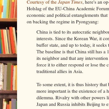
Courtesy of the
Japan Times
, here's an o
Holslag of the EU-China Academic Forum 
economic and political entanglements that 
on backing the regime in Pyongyang:
China is tied to its autocratic neighb
interests. Since the Korean War, it c
buffer state, and up to today, it seeks
The baseline is that China still has a
its neighbor and that any intervention 
force it to either respond or lose the 
traditional allies in Asia.
To some extent, it is thus history that
more important is the existence of a 
dilemma. Rivalry with other powers li
Japan and Russia inhibits Beijing to e