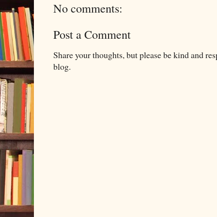
No comments:
Post a Comment
Share your thoughts, but please be kind and re
blog.