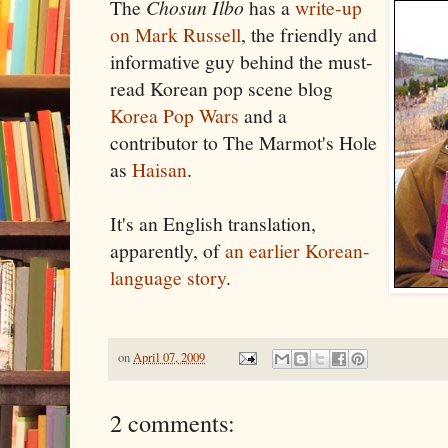
The
Chosun Ilbo
has a
write-up
on Mark Russell
, the friendly and
informative guy behind the must-
read Korean pop scene blog
Korea Pop Wars
and a
contributor to The Marmot's Hole
as
Haisan
.
It's an English translation,
apparently, of
an earlier Korean-
language story
.
on
April 07, 2009
2 comments: