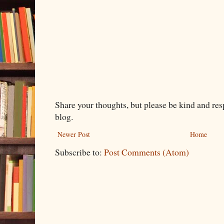
Share your thoughts, but please be kind and re
blog.
Newer Post
Home
Subscribe to:
Post Comments (Atom)