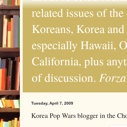
related issues of the
Koreans, Korea and 
especially Hawaii, O
California, plus any
Forza
of discussion.
Tuesday, April 7, 2009
Korea Pop Wars blogger in the Ch