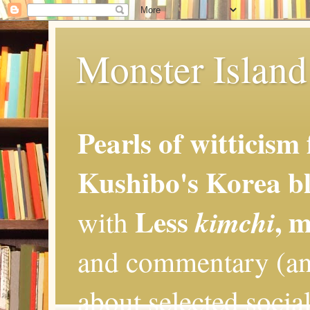
Monster Island 
Pearls of witticism
Kushibo's Korea bl
Less
, 
kimchi
with
and commentary (an
about selected social