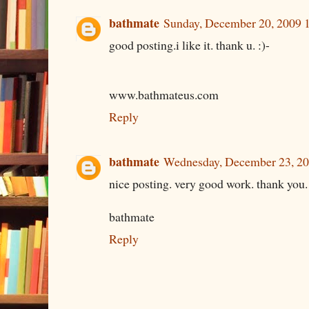
bathmate
Sunday, December 20, 2009 
good posting.i like it. thank u. :)-
www.bathmateus.com
Reply
bathmate
Wednesday, December 23, 2
nice posting. very good work. thank you. 
bathmate
Reply