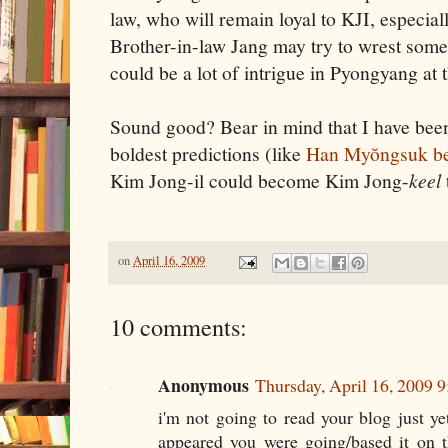
law, who will remain loyal to KJI, especiall
Brother-in-law Jang may try to wrest some 
could be a lot of intrigue in Pyongyang at t
Sound good? Bear in mind that I have bee
boldest predictions (like
Han Myŏngsuk bec
Kim Jong-il could become Kim Jong-
keel
on
April 16, 2009
10 comments:
Anonymous
Thursday, April 16, 2009 
i'm not going to read your blog just yet
appeared you were going/based it on 