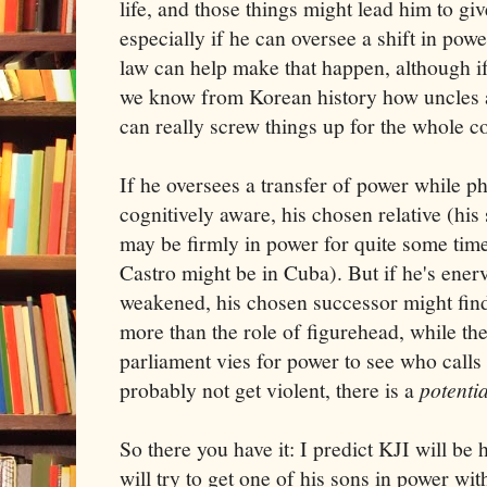
life, and those things might lead him to gi
especially if he can oversee a shift in powe
law can help make that happen, although if 
we know from Korean history how uncles 
can really screw things up for the whole c
If he oversees a transfer of power while p
cognitively aware, his chosen relative (his
may be firmly in power for quite some time
Castro might be in Cuba). But if he's ener
weakened, his chosen successor might find
more than the role of figurehead, while th
parliament vies for power to see who calls
probably not get violent, there is a
potentia
So there you have it: I predict KJI will be 
will try to get one of his sons in power wit