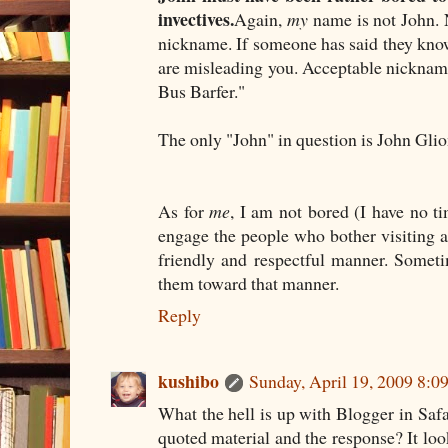
invectives.
Again,
my
name is not John. 
nickname. If someone has said they kno
are misleading you. Acceptable nickname
Bus Barfer."
The only "John" in question is John Gli
As for
me
, I am not bored (I have no ti
engage the people who bother visiting
friendly and respectful manner. Someti
them toward that manner.
Reply
kushibo
Sunday, April 19, 2009 8:
What the hell is up with Blogger in Safa
quoted material and the response? It look