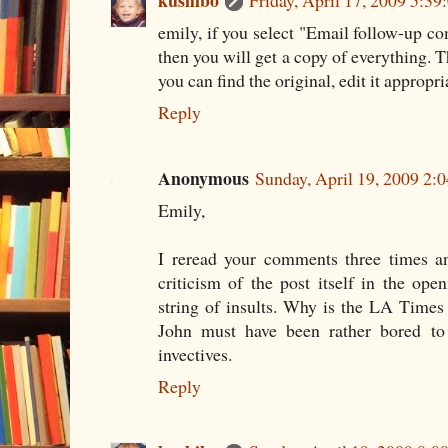
kushibo
Friday, April 17, 2009 5:3
emily, if you select "Email follow-u
then you will get a copy of everything. Th
you can find the original, edit it appropr
Reply
Anonymous
Sunday, April 19, 2009 2
Emily,
I reread your comments three times an
criticism of the post itself in the op
string of insults. Why is the LA Times 
John must have been rather bored to 
invectives.
Reply