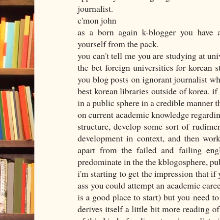
journalist.
c'mon john
as a born again k-blogger you have a
yourself from the pack.
you can't tell me you are studying at uni
the bet foreign universities for korean s
you blog posts on ignorant journalist wh
best korean libraries outside of korea. if
in a public sphere in a credible manner t
on current academic knowledge regardin
structure, develop some sort of rudimen
development in context, and then work
apart from the failed and failing eng
predominate in the the kblogosphere, pub
i'm starting to get the impression that if
ass you could attempt an academic care
is a good place to start) but you need to
derives itself a little bit more reading o