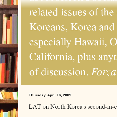
related issues of the
Koreans, Korea and 
especially Hawaii, O
California, plus any
Forza
of discussion.
Thursday, April 16, 2009
LAT on North Korea's second-in