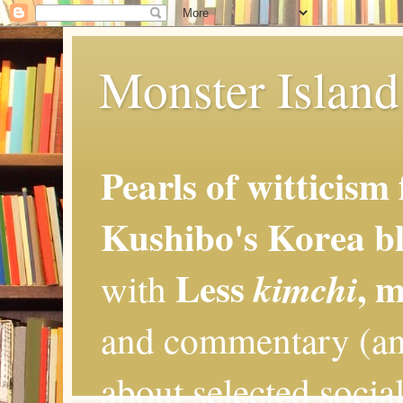
Monster Island 
Pearls of witticism
Kushibo's Korea bl
Less
, 
kimchi
with
and commentary (an
about selected social