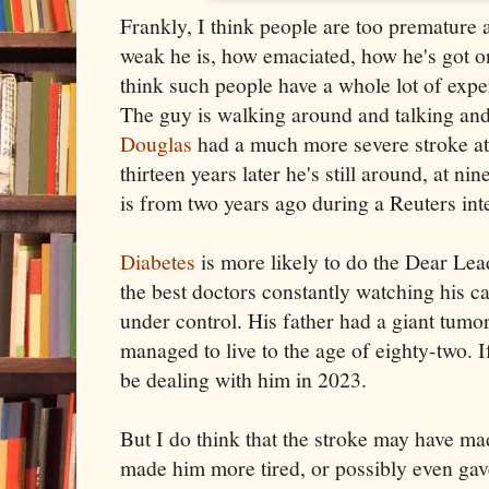
Frankly, I think people are too premature 
weak he is, how emaciated, how he's got one
think such people have a whole lot of expe
The guy is walking around and talking an
Douglas
had a much more severe stroke at 
thirteen years later he's still around, at ni
is from two years ago during a Reuters int
Diabetes
is more likely to do the Dear Lead
the best doctors constantly watching his c
under control. His father had a giant tumor
managed to live to the age of eighty-two. If 
be dealing with him in 2023.
But I do think that the stroke may have mad
made him more tired, or possibly even gav