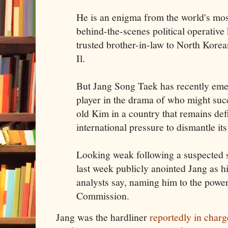
He is an enigma from the world's most
behind-the-scenes political operativ
trusted brother-in-law to North Kor
Il.
But Jang Song Taek has recently eme
player in the drama of who might succ
old Kim in a country that remains defi
international pressure to dismantle its
Looking weak following a suspected 
last week publicly anointed Jang as h
analysts say, naming him to the powe
Commission.
Jang was the hardliner
reportedly in charg