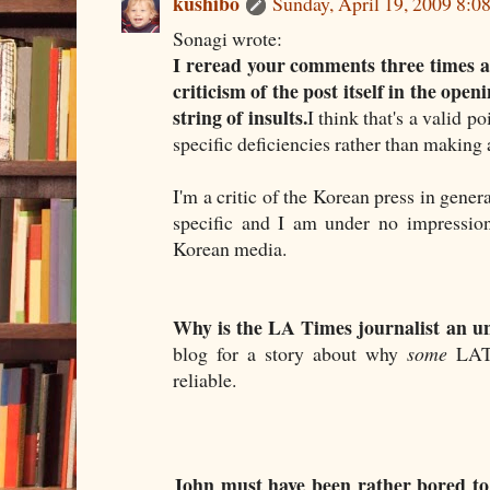
kushibo
Sunday, April 19, 2009 8:
Sonagi wrote:
I reread your comments three times an
criticism of the post itself in the op
string of insults.
I think that's a valid p
specific deficiencies rather than making 
I'm a critic of the Korean press in genera
specific and I am under no impression 
Korean media.
Why is the LA Times journalist an u
blog for a story about why
some
LAT j
reliable.
John must have been rather bored to 