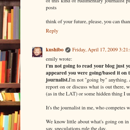
of this kind of rudimentary journalist p
posts
think of your future, please, you can than
Reply
kushibo
Friday, April 17, 2009 3:2
emily wrote:
i'm not going to read your blog just yet
appeared you were going/based it on 
journalist.
I'm not "going by" anything. A
report on or discuss what is out there, w
(as in the LAT) or some hidden thing I u
It's the journalist in me, who competes 
We know little about what's going on in 
say, speculations rule the day.