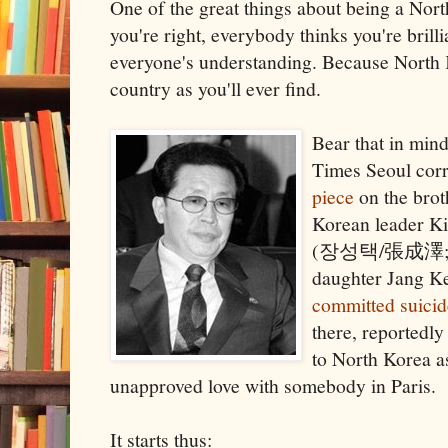
One of the great things about being a Nort
you're right, everybody thinks you're brilli
everyone's understanding. Because North 
country as you'll ever find.
Bear that in min
Times Seoul cor
piece
on the brot
Korean leader Ki
(장성택/張成澤
daughter Jang
committed suicid
there, reportedly
to North Korea a
unapproved love with somebody in Paris.
It starts thus: