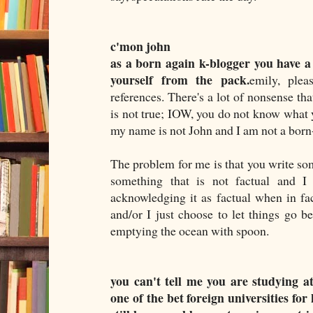
c'mon john
as a born again k-blogger you have a
yourself from the pack.
emily, plea
references. There's a lot of nonsense th
is not true; IOW, you do not know what y
my name is not John and I am not a born
The problem for me is that you write so
something that is not factual and I 
acknowledging it as factual when in fac
and/or I just choose to let things go be
emptying the ocean with spoon.
you can't tell me you are studying at
one of the bet foreign universities fo