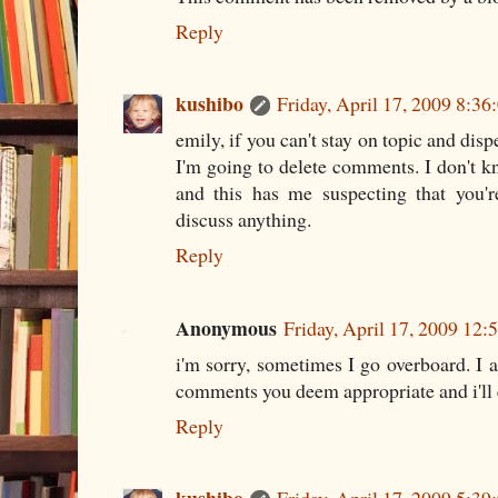
Reply
kushibo
Friday, April 17, 2009 8:3
emily, if you can't stay on topic and disp
I'm going to delete comments. I don't 
and this has me suspecting that you'r
discuss anything.
Reply
Anonymous
Friday, April 17, 2009 12
i'm sorry, sometimes I go overboard. I a
comments you deem appropriate and i'll e
Reply