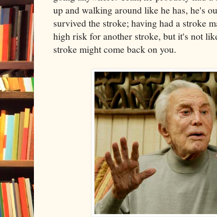
up and walking around like he has, he's o
survived the stroke; having had a stroke ma
high risk for another stroke, but it's not l
stroke might come back on you.