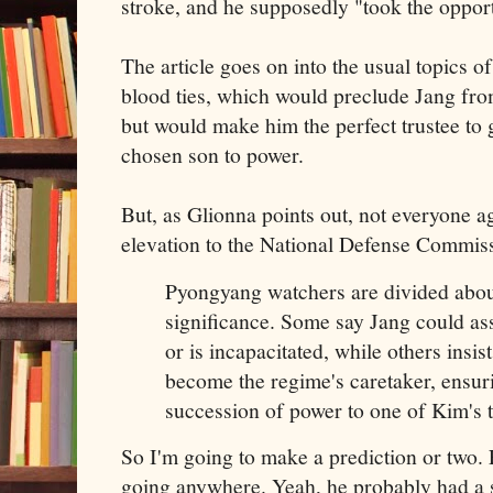
stroke, and he supposedly "took the opport
The article goes on into the usual topics 
blood ties, which would preclude Jang fr
but would make him the perfect trustee to 
chosen son to power.
But, as Glionna points out, not everyone a
elevation to the National Defense Commis
Pyongyang watchers are divided abou
significance. Some say Jang could a
or is incapacitated, while others insi
become the regime's caretaker, ensur
succession of power to one of Kim's 
So I'm going to make a prediction or two. 
going anywhere. Yeah, he probably had a st