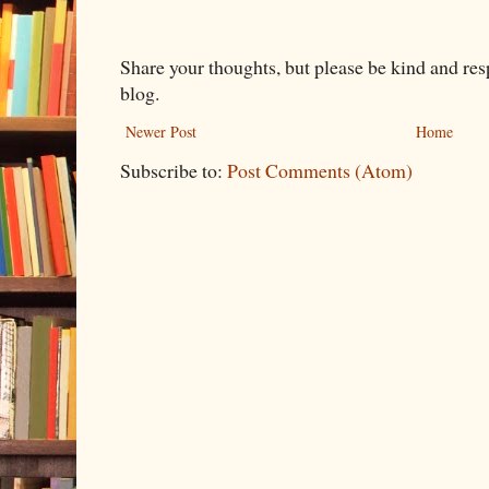
Share your thoughts, but please be kind and re
blog.
Newer Post
Home
Subscribe to:
Post Comments (Atom)