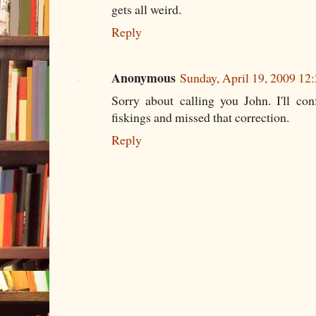
gets all weird.
Reply
Anonymous
Sunday, April 19, 2009 12
Sorry about calling you John. I'll co
fiskings and missed that correction.
Reply