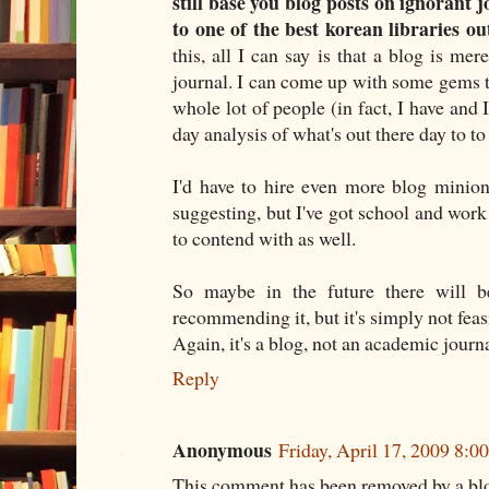
still base you blog posts on ignorant 
to one of the best korean libraries ou
this, all I can say is that a blog is mer
journal. I can come up with some gems th
whole lot of people (in fact, I have and I
day analysis of what's out there day to to
I'd have to hire even more blog minion
suggesting, but I've got school and work 
to contend with as well.
So maybe in the future there will b
recommending it, but it's simply not feasi
Again, it's a blog, not an academic journa
Reply
Anonymous
Friday, April 17, 2009 8:
This comment has been removed by a blo