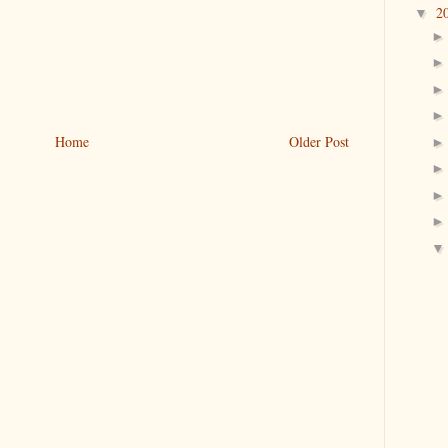
2
▼
Home
Older Post