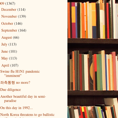
009
(1367)
December
(114)
►
November
(139)
►
October
(146)
►
September
(164)
►
August
(66)
►
July
(113)
►
June
(101)
►
May
(113)
►
April
(107)
▼
Swine flu H1N1 pandemic
"imminent"
좌측통행 no more?
Due diligence
Another beautiful day in semi-
paradise
On this day in 1992...
North Korea threatens to go ballistic