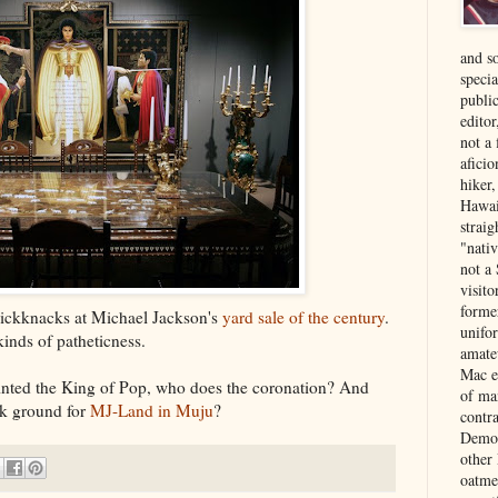
and s
specia
public
edito
not a
aficio
hiker
Hawai
strai
"nati
not a 
visit
forme
knickknacks at Michael Jackson's
yard sale of the century
.
unifor
kinds of patheticness.
amate
Mac e
nointed the King of Pop, who does the coronation? And
of ma
ak ground for
MJ-Land in Muju
?
contr
Democ
other
oatme