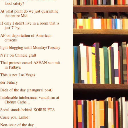
food safety?
At what point do we just quarantine
the entire Mid...
If only I didn't live in a room that is
just 7' by...
AP on deportation of American
citizens
light blogging until Monday/Tuesday
NYT on Chinese graft
Thai protests cancel ASEAN summit
in Pattaya
This is not Las Vegas
der Führry
Di¢k of the day (inaugural post)
Intolerable intolerance: vandalism at
Chŏnju Cathe...
Seoul stands behind KORUS FTA
Curse you, Linkd!
Non-issue of the day...