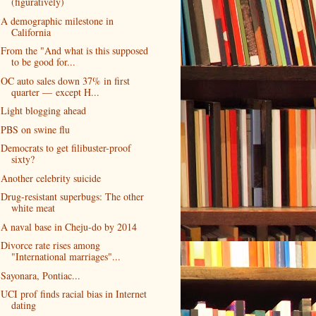
(figuratively)
A demographic milestone in
California
From the "And what is this supposed
to be good for...
OC auto sales down 37% in first
quarter — except H...
Light blogging ahead
PBS on swine flu
Democrats to get filibuster-proof
sixty?
Another celebrity suicide
Drug-resistant superbugs: The other
white meat
A naval base in Cheju-do by 2014
Divorce rate rises among
"International marriages"...
Sayonara, Pontiac...
UCI prof finds racial bias in Internet
dating