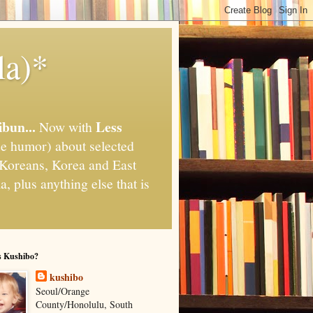
la)*
ibun...
Less
Now with
e humor) about selected
," Koreans, Korea and East
, plus anything else that is
s Kushibo?
kushibo
Seoul/Orange
County/Honolulu, South