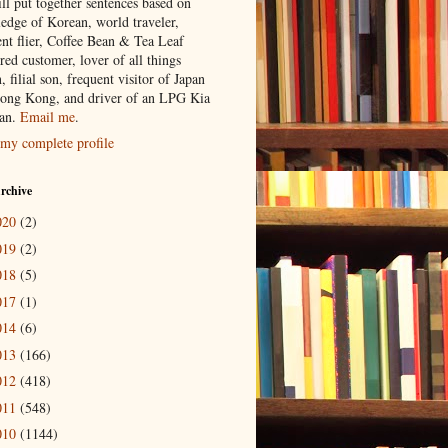
ill put together sentences based on
edge of Korean, world traveler,
ent flier, Coffee Bean & Tea Leaf
red customer, lover of all things
n, filial son, frequent visitor of Japan
ong Kong, and driver of an LPG Kia
an.
Email me
.
my complete profile
rchive
020
(2)
019
(2)
018
(5)
017
(1)
014
(6)
013
(166)
012
(418)
011
(548)
010
(1144)