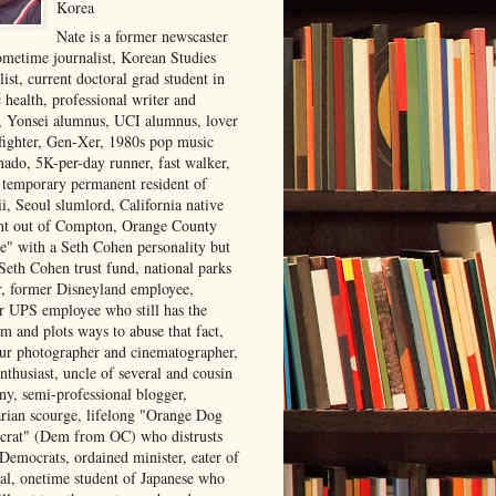
Korea
Nate is a former newscaster
ometime journalist, Korean Studies
list, current doctoral grad student in
 health, professional writer and
r, Yonsei alumnus, UCI alumnus, lover
 fighter, Gen-Xer, 1980s pop music
nado, 5K-per-day runner, fast walker,
, temporary permanent resident of
i, Seoul slumlord, California native
ght out of Compton, Orange County
ve" with a Seth Cohen personality but
Seth Cohen trust fund, national parks
or, former Disneyland employee,
r UPS employee who still has the
m and plots ways to abuse that fact,
ur photographer and cinematographer,
nthusiast, uncle of several and cousin
ny, semi-professional blogger,
arian scourge, lifelong "Orange Dog
rat" (Dem from OC) who distrusts
 Democrats, ordained minister, eater of
al, onetime student of Japanese who