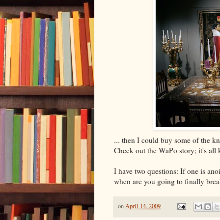
... then I could buy some of the 
Check out the WaPo story; it's all 
I have two questions: If one is a
when are you going to finally bre
on
April 14, 2009