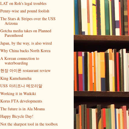
LAT on Roh's legal troubles
Penny-wise and pound foolish
The Stars & Stripes over the USS
Arizona
Gotcha media takes on Planned
Parenthood
Japan, by the way, is also wired
Why China backs North Korea
A Korean connection to
waterboarding
현장 아이폰 restaurant review
King Kamehameha
USS 아리조나 메모리알
Working it in Waikiki
Korus FTA developments
The future is in Ala Moana
Happy Bicycle Day!
Not the sharpest tool in the toolbox