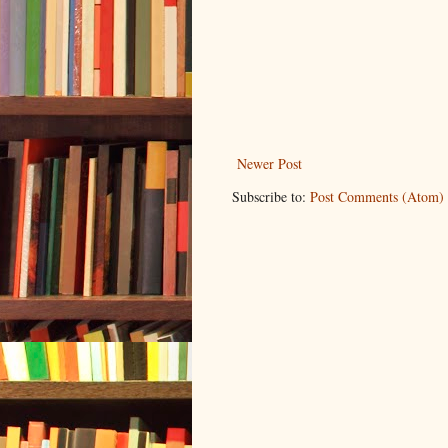
Newer Post
Subscribe to:
Post Comments (Atom)