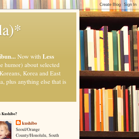
la)*
ibun...
Less
Now with
e humor) about selected
," Koreans, Korea and East
, plus anything else that is
s Kushibo?
kushibo
Seoul/Orange
County/Honolulu, South