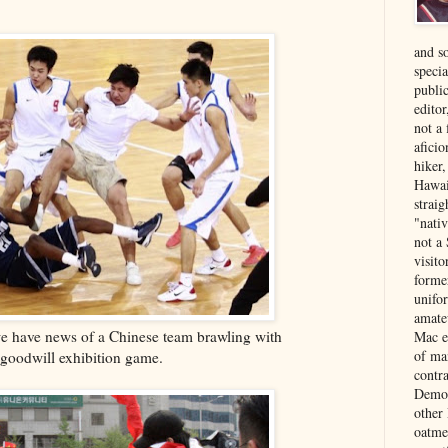
and s
specia
public
edito
not a
aficio
hiker
Hawai
strai
"nati
not a 
visit
forme
unifor
amate
we have news of a Chinese team brawling with
Mac e
of ma
 goodwill exhibition game.
contr
Democ
other
oatme