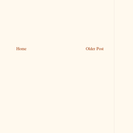
Home
Older Post