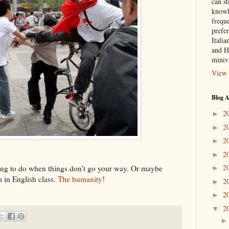
can st
knowl
frequ
prefer
Italia
and H
miniv
View 
Blog A
2
►
2
►
2
►
2
►
2
thing to do when things don't go your way. Or maybe
►
 in English class.
The humanity
!
2
►
2
►
2
▼