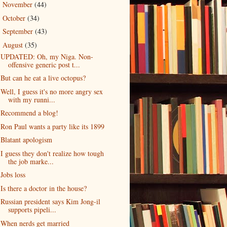
November
(44)
►
October
(34)
►
September
(43)
►
August
(35)
▼
UPDATED: Oh, my Niga. Non-
offensive generic post t...
But can he eat a live octopus?
Well, I guess it's no more angry sex
with my runni...
Recommend a blog!
Ron Paul wants a party like its 1899
Blatant apologism
I guess they don't realize how tough
the job marke...
Jobs loss
Is there a doctor in the house?
Russian president says Kim Jong-il
supports pipeli...
When nerds get married