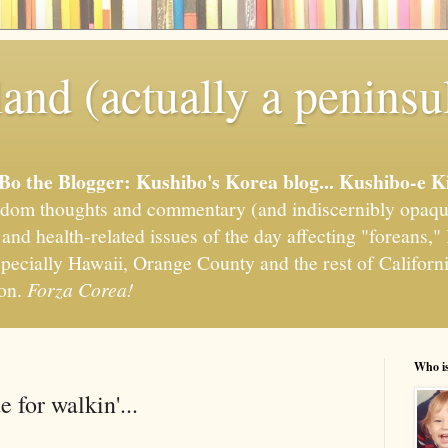
and (actually a peninsu
'Bo the Blogger: Kushibo's Korea blog... Kushibo-e K
om thoughts and commentary (and indiscernibly opaqu
, and health-related issues of the day affecting "foreans
pecially Hawaii, Orange County and the rest of California
ion.
Forza Corea!
Who i
 for walkin'...