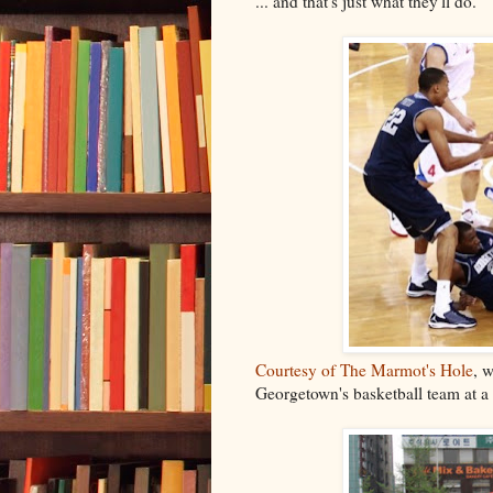
... and that's just what they'll do.
Courtesy of The Marmot's Hole
, 
Georgetown's basketball team at a