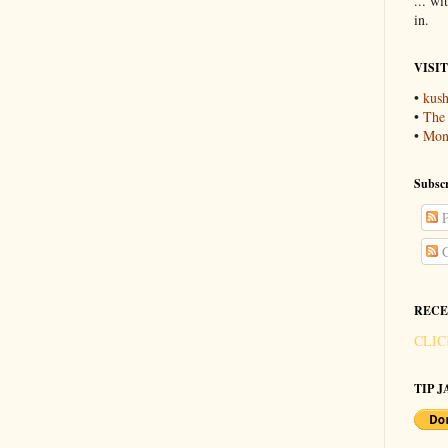
... wi
in.
VISI
•
kush
•
The
•
Mons
Subscr
P
C
RECE
CLIC
TIP JA