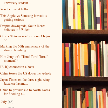
university student...
You had me at hello.
This Apple-vs-Samsung lawsuit is
getting serious
Despite downgrade, South Korea
believes in US debt
Gloria Steinem wants to save Cheju-
do
Marking the 66th anniversary of the
atomic bombing...
Kim Jong-un's "Tora! Tora! Tora!"
moment?*
IE-IQ connection a hoax
China tosses the US down the A-hole
Japan Times on the three right-wing
Japanese lawma...
China to provide aid to North Korea
for flooding t...
July
(46)
►