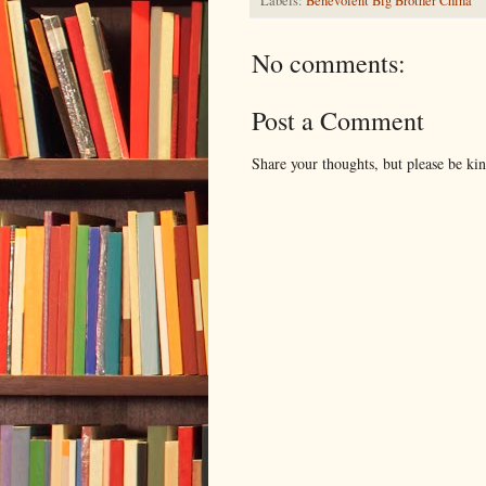
Labels:
Benevolent Big Brother China
No comments:
Post a Comment
Share your thoughts, but please be ki