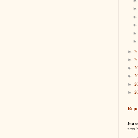
2
►
2
►
2
►
2
►
2
►
2
►
Repo
Just so
news b