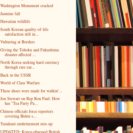
Washington Monument cracked
Jasmine fall
Hawaiian wildlife
South Korean quality-of-life
satisfaction still in...
Vulturing at Borders
Giving the Tohoku and Fukushima
disaster-affected ...
North Korea seeking hard currency
through rare ear...
Back in the USSR
World of Class Warfare
These shoes were made for walkin'...
Jon Stewart on Rep Ron Paul: How
has "Tea Party Pa...
Chinese officials force reporters
covering Biden s...
Yasukuni enshrinement mix-up
UPDATED: Korea-obsessed British