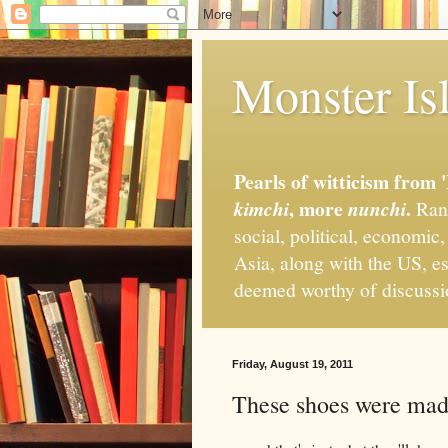
Monster Isl
Pearls of witticism from 
, more
.
kimchi
nunchi
Rand
social, political, economic
Asia, along with the US, es
deemed worthy of discuss
Friday, August 19, 2011
These shoes were made