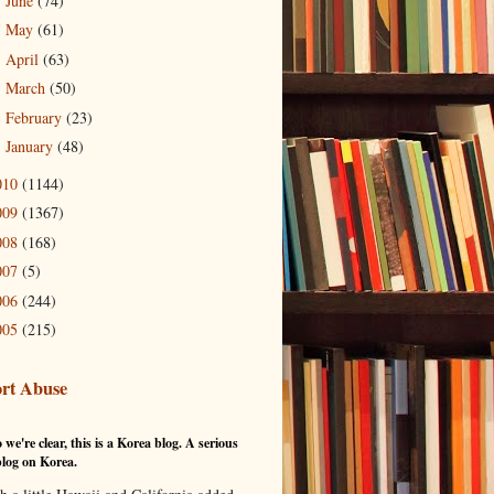
June
(74)
►
May
(61)
►
April
(63)
►
March
(50)
►
February
(23)
►
January
(48)
►
010
(1144)
009
(1367)
008
(168)
007
(5)
006
(244)
005
(215)
rt Abuse
 we're clear, this is a Korea blog. A serious
log on Korea.