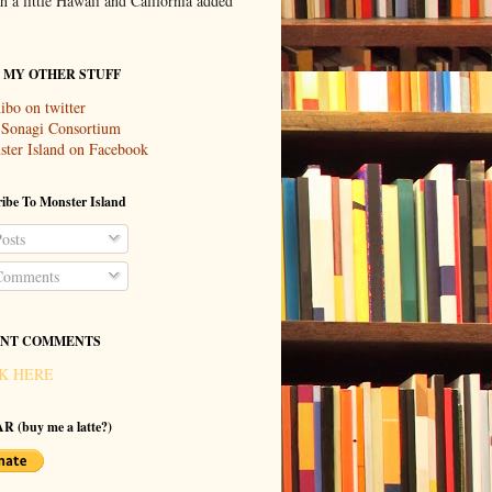
th a little Hawaii and California added
T MY OTHER STUFF
ibo on twitter
 Sonagi Consortium
ter Island on Facebook
ibe To Monster Island
osts
omments
NT COMMENTS
K HERE
R (buy me a latte?)