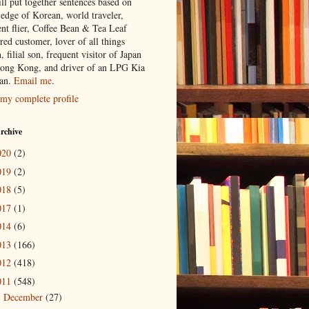
ill put together sentences based on
edge of Korean, world traveler,
ent flier, Coffee Bean & Tea Leaf
red customer, lover of all things
n, filial son, frequent visitor of Japan
ong Kong, and driver of an LPG Kia
an.
Email me
.
my complete profile
rchive
020
(2)
019
(2)
018
(5)
017
(1)
014
(6)
013
(166)
012
(418)
011
(548)
December
(27)
►