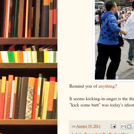
Remind you of
anything
?
It seems kicking-in-anger is the 
"kick some butt" was today's idiom
on
August 19, 2011