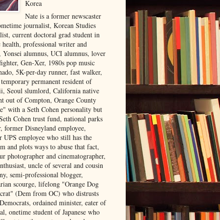
Korea
Nate is a former newscaster
ometime journalist, Korean Studies
list, current doctoral grad student in
 health, professional writer and
r, Yonsei alumnus, UCI alumnus, lover
 fighter, Gen-Xer, 1980s pop music
nado, 5K-per-day runner, fast walker,
, temporary permanent resident of
i, Seoul slumlord, California native
ght out of Compton, Orange County
ve" with a Seth Cohen personality but
Seth Cohen trust fund, national parks
or, former Disneyland employee,
r UPS employee who still has the
m and plots ways to abuse that fact,
ur photographer and cinematographer,
nthusiast, uncle of several and cousin
ny, semi-professional blogger,
arian scourge, lifelong "Orange Dog
rat" (Dem from OC) who distrusts
 Democrats, ordained minister, eater of
al, onetime student of Japanese who