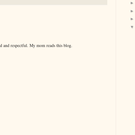
nd and respectful. My mom reads this blog.