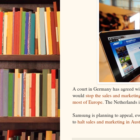
A court in Germany has agreed wit
would
stop the sales and marketi
most of Europe
. The Netherlands i
Samsung is planning to appeal, eve
to
halt sales and marketing in Aust