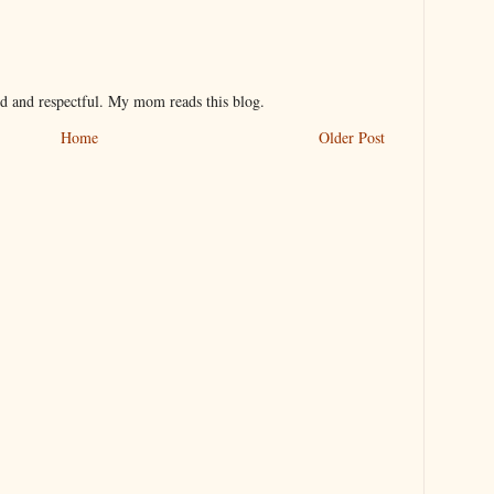
nd and respectful. My mom reads this blog.
Home
Older Post