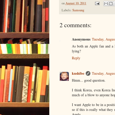
on
August 10, 2011
Labels:
Samsung
2 comments:
Anonymous
Tuesday, Augus
As both an Apple fan and a K
lying?
Reply
kushibo
Tuesday, Augus
Hmm... good question.
I think Korea, even Korea Inc
much of a blow to anyone hop
I want Apple to be in a positi
so if this is really what they
Apple.