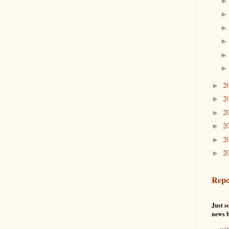
2
►
2
►
2
►
2
►
2
►
2
►
Repo
Just so
news b