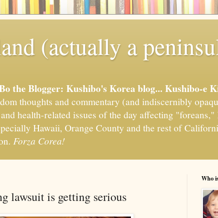
and (actually a peninsu
'Bo the Blogger: Kushibo's Korea blog... Kushibo-e K
om thoughts and commentary (and indiscernibly opaqu
, and health-related issues of the day affecting "foreans
pecially Hawaii, Orange County and the rest of California
ion.
Forza Corea!
Who i
 lawsuit is getting serious