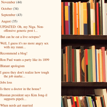
November
(44)
►
October
(34)
►
September
(43)
►
August
(35)
▼
UPDATED: Oh, my Niga. Non-
offensive generic post t...
But can he eat a live octopus?
Well, I guess it's no more angry sex
with my runni...
Recommend a blog!
Ron Paul wants a party like its 1899
Blatant apologism
I guess they don't realize how tough
the job marke...
Jobs loss
Is there a doctor in the house?
Russian president says Kim Jong-il
supports pipeli...
When nerds get married