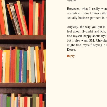
However, what I really want
resolution. I don't think eit
actually business partners in 
Anyway, the way you put it 
feel about Hyundai and Kia, 
find myself happy about Hyund
but I also want GM, Chrysler
might find myself buying a 
Korea.
Reply