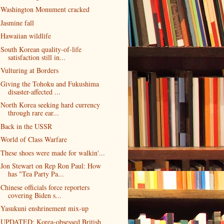
Washington Monument cracked
Jasmine fall
Hawaiian wildlife
South Korean quality-of-life
satisfaction still in...
Vulturing at Borders
Giving the Tohoku and Fukushima
disaster-affected ...
North Korea seeking hard currency
through rare ear...
Back in the USSR
World of Class Warfare
These shoes were made for walkin'...
Jon Stewart on Rep Ron Paul: How
has "Tea Party Pa...
Chinese officials force reporters
covering Biden s...
Yasukuni enshrinement mix-up
UPDATED: Korea-obsessed British