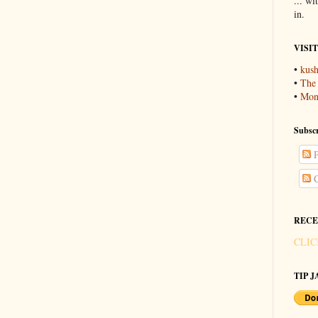
... wi
in.
VISI
•
kush
•
The
•
Mons
Subscr
P
C
RECE
CLIC
TIP JA