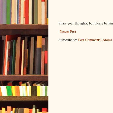
Share your thoughts, but please be ki
Newer Post
Subscribe to:
Post Comments (Atom)