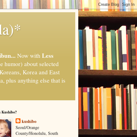
la)*
ibun...
Less
Now with
e humor) about selected
," Koreans, Korea and East
, plus anything else that is
s Kushibo?
kushibo
Seoul/Orange
County/Honolulu, South