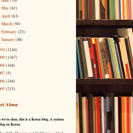
June
(74)
►
May
(61)
►
April
(63)
►
March
(50)
►
February
(23)
►
January
(48)
►
010
(1144)
009
(1367)
008
(168)
007
(5)
006
(244)
005
(215)
rt Abuse
 we're clear, this is a Korea blog. A serious
log on Korea.