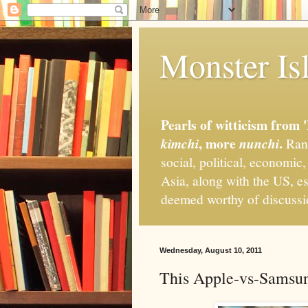
Monster Isl
Pearls of witticism from 
, more
.
kimchi
nunchi
Rand
social, political, economic
Asia, along with the US, es
deemed worthy of discuss
Wednesday, August 10, 2011
This Apple-vs-Samsung