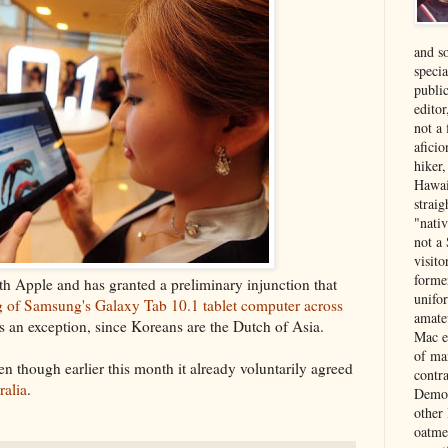
and s
specia
public
edito
not a
aficio
hiker
Hawai
strai
"nati
not a 
visit
forme
h Apple and has granted a preliminary injunction that
unifor
ng of Samsung's Galaxy Tab 10.1 tablet computer across
amate
s an exception, since Koreans are the Dutch of Asia.
Mac e
of ma
n though earlier this month it already voluntarily agreed
contr
ralia
.
Democ
other
oatme