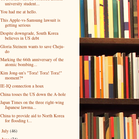
university student...
You had me at hello.
This Apple-vs-Samsung lawsuit is
getting serious
Despite downgrade, South Korea
believes in US debt
Gloria Steinem wants to save Cheju-
do
Marking the 66th anniversary of the
atomic bombing...
Kim Jong-un's "Tora! Tora! Tora!"
moment?*
IE-IQ connection a hoax
China tosses the US down the A-hole
Japan Times on the three right-wing
Japanese lawma...
China to provide aid to North Korea
for flooding t...
July
(46)
►