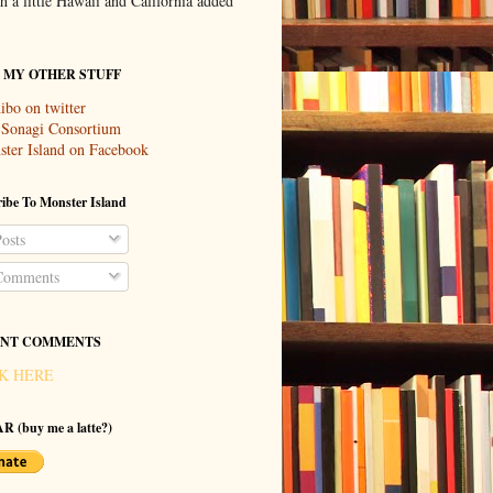
th a little Hawaii and California added
T MY OTHER STUFF
ibo on twitter
 Sonagi Consortium
ter Island on Facebook
ibe To Monster Island
osts
omments
NT COMMENTS
K HERE
R (buy me a latte?)