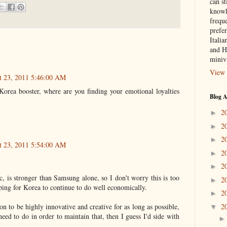
can st
knowl
frequ
prefer
Italia
and H
miniv
View 
t 23, 2011 5:46:00 AM
orea booster, where are you finding your emotional loyalties
Blog A
2
►
2
►
2
►
t 23, 2011 5:54:00 AM
2
►
2
►
, is stronger than Samsung alone, so I don't worry this is too
2
►
ing for Korea to continue to do well economically.
2
►
2
on to be highly innovative and creative for as long as possible,
▼
 need to do in order to maintain that, then I guess I'd side with