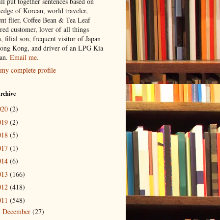
ill put together sentences based on
edge of Korean, world traveler,
ent flier, Coffee Bean & Tea Leaf
red customer, lover of all things
n, filial son, frequent visitor of Japan
ong Kong, and driver of an LPG Kia
an.
Email me
.
my complete profile
rchive
020
(2)
019
(2)
018
(5)
017
(1)
014
(6)
013
(166)
012
(418)
011
(548)
December
(27)
►