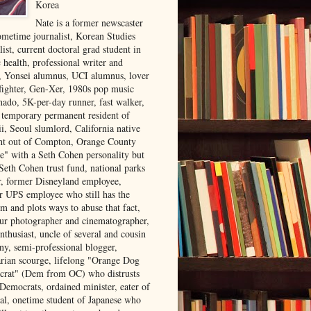
Korea
Nate is a former newscaster
ometime journalist, Korean Studies
list, current doctoral grad student in
 health, professional writer and
r, Yonsei alumnus, UCI alumnus, lover
 fighter, Gen-Xer, 1980s pop music
nado, 5K-per-day runner, fast walker,
, temporary permanent resident of
i, Seoul slumlord, California native
ght out of Compton, Orange County
ve" with a Seth Cohen personality but
Seth Cohen trust fund, national parks
or, former Disneyland employee,
r UPS employee who still has the
m and plots ways to abuse that fact,
ur photographer and cinematographer,
nthusiast, uncle of several and cousin
ny, semi-professional blogger,
arian scourge, lifelong "Orange Dog
rat" (Dem from OC) who distrusts
 Democrats, ordained minister, eater of
al, onetime student of Japanese who