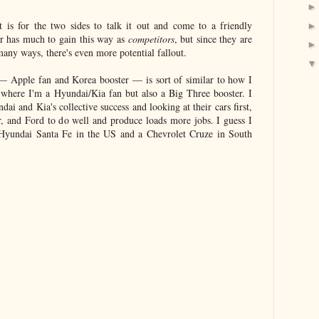
 is for the two sides to talk it out and come to a friendly
her has much to gain this way as
competitors
, but since they are
many ways, there's even more potential fallout.
— Apple fan and Korea booster — is sort of similar to how I
where I'm a Hyundai/Kia fan but also a Big Three booster. I
ai and Kia's collective success and looking at their cars first,
, and Ford to do well and produce loads more jobs. I guess I
Hyundai Santa Fe in the US and a Chevrolet Cruze in South