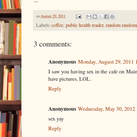
on
August 29, 2011
Labels:
coffee
,
public health reader
,
random random
3 comments:
Anonymous
Monday, August 29, 2011
I saw you having sex in the cafe on Main 
have pictures. LOL.
Reply
Anonymous
Wednesday, May 30, 2012
sex yay
Reply