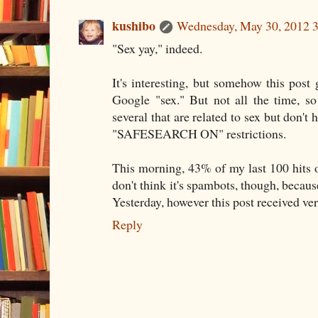
kushibo
Wednesday, May 30, 2012 
"Sex yay," indeed.
It's interesting, but somehow this pos
Google "sex." But not all the time, s
several that are related to sex but don't 
"SAFESEARCH ON" restrictions.
This morning, 43% of my last 100 hits on
don't think it's spambots, though, becau
Yesterday, however this post received ver
Reply