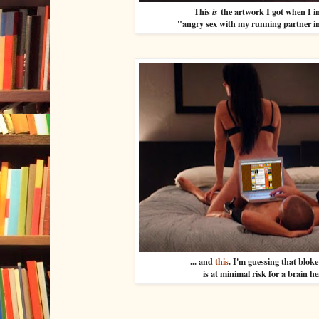
This
the artwork I got when I 
is
"angry sex with my running partner in
... and
this
. I'm guessing that blok
is at minimal risk for a brain 
...