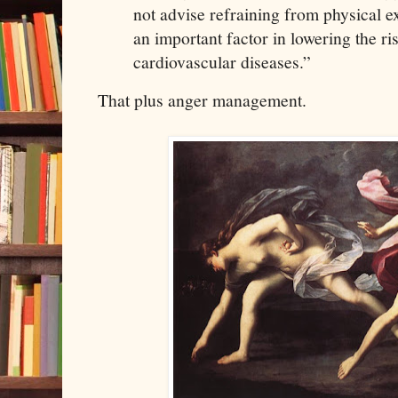
not advise refraining from physical ex
an important factor in lowering the ri
cardiovascular diseases.”
That plus anger management.