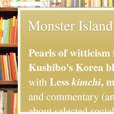
Monster Island 
Pearls of witticism
Kushibo's Korea bl
Less
, 
kimchi
with
and commentary (an
about selected social