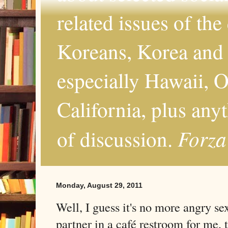
related issues of the
Koreans, Korea and 
especially Hawaii, O
California, plus any
Forza
of discussion.
Monday, August 29, 2011
Well, I guess it's no more angry s
partner in a café restroom for me, 