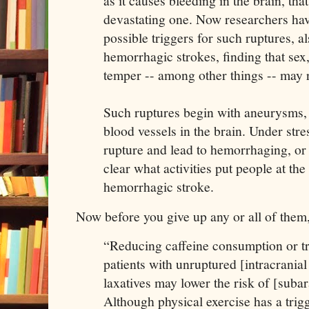
as it causes bleeding in the brain, that
devastating one. Now researchers hav
possible triggers for such ruptures, 
hemorrhagic strokes, finding that sex
temper -- among other things -- may r
Such ruptures begin with aneurysms,
blood vessels in the brain. Under str
rupture and lead to hemorrhaging, or 
clear what activities put people at the
hemorrhagic stroke.
Now before you give up any or all of them,
“Reducing caffeine consumption or tr
patients with unruptured [intracrania
laxatives may lower the risk of [sub
Although physical exercise has a trig