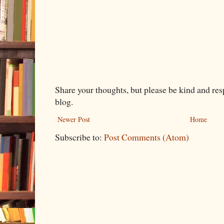
Share your thoughts, but please be kind and re
blog.
Newer Post
Home
Subscribe to:
Post Comments (Atom)