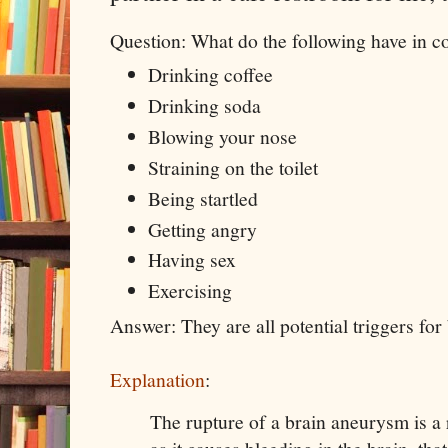
Question: What do the following have in
Drinking coffee
Drinking soda
Blowing your nose
Straining on the toilet
Being startled
Getting angry
Having sex
Exercising
Answer: They are all potential triggers fo
Explanation
:
The rupture of a brain aneurysm is a r