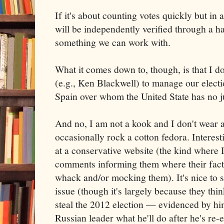
If it's about counting votes quickly but in
will be independently verified through a ha
something we can work with.
What it comes down to, though, is that I d
(e.g., Ken Blackwell) to manage our elect
Spain over whom the United State has no ju
And no, I am not a kook and I don't wear a 
occasionally rock a cotton fedora. Interesti
at a conservative website (the kind where 
comments informing them where their fact
whack and/or mocking them). It's nice to s
issue (though it's largely because they thi
steal the 2012 election — evidenced by him
Russian leader what he'll do after he's re-