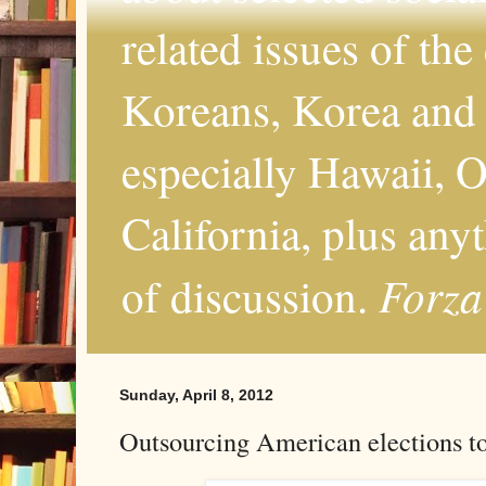
related issues of the
Koreans, Korea and 
especially Hawaii, O
California, plus any
Forza
of discussion.
Sunday, April 8, 2012
Outsourcing American elections t