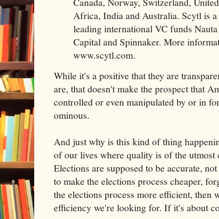
Canada, Norway, Switzerland, United
Africa, India and Australia. Scytl is 
leading international VC funds Nauta
Capital and Spinnaker. More informati
www.scytl.com.
While it's a positive that they are transpa
are, that doesn't make the prospect that A
controlled or even manipulated by or in for
ominous.
And just why is this kind of thing happeni
of our lives where quality is of the utmost 
Elections are supposed to be accurate, not
to make the elections process cheaper, forge
the elections process more efficient, then 
efficiency we're looking for. If it's about co