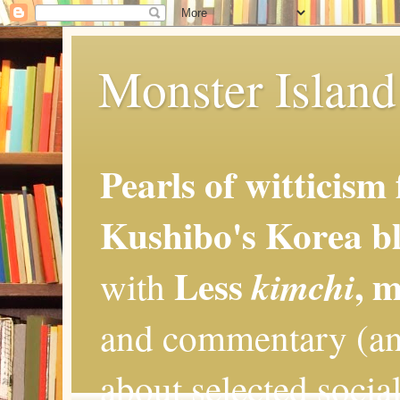
Monster Island 
Pearls of witticism
Kushibo's Korea bl
Less
, 
kimchi
with
and commentary (an
about selected social