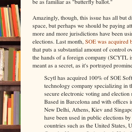
be as familiar as "butterfly ballot."
Amazingly, though, this issue has all but 
space, but perhaps we should be paying att
more and more jurisdictions have been us
elections. Last month,
SOE was acquired
that puts a substantial amount of control o
the hands of a foreign company (SCYTL is 
meant as a secret, as it's portrayed promine
Scytl has acquired 100% of SOE Softw
technology company specializing in 
secure electronic voting and election
Based in Barcelona and with offices i
New Delhi, Athens, Kiev and Singapor
have been used in public elections b
countries such as the United States,