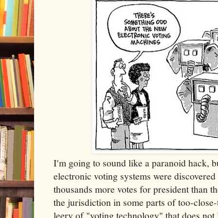
I'm going to sound like a paranoid hack, 
electronic voting systems were discovered
thousands more votes for president than th
the jurisdiction in some parts of too-close-
leery of "voting technology" that does not 