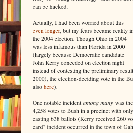
can be hacked.
Actually, I had been worried about this
even longer
, but my fears became reality i
the 2004 election. Though Ohio in 2004
was less infamous than Florida in 2000
(largely because Democratic candidate
John Kerry conceded on election night
instead of contesting the preliminary resul
2000), the election-deciding vote in the B
also
here
).
One notable incident
among many
was the
4,258 votes to Bush in a precinct with onl
casting 638 ballots (Kerry received 260 v
card" incident occurred in the town of Ga