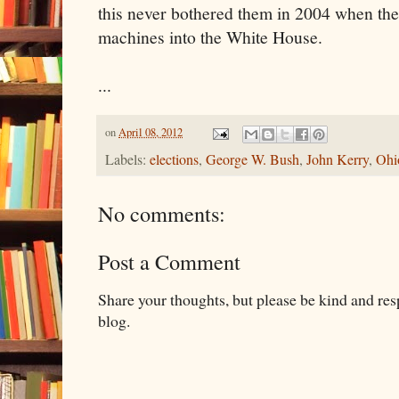
this never bothered them in 2004 when the
machines into the White House.
...
on
April 08, 2012
Labels:
elections
,
George W. Bush
,
John Kerry
,
Ohi
No comments:
Post a Comment
Share your thoughts, but please be kind and re
blog.