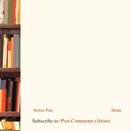
Newer Post
Home
Subscribe to:
Post Comments (Atom)