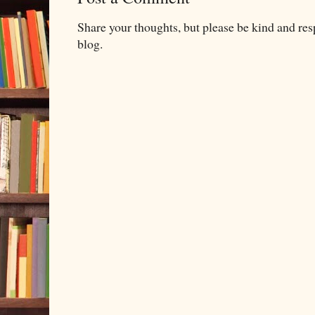
Share your thoughts, but please be kind and re
blog.