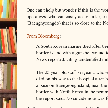
One can't help but wonder if this is the w
operatives, who can easily access a large
(Baengnyeongdo) that is so close to the N
From Bloomberg
:
A South Korean marine died after bei
border island with a gunshot wound t
News reported, citing unidentified mili
The 25 year-old staff-sergeant, whos
died on his way to the hospital after 
a base on Baenyeong island, near the
border with North Korea in the penins
the report said. No suicide note was fo