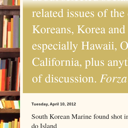
related issues of the
Koreans, Korea and 
especially Hawaii, O
California, plus any
Forza
of discussion.
Tuesday, April 10, 2012
South Korean Marine found shot i
do Island