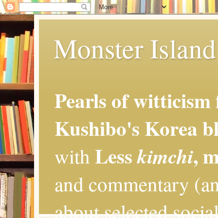
Monster Island 
Pearls of witticism
Kushibo's Korea bl
Less
, 
kimchi
with
and commentary (an
about selected social