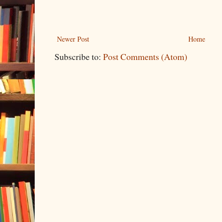
Newer Post
Home
Subscribe to:
Post Comments (Atom)