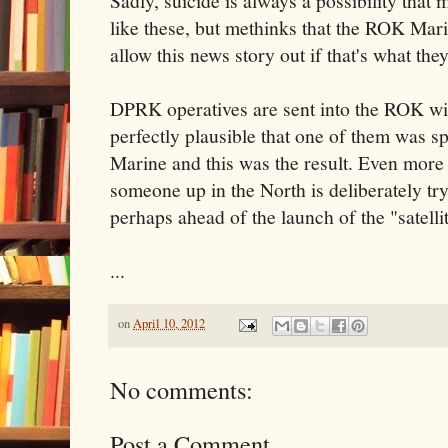
Sadly, suicide is always a possibility that
like these, but methinks that the ROK Mari
allow this news story out if that's what th
DPRK operatives are sent into the ROK with
perfectly plausible that one of them was s
Marine and this was the result. Even more o
someone up in the North is deliberately try
perhaps ahead of the launch of the "satellit
...
on
April 10, 2012
No comments:
Post a Comment