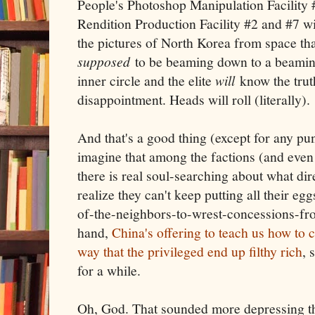
People's Photoshop Manipulation Facility 
Rendition Production Facility #2 and #7 w
the pictures of North Korea from space that
supposed
to be beaming down to a beamin
inner circle and the elite
will
know the truth,
disappointment. Heads will roll (literally).
And that's a good thing (except for any pu
imagine that among the factions (and even
there is real soul-searching about what dir
realize they can't keep putting all their egg
of-the-neighbors-to-wrest-concessions-fr
hand,
China's offering to teach us how to 
way that the privileged end up filthy rich
, 
for a while.
Oh, God. That sounded more depressing than 