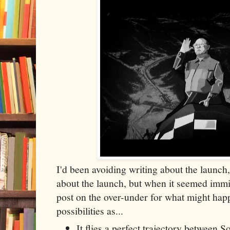
I'd been avoiding writing about the launch,
about the launch, but when it seemed immin
post on the over-under for what might hap
possibilities as...
It flies a perfect trajectory between 