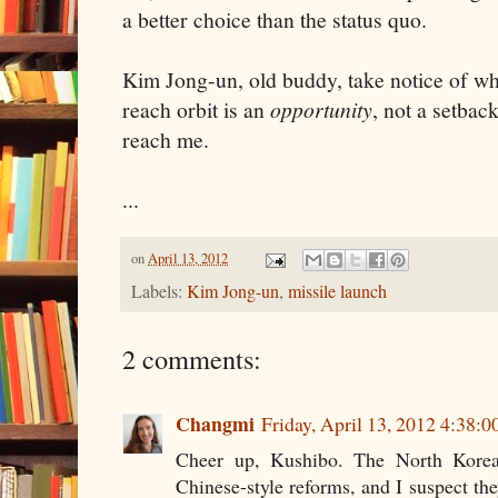
a better choice than the status quo.
Kim Jong-un, old buddy, take notice of wh
reach orbit is an
opportunity
, not a setbac
reach me.
...
on
April 13, 2012
Labels:
Kim Jong-un
,
missile launch
2 comments:
Changmi
Friday, April 13, 2012 4:38:
Cheer up, Kushibo. The North Korea
Chinese-style reforms, and I suspect the