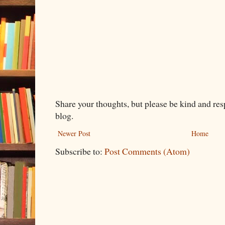
Share your thoughts, but please be kind and re
blog.
Newer Post
Home
Subscribe to:
Post Comments (Atom)