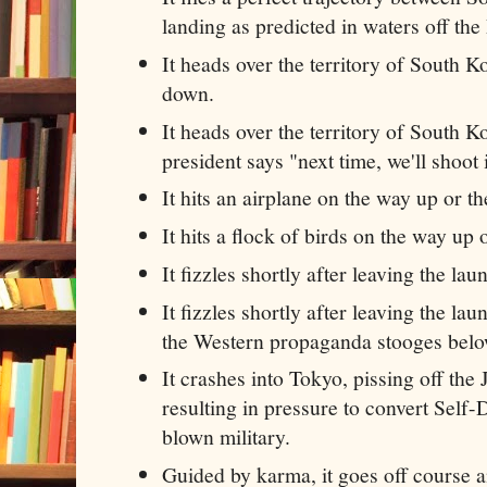
landing as predicted in waters off the
It heads over the territory of South K
down.
It heads over the territory of South K
president says "next time, we'll shoot 
It hits an airplane on the way up or 
It hits a flock of birds on the way up
It fizzles shortly after leaving the la
It fizzles shortly after leaving the la
the Western propaganda stooges belo
It crashes into Tokyo, pissing off th
resulting in pressure to convert Self-
blown military.
Guided by karma, it goes off course 