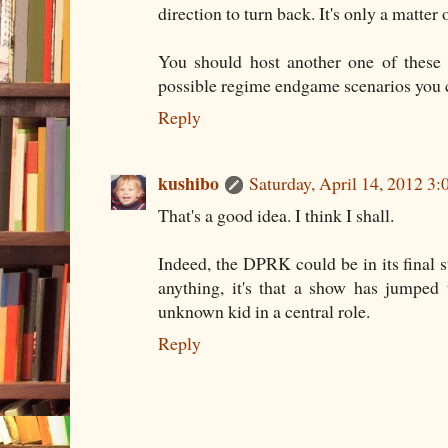
direction to turn back. It's only a matter 
You should host another one of these 
possible regime endgame scenarios you 
Reply
kushibo
Saturday, April 14, 2012 3
That's a good idea. I think I shall.
Indeed, the DPRK could be in its final st
anything, it's that a show has jumped
unknown kid in a central role.
Reply