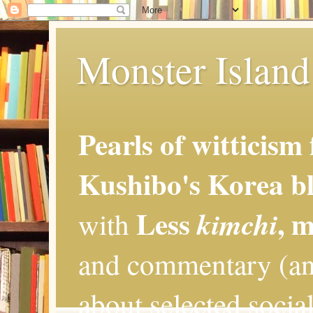
Monster Island 
Pearls of witticism
Kushibo's Korea bl
Less
, 
kimchi
with
and commentary (an
about selected social