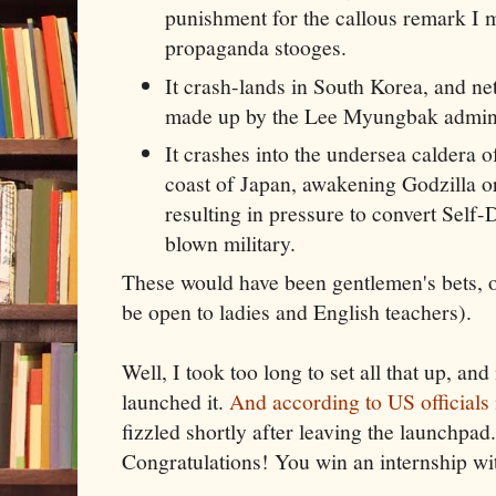
punishment for the callous remark I 
propaganda stooges.
It crash-lands in South Korea, and net
made up by the Lee Myungbak admini
It crashes into the undersea caldera 
coast of Japan, awakening Godzilla or
resulting in pressure to convert Self-
blown military.
These would have been gentlemen's bets, 
be open to ladies and English teachers).
Well, I took too long to set all that up, and
launched it.
And according to US officials
fizzled shortly after leaving the launchpa
Congratulations! You win an internship w