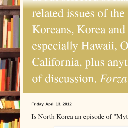
related issues of the
Koreans, Korea and 
especially Hawaii, O
California, plus any
Forza
of discussion.
Friday, April 13, 2012
Is North Korea an episode of "Myt