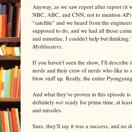
Anyway, as we saw report after report (it
NBC, ABC, and CNN, not to mention AP) o
"satellite" and we heard from the engineers
supposed to do, and we had all those came
and minutiae, I couldn't help but thinking:
Mythbusters
.
If you haven't seen the show, I'll describe i
nerds and their crew of nerds who like to s
blow stuff up. Really, the entire Pyongyan
And what they've proven in this episode is
definitely
not
ready for prime time, at leas
and missiles.
Sure, they'll say it was a success, and no d