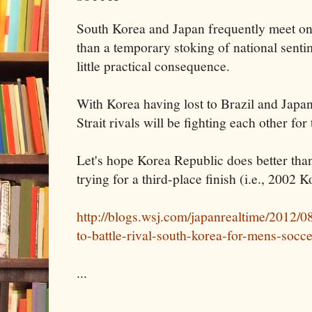
South Korea and Japan frequently meet on 
than a temporary stoking of national senti
little practical consequence.
With Korea having lost to Brazil and Japan
Strait rivals will be fighting each other for
Let's hope Korea Republic does better than
trying for a third-place finish (i.e., 2002
http://blogs.wsj.com/japanrealtime/2012/0
to-battle-rival-south-korea-for-mens-socc
...