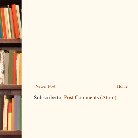
Newer Post
Home
Subscribe to:
Post Comments (Atom)