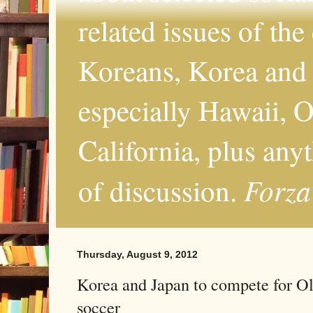
related issues of the
Koreans, Korea and 
especially Hawaii, O
California, plus any
Forza
of discussion.
Thursday, August 9, 2012
Korea and Japan to compete for O
soccer