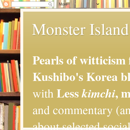
Monster Island 
Pearls of witticism
Kushibo's Korea bl
Less
, 
kimchi
with
and commentary (an
about selected social