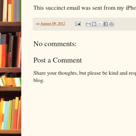
This succinct email was sent from my iPh
on
August 09, 2012
No comments:
Post a Comment
Share your thoughts, but please be kind and re
blog.