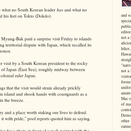
 what no South Korean leader
has
and what no
and s
ed his feet on Tokto (Dokdo).
specia
public
edito
not a
Myung-Bak paid a surprise visit Friday to islands
aficio
ng territorial dispute with Japan, which recalled its
hiker
otest.
Hawai
strai
r visit by a South Korean president to the rocky
"nati
a of Japan (East Sea), roughly midway between
not a 
olonial ruler Japan.
visit
forme
unifor
s that the visit would strain already prickly
amate
ain island and shook hands with coastguards as a
Mac e
in the breeze.
of ma
contr
ry and a place worth staking our lives to defend.
Democ
 it with pride," pool reports quoted him as saying.
other
oatme
g for a photo in front of a rock painted with the