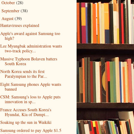
October
(28)
►
September
(38)
►
August
(39)
▼
Hantaviruses explained
Apple's award against Samsung too
high?
Lee Myungbak administration wants
two-track policy...
Massive Typhoon Bolaven batters
South Korea
North Korea sends its first
Paralympian to the Par...
Eight Samsung phones Apple wants
banned
CSM: Samsung's loss to Apple puts
innovation in sp...
France Accuses South Korea's
Hyundai, Kia of Dumpi...
Soaking up the sun in Waikiki
Samsung ordered to pay Apple $1.5