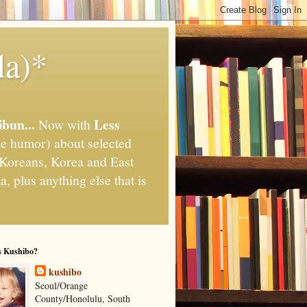
la)*
ibun...
Less
Now with
e humor) about selected
," Koreans, Korea and East
, plus anything else that is
s Kushibo?
kushibo
Seoul/Orange
County/Honolulu, South