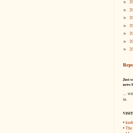
2
►
2
►
2
►
2
►
2
►
2
►
2
►
Repo
Just so
news b
... wi
in.
VISI
•
kush
•
The