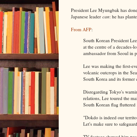
President Lee Myungbak has done
Japanese leader
can
: he has plant
From AFP
:
South Korean President Lee 
at the centre of a decades-lo
ambassador from Seoul in pr
Lee was making the first-eve
volcanic outcrops in the Se
South Korea and its former c
Disregarding Tokyo's warning
relations, Lee toured the m
South Korean flag fluttered 
"Dokdo is indeed our territo
Let's make sure to safeguard
TV footage showed him posin