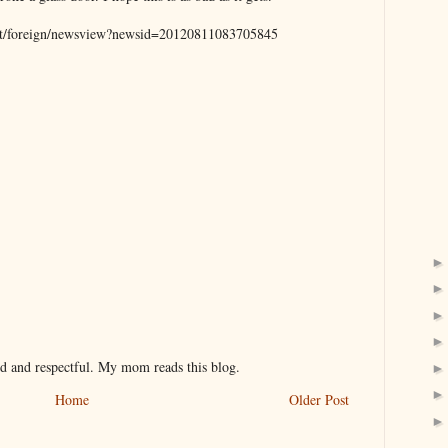
net/foreign/newsview?newsid=20120811083705845
nd and respectful. My mom reads this blog.
Home
Older Post