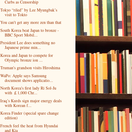
Curbs as Censorship
Tokyo “riled” by Lee Myungbak’s
visit to Tokto
You can't get any more zen than that
South Korea beat Japan to bronze -
BBC Sport Mobil...
President Lee does something no
Japanese prime min...
Korea and Japan to compete for
Olympic bronze ion ...
Truman's grandson visits Hiroshima
WaPo: Apple says Samsung
document shows applicatio...
North Korea's first lady Ri Sol-Ju
with ￡1,000 Chr...
Iraq’s Kurds sign major energy deals
with Korean f...
Korea Finder (special spare change
edition)
French feel the heat from Hyundai
and Kia