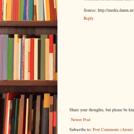
Source: http://media.daum.
Reply
Share your thoughts, but please be ki
Newer Post
Subscribe to:
Post Comments (Atom)