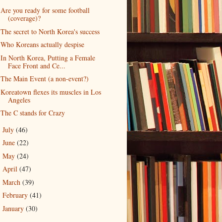
Are you ready for some football
(coverage)?
The secret to North Korea's success
Who Koreans actually despise
In North Korea, Putting a Female
Face Front and Ce...
The Main Event (a non-event?)
Koreatown flexes its muscles in Los
Angeles
The C stands for Crazy
July
(46)
►
June
(22)
►
May
(24)
►
April
(47)
►
March
(39)
►
February
(41)
►
January
(30)
►