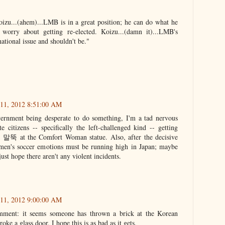
Koizu...(ahem)...LMB is in a great position; he can do what he
worry about getting re-elected. Koizu...(damn it)...LMB's
rnational issue and shouldn't be."
 11, 2012 8:51:00 AM
ernment being desperate to do something, I'm a tad nervous
e citizens -- specifically the left-challenged kind -- getting
a' 말뚝 at the Comfort Woman statue. Also, after the decisive
men's soccer emotions must be running high in Japan; maybe
ust hope there aren't any violent incidents.
 11, 2012 9:00:00 AM
mment: it seems someone has thrown a brick at the Korean
ke a glass door. I hope this is as bad as it gets.