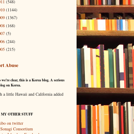
011
(548)
010
(1144)
009
(1367)
008
(168)
007
(5)
006
(244)
005
(215)
rt Abuse
 we're clear, this is a Korea blog. A serious
log on Korea.
th a little Hawaii and California added
T MY OTHER STUFF
ibo on twitter
 Sonagi Consortium