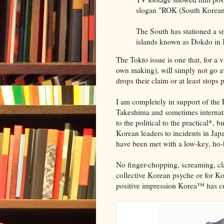
slogan "ROK (South Korean) 
The South has stationed a s
islands known as Dokdo in 
The Tokto issue is one that, for a
own making), will simply not go a
drops their claim or at least stops 
I am completely in support of the 
Takeshima and sometimes internati
to the political to the practical*, b
Korean leaders to incidents in Ja
have been met with a low-key, ho-
No finger-chopping, screaming, cla
collective Korean psyche or for Kore
positive impression Korea™ has cul