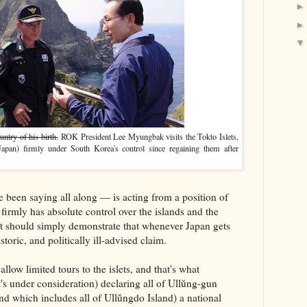
try of his birth.
ROK President Lee Myungbak visits the Tokto Islets,
apan) firmly under South Korea's control since regaining them after
 been saying all along — is acting from a position of
firmly has absolute control over the islands and the
 it should simply demonstrate that whenever Japan gets
storic, and politically ill-advised claim.
llow limited tours to the islets, and that's what
's under consideration) declaring all of Ullŭng-gun
nd which includes all of Ullǔngdo Island) a national