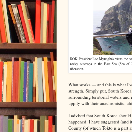
ROK President Lee Myungbak visits the coun
rocky outcrops in the East Sea (Sea of J
liberation.
What works — and this is what I've
strength. Simply put, South Korea 
surrounding territorial waters and
uppity with their anachronistic, ahi
I advised that South Korea should a
happened. I have suggested (and it
County (of which Tokto is a part a