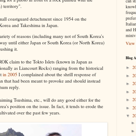
can st
territory".
knowl
frequ
prefer
mall coastguard detachment since 1954 on the
Italia
Korea and Takeshima in Japan.
and H
miniv
 variety of reasons (including many not of South Korea's
way until either Japan or South Korea (or North Korea)
View 
pushing it.
Blog A
ROK claim to the Tokto Islets (known in Japan as
2
►
onally as Liancourt Rocks) ranging from the historical
ut
in 2005
I complained about the shrill response of
2
►
pan that had been meant to provoke and should instead
2
►
hum reply.
2
►
2
iming Tsushima, etc., will do any good either for the
►
a's position on the issue. In fact, it tends to erode the
2
►
tivated over the past few years.
2
▼