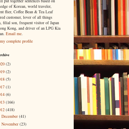
ill put together sentences based on
edge of Korean, world traveler,
ent flier, Coffee Bean & Tea Leaf
red customer, lover of all things
n, filial son, frequent visitor of Japan
ong Kong, and driver of an LPG Kia
an.
Email me
.
my complete profile
rchive
020
(2)
019
(2)
018
(5)
017
(1)
014
(6)
013
(166)
012
(418)
December
(41)
►
November
(23)
►