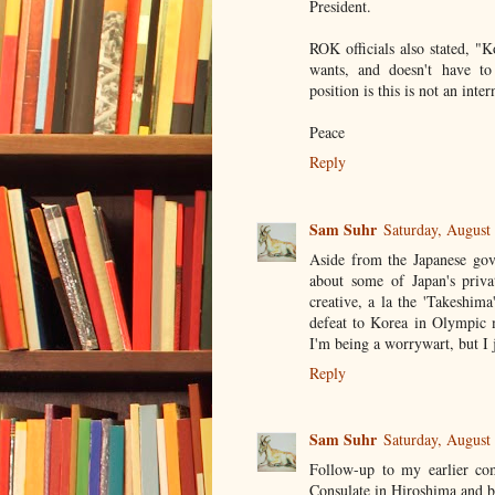
President.
ROK officials also stated, "
wants, and doesn't have to 
position is this is not an inte
Peace
Reply
Sam Suhr
Saturday, August
Aside from the Japanese gov
about some of Japan's privat
creative, a la the 'Takeshim
defeat to Korea in Olympic 
I'm being a worrywart, but I j
Reply
Sam Suhr
Saturday, August
Follow-up to my earlier co
Consulate in Hiroshima and bro