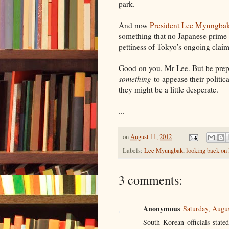
park.
And now
President Lee Myungbak'
something that no Japanese prime m
pettiness of Tokyo's ongoing claim
Good on you, Mr Lee. But be prepa
something
to appease their politic
they might be a little desperate.
...
on
August 11, 2012
Labels:
Lee Myungbak
,
looking back on
3 comments:
Anonymous
Saturday, Augu
South Korean officials state