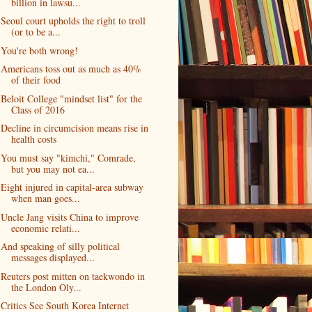
billion in lawsu...
Seoul court upholds the right to troll
(or to be a...
You're both wrong!
Americans toss out as much as 40%
of their food
Beloit College "mindset list" for the
Class of 2016
Decline in circumcision means rise in
health costs
You must say "kimchi," Comrade,
but you may not ea...
Eight injured in capital-area subway
when man goes...
Uncle Jang visits China to improve
economic relati...
And speaking of silly political
messages displayed...
Reuters post mitten on taekwondo in
the London Oly...
Critics See South Korea Internet