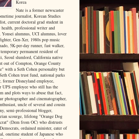
Korea
Nate is a former newscaster
ometime journalist, Korean Studies
list, current doctoral grad student in
 health, professional writer and
r, Yonsei alumnus, UCI alumnus, lover
 fighter, Gen-Xer, 1980s pop music
nado, 5K-per-day runner, fast walker,
, temporary permanent resident of
i, Seoul slumlord, California native
ght out of Compton, Orange County
ve" with a Seth Cohen personality but
Seth Cohen trust fund, national parks
or, former Disneyland employee,
r UPS employee who still has the
m and plots ways to abuse that fact,
ur photographer and cinematographer,
nthusiast, uncle of several and cousin
ny, semi-professional blogger,
arian scourge, lifelong "Orange Dog
rat" (Dem from OC) who distrusts
 Democrats, ordained minister, eater of
al, onetime student of Japanese who