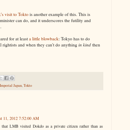
s visit to Tokto
is another example of this. This is
inister can do, and it underscores the futility and
.
red for at least
a little blowback
: Tokyo has to do
al rightists and when they can't do anything
in kind
then
 Imperial Japan
,
Tokto
st 11, 2012 7:52:00 AM
d that LMB visited Dokdo as a private citizen rather than as