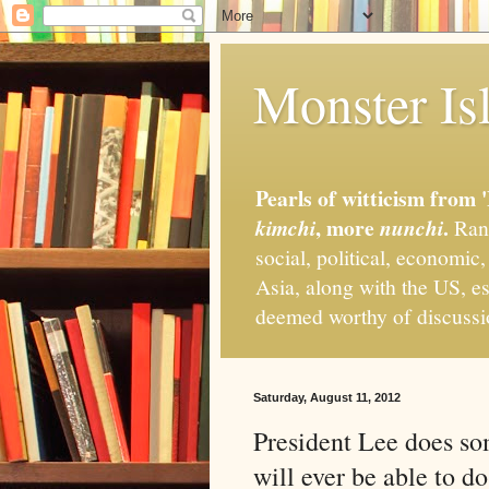
Monster Isl
Pearls of witticism from 
, more
.
kimchi
nunchi
Rand
social, political, economic
Asia, along with the US, es
deemed worthy of discuss
Saturday, August 11, 2012
President Lee does so
will ever be able to do