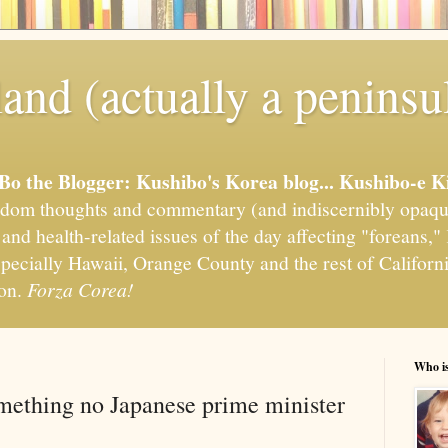
and (actually a peninsu
'Bo the Blogger: Kushibo's Korea blog... Kushibo-e K
om thoughts and commentary (and indiscernibly opaqu
, and health-related issues of the day affecting "foreans
pecially Hawaii, Orange County and the rest of California
ion.
Forza Corea!
Who i
mething no Japanese prime minister