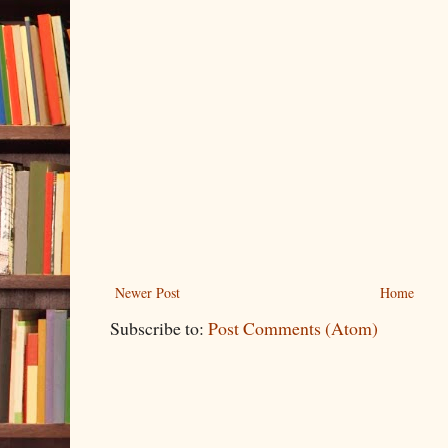
Newer Post
Home
Subscribe to:
Post Comments (Atom)