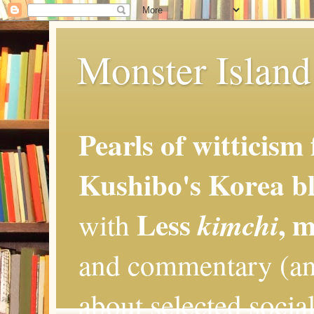
Monster Island 
Pearls of witticism
Kushibo's Korea bl
Less
, 
kimchi
with
and commentary (an
about selected social