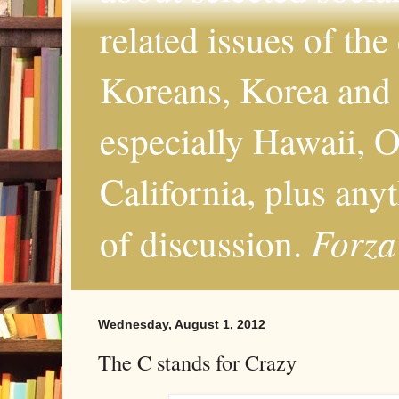
related issues of the
Koreans, Korea and 
especially Hawaii, O
California, plus any
Forza
of discussion.
Wednesday, August 1, 2012
The C stands for Crazy