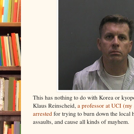
This has nothing to do with Korea or kyop
Klaus Reinscheid,
a professor at UCI (my
arrested
for trying to burn down the local 
assaults, and cause all kinds of mayhem.