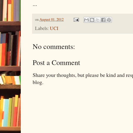
...
on
August 01, 2012
Labels:
UCI
No comments:
Post a Comment
Share your thoughts, but please be kind and re
blog.