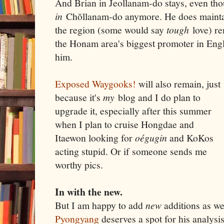
And Brian in Jeollanam-do stays, even tho
in
Chŏllanam-do anymore. He does maintain
the region (some would say
tough
love) re
the Honam area's biggest promoter in Engl
him.
Exposed Waygooks!
will also remain, just
because it's
my
blog and I do plan to
upgrade it, especially after this summer
when I plan to cruise Hongdae and
Itaewon looking for
oégugin
and KoKos
acting stupid. Or if someone sends me
worthy pics.
In with the new.
But I am happy to add
new
additions as we
Pyongyang
deserves a spot for his analysi