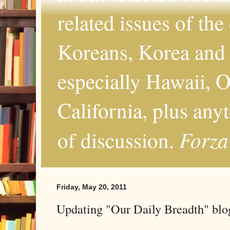
related issues of the
Koreans, Korea and 
especially Hawaii, O
California, plus any
Forza
of discussion.
Friday, May 20, 2011
Updating "Our Daily Breadth" blog