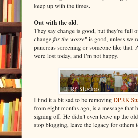
keep up with the times.
Out with the old.
They say change is good, but they're full 
change
for the worse
" is good, unless we'r
pancreas screening or someone like that. 
were lost today, and I'm not happy.
I find it a bit sad to be removing
DPRK Stu
from eight months ago, is a message that 
signing off. He didn't even leave up the old
stop blogging, leave the legacy for others t