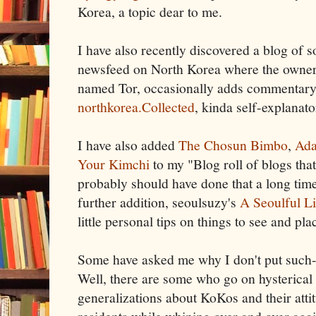
Korea, a topic dear to me.
I have also recently discovered a blog of s
newsfeed on North Korea where the owner,
named Tor, occasionally adds commentary. 
northkorea.Collected
, kinda self-explanato
I have also added
The Chosun Bimbo
,
Ada
Your Kimchi
to my "Blog roll of blogs that 
probably should have done that a long ti
further addition, seoulsuzy's
A Seoulful Li
little personal tips on things to see and pla
Some have asked me why I don't put such-a
Well, there are some who go on hysterical
generalizations about KoKos and their atti