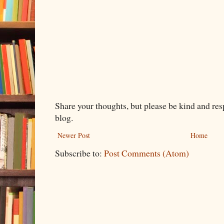
Share your thoughts, but please be kind and re
blog.
Newer Post
Home
Subscribe to:
Post Comments (Atom)