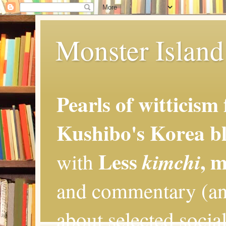
Monster Island 
Pearls of witticism
Kushibo's Korea bl
Less
, 
kimchi
with
and commentary (an
about selected social