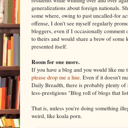
residents while whining over and over ag
generalizations about foreign nationals. S
some where, owing to past uncalled-for ac
offense, I don't see myself regularly promo
bloggers, even if I occasionally comment o
to theirs and would share a brew of some k
presented itself.
Room for one more.
If you have a blog and you would like me to
please drop me a line
. Even if it doesn't m
Daily Breadth, there is probably plenty of 
less-prestigious "Blog roll of blogs that list
That is, unless you're doing something illeg
weird, like koala porn.