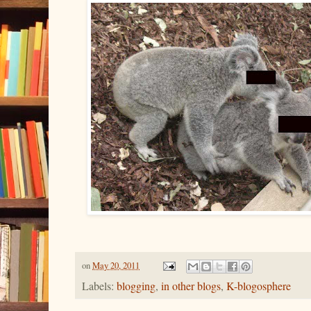
on
May 20, 2011
Labels:
blogging
,
in other blogs
,
K-blogosphere