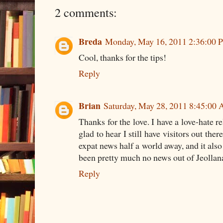
2 comments:
Breda
Monday, May 16, 2011 2:36:00 
Cool, thanks for the tips!
Reply
Brian
Saturday, May 28, 2011 8:45:00
Thanks for the love. I have a love-hate r
glad to hear I still have visitors out ther
expat news half a world away, and it also 
been pretty much no news out of Jeolla
Reply