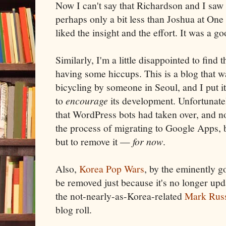
Now I can't say that Richardson and I saw
perhaps only a bit less than Joshua at On
liked the insight and the effort. It was a g
Similarly, I'm a little disappointed to find 
having some hiccups. This is a blog that 
bicycling by someone in Seoul, and I put it
to
encourage
its development. Unfortunatel
that WordPress bots had taken over, and no
the process of migrating to Google Apps, 
but to remove it —
for now
.
Also,
Korea Pop Wars
, by the eminently g
be removed just because it's no longer upda
the not-nearly-as-Korea-related
Mark Russ
blog roll.