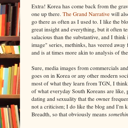
Extra! Korea has come back from the grave
one up there.
The Grand Narrative
will als
go there as often as I used to. I like the b
great insight and everything, but it often 
salacious than the substantive, and I think 
image" series, methinks, has veered away 
and is at times more akin to analysis of the
Sure, media images from commercials an
goes on in Korea or any other modern socie
most of what they learn from TGN, I think 
of what everyday South Koreans are like, 
dating and sexuality that the owner frequen
not a criticism; I do like the blog and I'm 
Breadth, so that obviously means
somethi