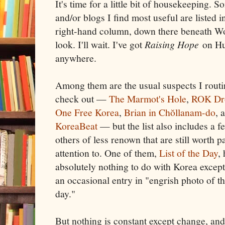
It's time for a little bit of housekeeping. 
and/or blogs I find most useful are listed 
right-hand column, down there beneath Wo
look. I'll wait. I've got
Raising Hope
on Hul
anywhere.
Among them are the usual suspects I routi
check out —
The Marmot's Hole
,
ROK Dr
One Free Korea
,
Brian in Chŏllanam-do
, 
KoreaBeat
— but the list also includes a f
others of less renown that are still worth p
attention to. One of them,
List of the Day
,
absolutely nothing to do with Korea except
an occasional entry in "engrish photo of t
day."
But nothing is constant except change, an