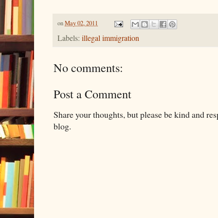
on
May 02, 2011
Labels:
illegal immigration
No comments:
Post a Comment
Share your thoughts, but please be kind and re
blog.