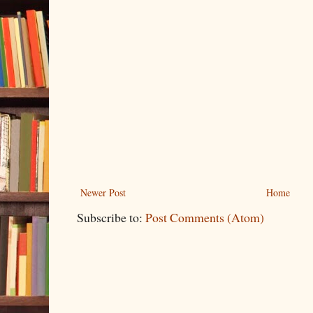
Newer Post
Home
Subscribe to:
Post Comments (Atom)