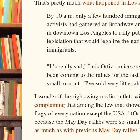
That's pretty much
what happened in Los 
By 10 a.m. only a few hundred immigr
activists had gathered at Broadway 
in downtown Los Angeles to rally pub
legislation that would legalize the nati
immigrants.
"It's really sad," Luis Ortiz, an ice 
been coming to the rallies for the last
small turnout. "I've sold very little, a
I wonder if the right-wing media outlets will
complaining
that among the few that show
flags of every nation except the USA." (Or
because the May Day rallies were so small,
as much as with previous May Day rallies
.