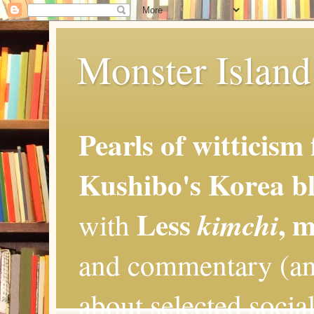
Monster Island 
Pearls of witticism
Kushibo's Korea bl
Less
, 
kimchi
with
and commentary (an
about selected social