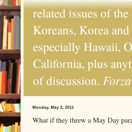
related issues of the
Koreans, Korea and 
especially Hawaii, O
California, plus any
Forza
of discussion.
Monday, May 2, 2011
What if they threw a May Day par