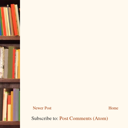
Newer Post
Home
Subscribe to:
Post Comments (Atom)