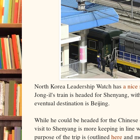
North Korea Leadership Watch has
a nice
Jong-il's train is headed for Shenyang, wit
eventual destination is Beijing.
While he could be headed for the Chinese ca
visit to Shenyang is more keeping in line w
purpose of the trip is (outlined
here
and mo