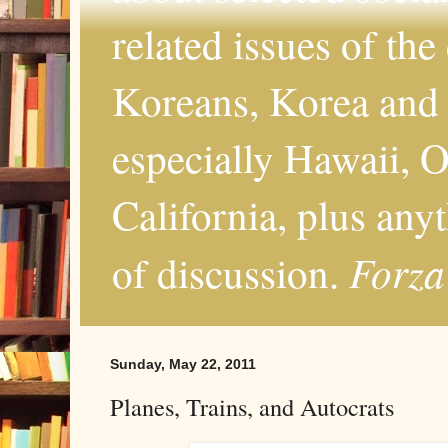
related issues of the
Koreans, Korea and 
especially Hawaii, O
California, plus any
Forza
of discussion.
Sunday, May 22, 2011
Planes, Trains, and Autocrats