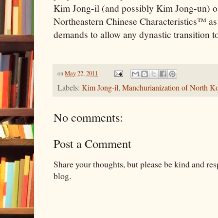
Kim Jong-il (and possibly Kim Jong-un) o
Northeastern Chinese Characteristics™ as pa
demands to allow any dynastic transition t
on
May 22, 2011
Labels:
Kim Jong-il
,
Manchurianization of North K
No comments:
Post a Comment
Share your thoughts, but please be kind and re
blog.