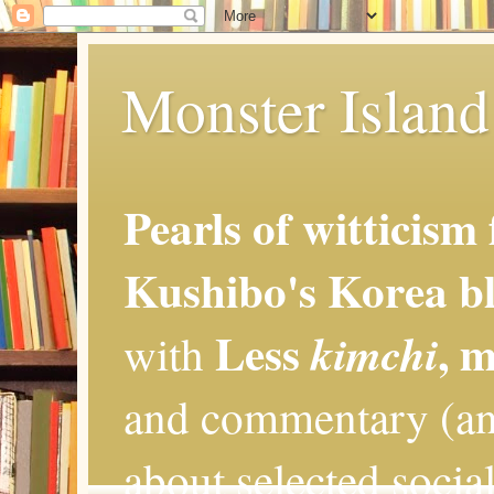
Monster Island 
Pearls of witticism
Kushibo's Korea bl
Less
, 
kimchi
with
and commentary (an
about selected social