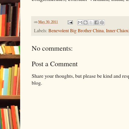
on
May 30, 2011
Labels:
Benevolent Big Brother China
,
Inner Cháo
No comments:
Post a Comment
Share your thoughts, but please be kind and re
blog.