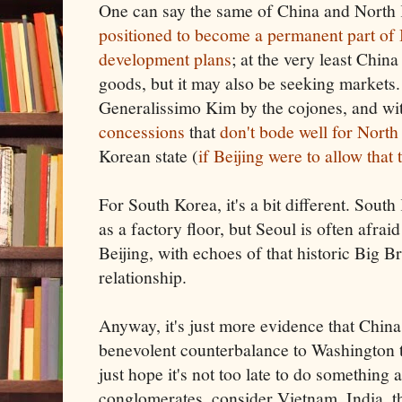
One can say the same of China and North
positioned to become a permanent part of 
development plans
; at the very least China
goods, but it may also be seeking markets.
Generalissimo Kim by the cojones, and wit
concessions
that
don't bode well for Nort
Korean state (
if Beijing were to allow that
For South Korea, it's a bit different. Sou
as a factory floor, but Seoul is often afrai
Beijing, with echoes of that historic Big B
relationship.
Anyway, it's just more evidence that China 
benevolent counterbalance to Washington t
just hope it's not too late to do something 
conglomerates, consider Vietnam, India, th