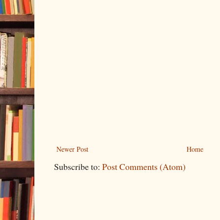
Newer Post
Home
Subscribe to:
Post Comments (Atom)