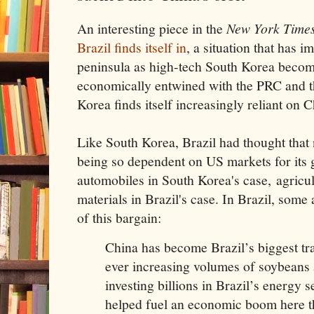
An interesting piece in the
New York Time
Brazil finds itself in
, a situation that has 
peninsula as high-tech South Korea beco
economically entwined with the PRC and 
Korea finds itself increasingly reliant on Ch
Like South Korea, Brazil had thought that 
being so dependent on US markets for its
automobiles in South Korea's case, agricu
materials in Brazil's case. In Brazil, som
of this bargain:
China has become Brazil’s biggest tr
ever increasing volumes of soybeans 
investing billions in Brazil’s energy
helped fuel an economic boom here th