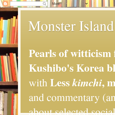
Monster Island 
Pearls of witticism
Kushibo's Korea bl
Less
, 
kimchi
with
and commentary (an
about selected social