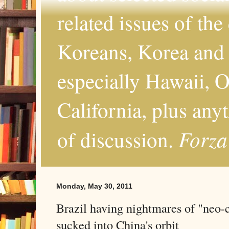
related issues of the
Koreans, Korea and 
especially Hawaii, O
California, plus any
Forza
of discussion.
Monday, May 30, 2011
Brazil having nightmares of "neo-c
sucked into China's orbit