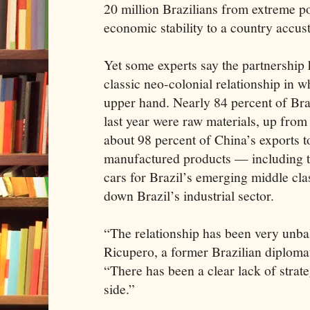
20 million Brazilians from extreme p
economic stability to a country accus
Yet some experts say the partnership 
classic neo-colonial relationship in 
upper hand. Nearly 84 percent of Braz
last year were raw materials, up from
about 98 percent of China’s exports t
manufactured products — including th
cars for Brazil’s emerging middle cla
down Brazil’s industrial sector.
“The relationship has been very unb
Ricupero, a former Brazilian diplomat
“There has been a clear lack of strat
side.”