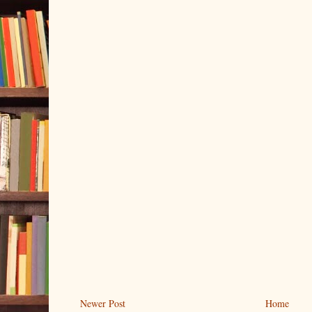
Newer Post
Home