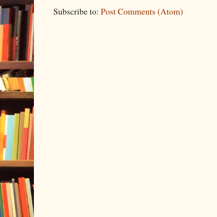
Subscribe to:
Post Comments (Atom)