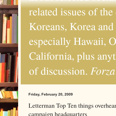
related issues of the
Koreans, Korea and 
especially Hawaii, O
California, plus any
Forza
of discussion.
Friday, February 20, 2009
Letterman Top Ten things overhear
campaign headquarters