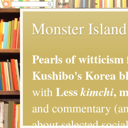
Monster Island 
Pearls of witticism
Kushibo's Korea bl
Less
, 
kimchi
with
and commentary (an
about selected social