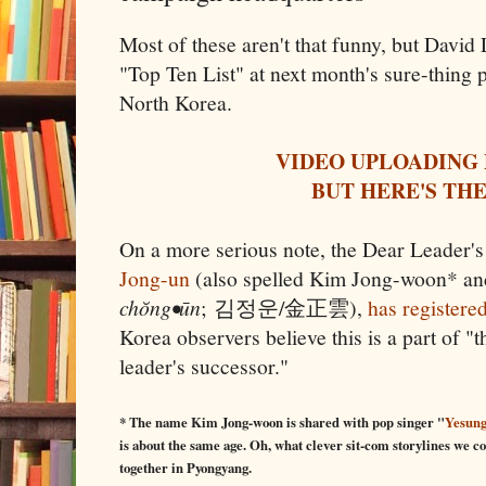
Most of these aren't that funny, but David
"Top Ten List" at next month's sure-thing 
North Korea.
VIDEO UPLOADING
BUT HERE'S THE
On a more serious note, the Dear Leader's
Jong-un
(also spelled Kim Jong-woon* a
chŏng•ūn
; 김정운/金正雲),
has registered
Korea observers believe this is a part of "
leader's successor."
* The name Kim Jong-woon is shared with pop singer "
Yesun
is about the same age. Oh, what clever sit-com storylines we co
together in Pyongyang.