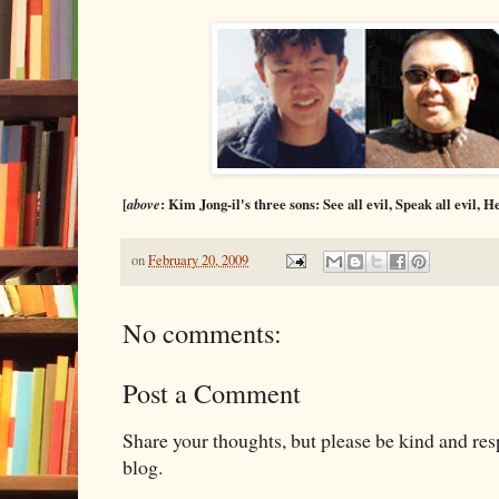
[
above
: Kim Jong-il's three sons: See all evil, Speak all evil, He
on
February 20, 2009
No comments:
Post a Comment
Share your thoughts, but please be kind and re
blog.