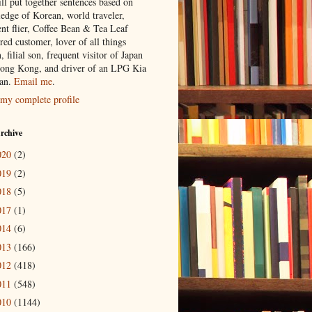
ill put together sentences based on
edge of Korean, world traveler,
ent flier, Coffee Bean & Tea Leaf
red customer, lover of all things
n, filial son, frequent visitor of Japan
ong Kong, and driver of an LPG Kia
an.
Email me
.
my complete profile
rchive
020
(2)
019
(2)
018
(5)
017
(1)
014
(6)
013
(166)
012
(418)
011
(548)
010
(1144)