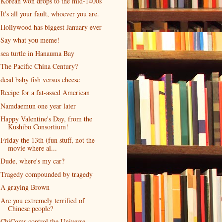
Korean won drops to the mid-1400s
It's all your fault, whoever you are.
Hollywood has biggest January ever
Say what you meme!
sea turtle in Hanauma Bay
The Pacific China Century?
dead baby fish versus cheese
Recipe for a fat-assed American
Namdaemun one year later
Happy Valentine's Day, from the
Kushibo Consortium!
Friday the 13th (fun stuff, not the
movie where al...
Dude, where's my car?
Tragedy compounded by tragedy
A graying Brown
Are you extremely terrified of
Chinese people?
ChiComs control the Universe