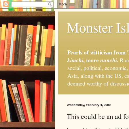
Monster Isl
Pearls of witticism from 
, more
.
kimchi
nunchi
Rand
social, political, economic
Asia, along with the US, es
deemed worthy of discuss
Wednesday, February 4, 2009
This could be an ad f