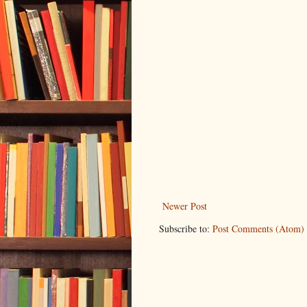
Newer Post
Subscribe to:
Post Comments (Atom)