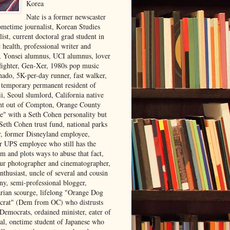
Korea
Nate is a former newscaster
ometime journalist, Korean Studies
list, current doctoral grad student in
 health, professional writer and
r, Yonsei alumnus, UCI alumnus, lover
 fighter, Gen-Xer, 1980s pop music
nado, 5K-per-day runner, fast walker,
, temporary permanent resident of
i, Seoul slumlord, California native
ght out of Compton, Orange County
ve" with a Seth Cohen personality but
Seth Cohen trust fund, national parks
or, former Disneyland employee,
r UPS employee who still has the
m and plots ways to abuse that fact,
ur photographer and cinematographer,
nthusiast, uncle of several and cousin
ny, semi-professional blogger,
arian scourge, lifelong "Orange Dog
rat" (Dem from OC) who distrusts
 Democrats, ordained minister, eater of
al, onetime student of Japanese who