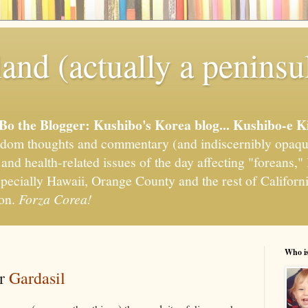
and (actually a peninsu
'Bo the Blogger: Kushibo's Korea blog... Kushibo-e K
om thoughts and commentary (and indiscernibly opaqu
, and health-related issues of the day affecting "foreans
pecially Hawaii, Orange County and the rest of California
ion.
Forza Corea!
Who i
or
Gardasil