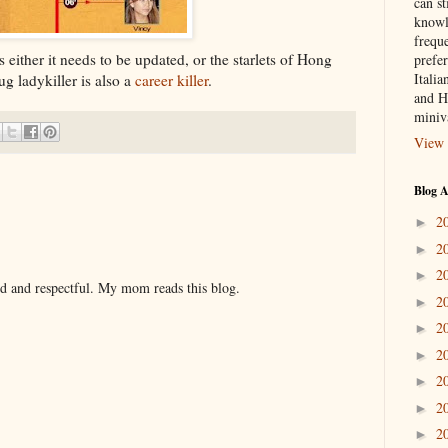
can st
knowl
frequ
s either it needs to be updated, or the starlets of Hong
prefer
Italia
g ladykiller is also a
career killer
.
and H
miniv
View 
Blog A
2
►
2
►
2
►
nd and respectful. My mom reads this blog.
2
►
2
►
2
►
2
►
2
►
2
►