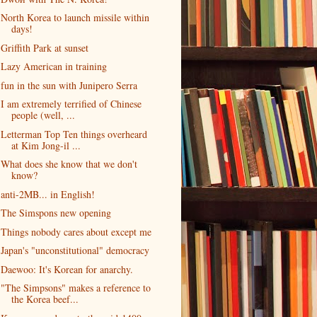
North Korea to launch missile within
days!
Griffith Park at sunset
Lazy American in training
fun in the sun with Junipero Serra
I am extremely terrified of Chinese
people (well, ...
Letterman Top Ten things overheard
at Kim Jong-il ...
What does she know that we don't
know?
anti-2MB... in English!
The Simspons new opening
Things nobody cares about except me
Japan's "unconstitutional" democracy
Daewoo: It's Korean for anarchy.
"The Simpsons" makes a reference to
the Korea beef...