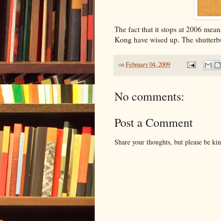
The fact that it stops at 2006 mean
Kong have wised up. The shutterbu
on
February 04, 2009
No comments:
Post a Comment
Share your thoughts, but please be ki