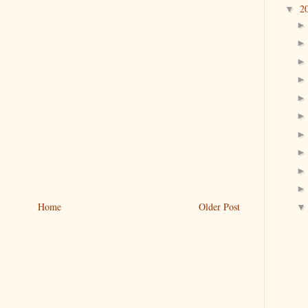
2
▼
Home
Older Post