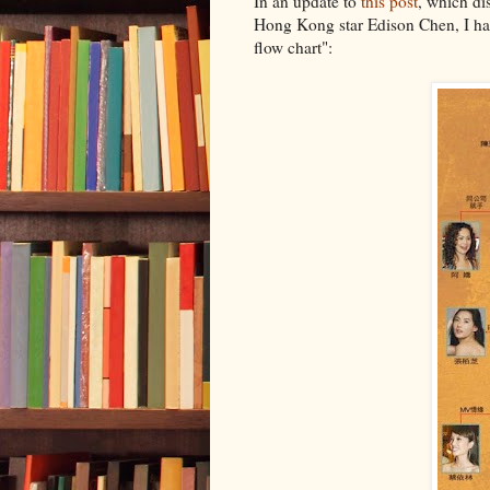
In an update to
this post
, which di
Hong Kong star Edison Chen, I ha
flow chart":