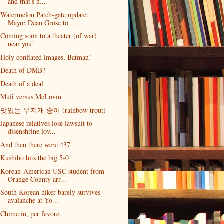
and that's n...
Watermelon Patch-gate update:
Mayor Dean Grose to ...
Coming soon to a theater (of war)
near you!
Holy conflated images, Batman!
Death of DMB?
Death of a deal
Mufi versus McLovin
맛있는 무지개 송어 (rainbow trout)
Japanese relatives lose lawsuit to
disenshrine lov...
And then there were 437
Kushibo hits the big 5-0!
Korean-American USC student from
Orange County arr...
South Korean hiker barely survives
avalanche at Yo...
Chime in, per favore.