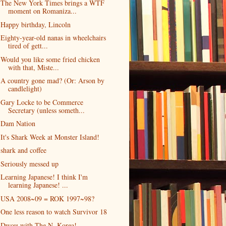
The New York Times brings a WTF
moment on Romaniza...
Happy birthday, Lincoln
Eighty-year-old nanas in wheelchairs
tired of gett...
Would you like some fried chicken
with that, Miste...
A country gone mad? (Or: Arson by
candlelight)
Gary Locke to be Commerce
Secretary (unless someth...
Dam Nation
It's Shark Week at Monster Island!
shark and coffee
Seriously messed up
Learning Japanese! I think I'm
learning Japanese! ...
USA 2008~09 = ROK 1997~98?
One less reason to watch Survivor 18
Dwoи with The N. Korea!