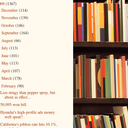
009
(1367)
December
(114)
►
November
(139)
►
October
(146)
►
September
(164)
►
August
(66)
►
July
(113)
►
June
(101)
►
May
(113)
►
April
(107)
►
March
(178)
►
February
(90)
▼
Less stingy than pepper spray, but
about as effect...
50,095-won bill
Hyundai's high-profile ads money
well spent?
California's jobless rate hits 10.1%,