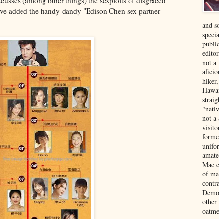
scusses (among other things) the sexploits of disgraced
ve added the handy-dandy "Edison Chen sex partner
and s
specia
public
edito
not a
aficio
hiker
Hawai
strai
"nati
not a 
visit
forme
unifor
amate
Mac e
of ma
contr
Democ
other
oatme