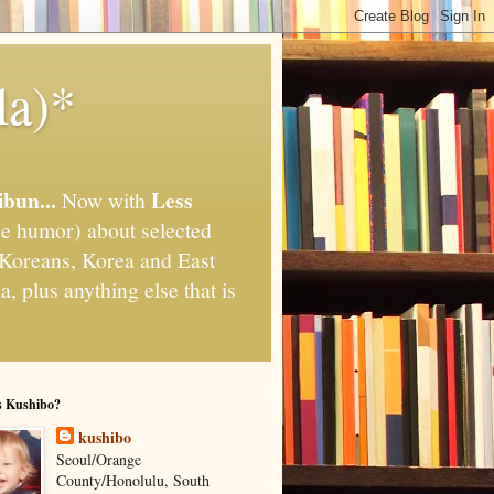
la)*
ibun...
Less
Now with
e humor) about selected
," Koreans, Korea and East
, plus anything else that is
s Kushibo?
kushibo
Seoul/Orange
County/Honolulu, South