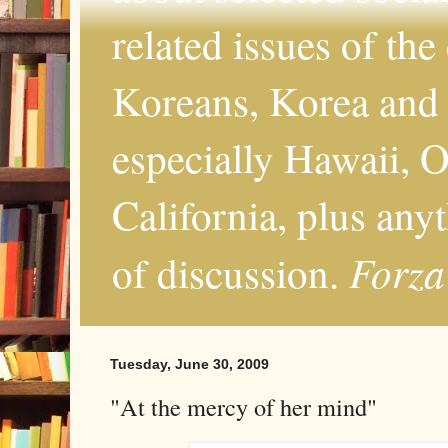
related issues of the
Koreans, Korea and 
especially Hawaii, O
California, plus any
Forza
of discussion.
Tuesday, June 30, 2009
"At the mercy of her mind"