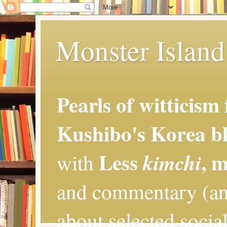
Monster Island 
Pearls of witticism
Kushibo's Korea bl
Less
, 
kimchi
with
and commentary (an
about selected social