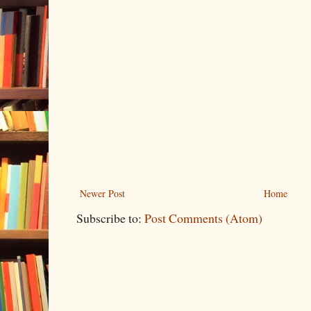
Newer Post
Home
Subscribe to:
Post Comments (Atom)