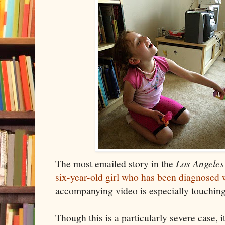
The most emailed story in the
Los Angeles
six-year-old girl who has been diagnosed 
accompanying video is especially touching
Though this is a particularly severe case, 