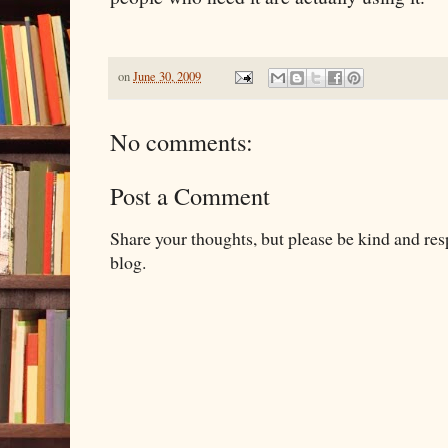
on
June 30, 2009
No comments:
Post a Comment
Share your thoughts, but please be kind and re
blog.