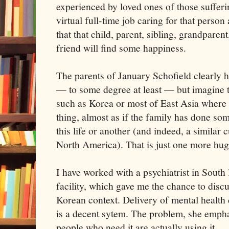
experienced by loved ones of those sufferi
virtual full-time job caring for that perso
that that child, parent, sibling, grandparent
friend will find some happiness.
The parents of January Schofield clearly 
— to some degree at least — but imagine t
such as Korea or most of East Asia where 
thing, almost as if the family has done som
this life or another (and indeed, a similar c
North America). That is just one more hug
I have worked with a psychiatrist in South
facility, which gave me the chance to discu
Korean context. Delivery of mental health 
is a decent sytem. The problem, she emphas
people who need it are actually using it.