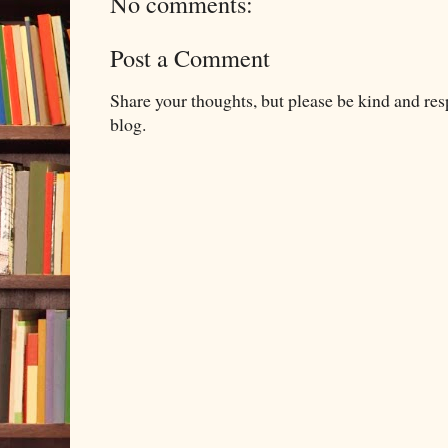
No comments:
Post a Comment
Share your thoughts, but please be kind and re
blog.