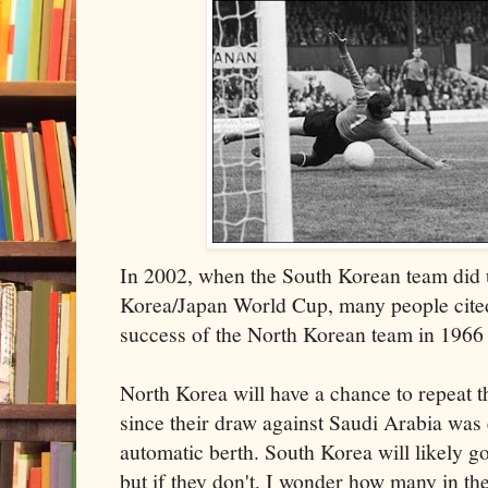
In 2002, when the South Korean team did u
Korea/Japan World Cup, many people cited
success of the North Korean team in 1966 
North Korea will have a chance to repeat t
since their draw against Saudi Arabia was
automatic berth. South Korea will likely g
but if they don't, I wonder how many in t