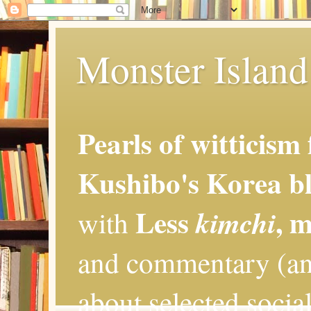
Monster Island 
Pearls of witticism
Kushibo's Korea bl
Less
, 
kimchi
with
and commentary (an
about selected social