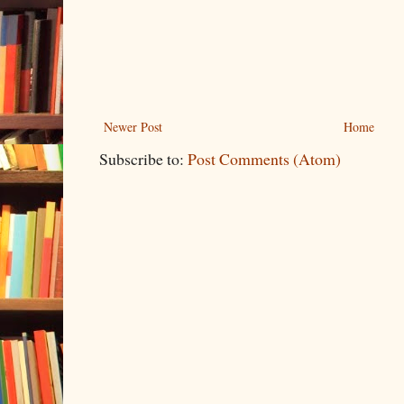
Newer Post
Home
Subscribe to:
Post Comments (Atom)