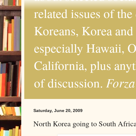
related issues of the
Koreans, Korea and 
especially Hawaii, O
California, plus any
Forza
of discussion.
Saturday, June 20, 2009
North Korea going to South Afric