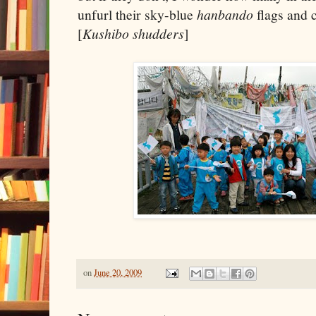
unfurl their sky-blue
hanbando
flags and c
[
Kushibo shudders
]
on
June 20, 2009