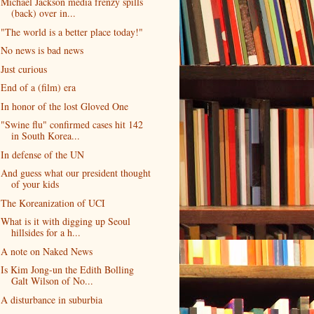
Michael Jackson media frenzy spills
(back) over in...
"The world is a better place today!"
No news is bad news
Just curious
End of a (film) era
In honor of the lost Gloved One
"Swine flu" confirmed cases hit 142
in South Korea...
In defense of the UN
And guess what our president thought
of your kids
The Koreanization of UCI
What is it with digging up Seoul
hillsides for a h...
A note on Naked News
Is Kim Jong-un the Edith Bolling
Galt Wilson of No...
A disturbance in suburbia