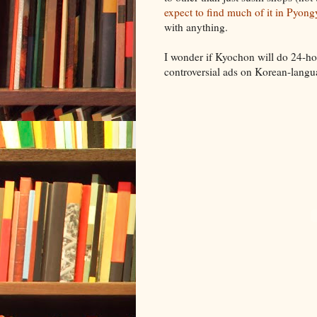
expect to find much of it in Pyon
with anything.
I wonder if Kyochon will do 24-hour
controversial ads on Korean-langua