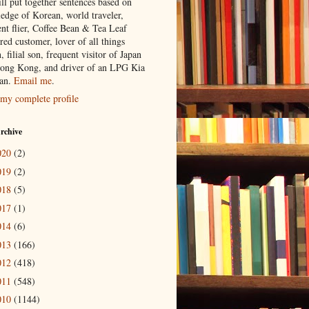
ill put together sentences based on
edge of Korean, world traveler,
ent flier, Coffee Bean & Tea Leaf
red customer, lover of all things
n, filial son, frequent visitor of Japan
ong Kong, and driver of an LPG Kia
an.
Email me
.
my complete profile
rchive
020
(2)
019
(2)
018
(5)
017
(1)
014
(6)
013
(166)
012
(418)
011
(548)
010
(1144)