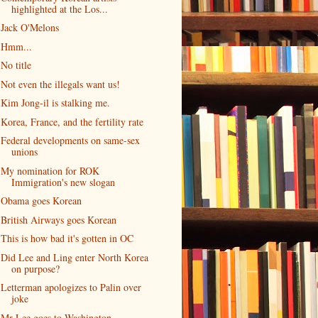
highlighted at the Los...
Jack O'Melons
Hmm...
No title
Not even the illegals want us!
Kim Jong-il is stalking me.
Korea, France, and the fertility rate
Federal developments on same-sex
unions
My nomination for ROK
Immigration's new slogan
Obama goes Korean
British Airways goes Korean
This is how bad it's gotten in OC
Did Lee and Ling enter North Korea
on purpose?
Letterman apologizes to Palin over
joke
Mr Lee goes to Washington