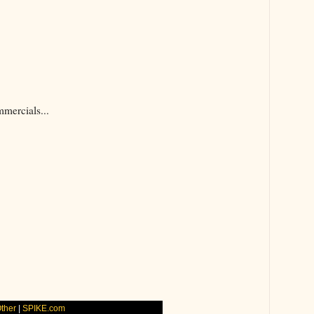
mercials...
Other
|
SPIKE.com