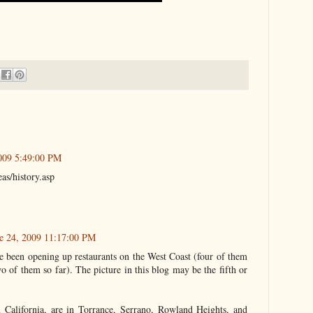
009 5:49:00 PM
as/history.asp
e 24, 2009 11:17:00 PM
e been opening up restaurants on the West Coast (four of them
wo of them so far). The picture in this blog may be the fifth or
in California, are in Torrance, Serrano, Rowland Heights, and