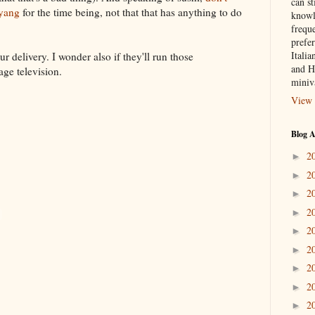
can st
gyang
for the time being, not that that has anything to do
knowl
frequ
prefer
Italia
 delivery. I wonder also if they'll run those
and H
ge television.
miniv
View 
Blog A
2
►
2
►
2
►
2
►
2
►
2
►
2
►
2
►
2
►