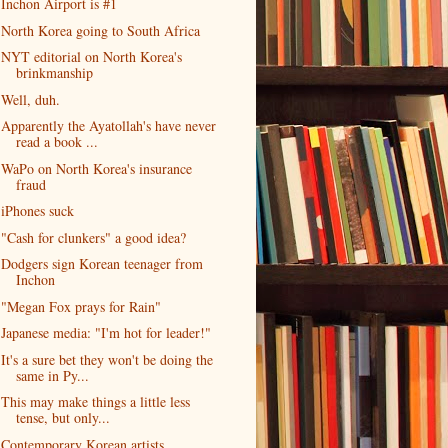
Inchon Airport is #1
North Korea going to South Africa
NYT editorial on North Korea's
brinkmanship
Well, duh.
Apparently the Ayatollah's have never
read a book ...
WaPo on North Korea's insurance
fraud
iPhones suck
"Cash for clunkers" a good idea?
Dodgers sign Korean teenager from
Inchon
"Megan Fox prays for Rain"
Japanese media: "I'm hot for leader!"
It's a sure bet they won't be doing the
same in Py...
This may make things a little less
tense, but only...
Contemporary Korean artists