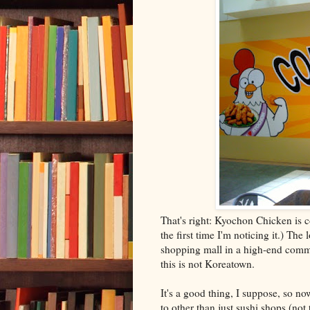
That's right: Kyochon Chicken is com
the first time I'm noticing it.) The
shopping mall in a high-end commu
this is not Koreatown.
It's a good thing, I suppose, so n
to other than just sushi shops (not