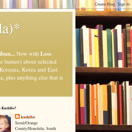
la)*
ibun...
Less
Now with
e humor) about selected
," Koreans, Korea and East
, plus anything else that is
s Kushibo?
kushibo
Seoul/Orange
County/Honolulu, South