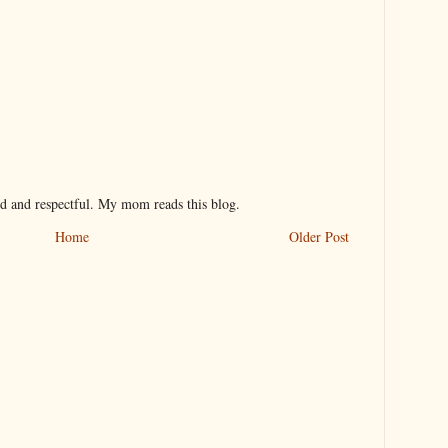
nd and respectful. My mom reads this blog.
Home
Older Post