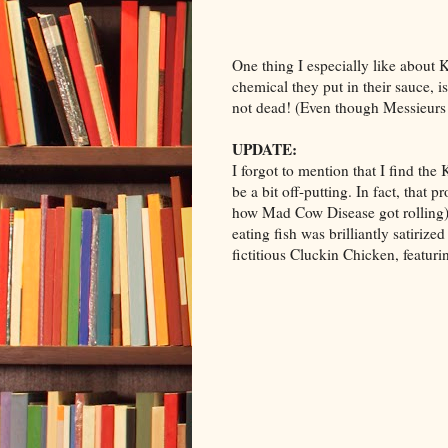
One thing I especially like about 
chemical they put in their sauce, i
not dead! (Even though Messieurs
UPDATE:
I forgot to mention that I find th
be a bit off-putting. In fact, that 
how Mad Cow Disease got rolling),
eating fish was brilliantly satirize
fictitious Cluckin Chicken, featuri