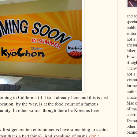
and s
specia
public
edito
not a
aficio
hiker
Hawai
strai
"nati
not a 
visit
forme
unifor
ing to California (if it isn't already here and this is just
amate
Mac e
 location, by the way, is at the food court of a famous
of ma
nity. In other words, though there be Koreans here,
contr
Democ
other
ow first-generation entrepreneurs have something to aspire
oatme
 that that's a bad thing). And speaking of sushi,
don't