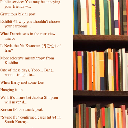
Public service: You may be annoying
your friends w...
Gratuitous bikini post
Exhibit 62 why you shouldn't choose
your cartoonis...
What Detroit sees in the rear-view
mirror
Is Neda the Yu Kwansun (유관순) of
Iran?
More selective misanthropy from
Kushibo
One of these days, Yobo... Bang,
zoom, straight to...
When Barry met some Lee
Hanging it up
Well, it's a sure bet Jessica Simpson
will never d...
Korean iPhone sneak peak
"Swine flu" confirmed cases hit 84 in
South Korea;...