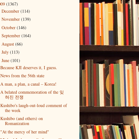
009
(1367)
December
(114)
►
November
(139)
►
October
(146)
►
September
(164)
►
August
(66)
►
July
(113)
►
June
(101)
▼
Because KJI deserves it, I guess.
News from the 56th state
A man, a plan, a canal – Korea!
A belated commemoration of the 잊
혀진 전쟁
Kushibo's laugh-out-loud comment of
the week
Kushibo (and others) on
Romanization
"At the mercy of her mind"