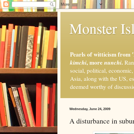
Monster Isl
Pearls of witticism from 
, more
.
kimchi
nunchi
Rand
social, political, economic
Asia, along with the US, es
deemed worthy of discuss
Wednesday, June 24, 2009
A disturbance in subu