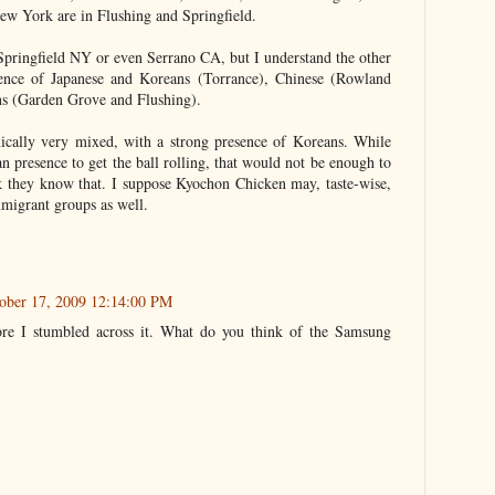
w York are in Flushing and Springfield.
Springfield NY or even Serrano CA, but I understand the other
sence of Japanese and Koreans (Torrance), Chinese (Rowland
ns (Garden Grove and Flushing).
hnically very mixed, with a strong presence of Koreans. While
 presence to get the ball rolling, that would not be enough to
nk they know that. I suppose Kyochon Chicken may, taste-wise,
mmigrant groups as well.
tober 17, 2009 12:14:00 PM
re I stumbled across it. What do you think of the Samsung