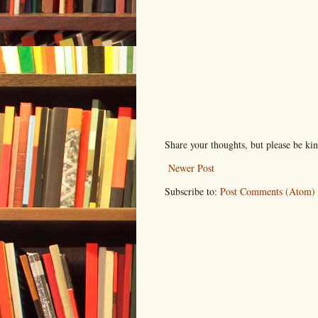
Share your thoughts, but please be ki
Newer Post
Subscribe to:
Post Comments (Atom)