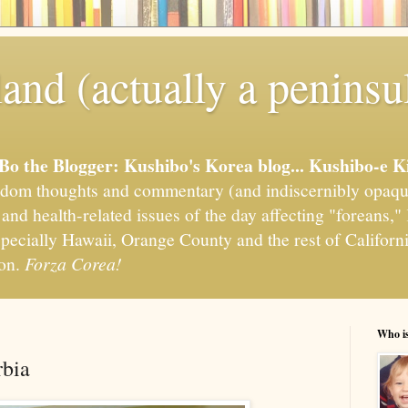
and (actually a peninsu
'Bo the Blogger: Kushibo's Korea blog... Kushibo-e K
om thoughts and commentary (and indiscernibly opaqu
, and health-related issues of the day affecting "foreans
pecially Hawaii, Orange County and the rest of California
ion.
Forza Corea!
Who i
rbia