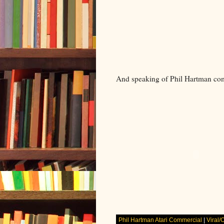
And speaking of Phil Hartman com
Phil Hartman Atari Commercial
|
Viral/