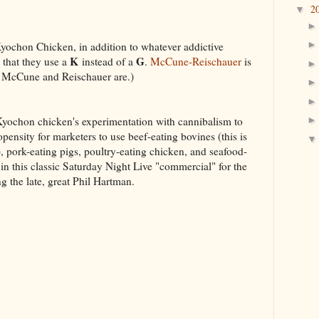
2
▼
Kyochon Chicken, in addition to whatever addictive
K
G
s that they use a
instead of a
.
McCune-Reischauer
is
 McCune and Reischauer are.)
e Kyochon chicken's experimentation with cannibalism to
propensity for marketers to use beef-eating bovines (this is
 pork-eating pigs, poultry-eating chicken, and seafood-
d in this classic Saturday Night Live "commercial" for the
ng the late, great Phil Hartman.