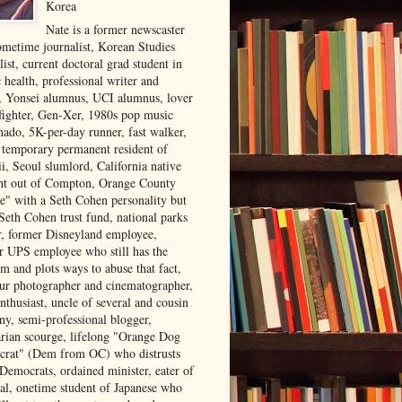
Korea
Nate is a former newscaster
ometime journalist, Korean Studies
list, current doctoral grad student in
 health, professional writer and
r, Yonsei alumnus, UCI alumnus, lover
 fighter, Gen-Xer, 1980s pop music
nado, 5K-per-day runner, fast walker,
, temporary permanent resident of
i, Seoul slumlord, California native
ght out of Compton, Orange County
ve" with a Seth Cohen personality but
Seth Cohen trust fund, national parks
or, former Disneyland employee,
r UPS employee who still has the
m and plots ways to abuse that fact,
ur photographer and cinematographer,
nthusiast, uncle of several and cousin
ny, semi-professional blogger,
arian scourge, lifelong "Orange Dog
rat" (Dem from OC) who distrusts
 Democrats, ordained minister, eater of
al, onetime student of Japanese who