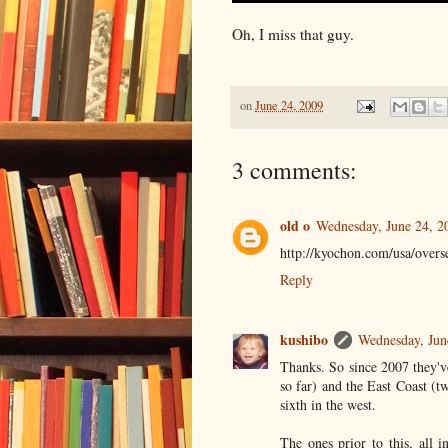
Oh, I miss that guy.
on
June 24, 2009
3 comments:
old o
Wednesday, June 24, 2
http://kyochon.com/usa/overse
Reply
kushibo
Wednesday, Jun
Thanks. So since 2007 they'v
so far) and the East Coast (t
sixth in the west.
The ones prior to this, all 