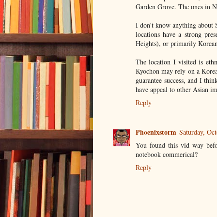
Garden Grove. The ones in Ne
I don't know anything about 
locations have a strong pre
Heights), or primarily Korea
The location I visited is et
Kyochon may rely on a Korean
guarantee success, and I thi
have appeal to other Asian i
Reply
Phoenixstorm
Saturday, Oc
You found this vid way befo
notebook commerical?
Reply