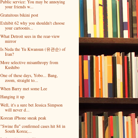
Public service: You may be annoying
your friends w...
Gratuitous bikini post
Exhibit 62 why you shouldn't choose
your cartoonis...
What Detroit sees in the rear-view
mirror
Is Neda the Yu Kwansun (유관순) of
Iran?
More selective misanthropy from
Kushibo
One of these days, Yobo... Bang,
zoom, straight to...
When Barry met some Lee
Hanging it up
Well, it's a sure bet Jessica Simpson
will never d...
Korean iPhone sneak peak
"Swine flu" confirmed cases hit 84 in
South Korea;...