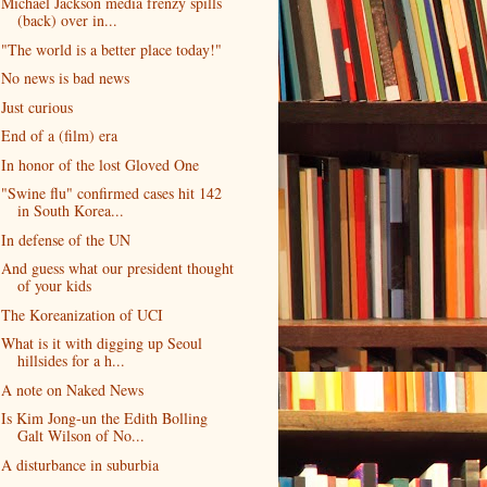
Michael Jackson media frenzy spills
(back) over in...
"The world is a better place today!"
No news is bad news
Just curious
End of a (film) era
In honor of the lost Gloved One
"Swine flu" confirmed cases hit 142
in South Korea...
In defense of the UN
And guess what our president thought
of your kids
The Koreanization of UCI
What is it with digging up Seoul
hillsides for a h...
A note on Naked News
Is Kim Jong-un the Edith Bolling
Galt Wilson of No...
A disturbance in suburbia