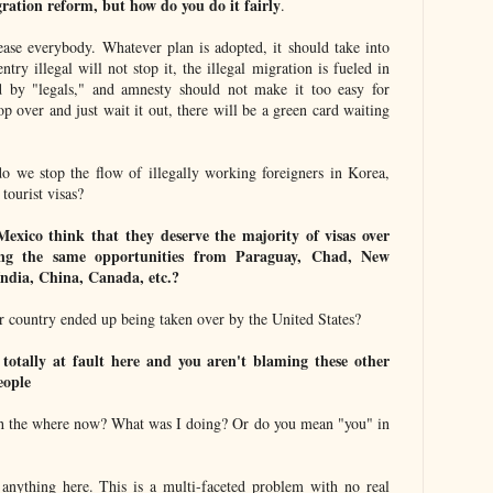
ation reform, but how do you do it fairly
.
lease everybody. Whatever plan is adopted, it should take into
try illegal will not stop it, the illegal migration is fueled in
 by "legals," and amnesty should not make it too easy for
op over and just wait it out, there will be a green card waiting
o we stop the flow of illegally working foreigners in Korea,
tourist visas?
xico think that they deserve the majority of visas over
ing the same opportunities from Paraguay, Chad, New
India, China, Canada, etc.?
r country ended up being taken over by the United States?
totally at fault here and you aren't blaming these other
eople
 the where now? What was I doing? Or do you mean "you" in
anything here. This is a multi-faceted problem with no real