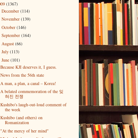
009
(1367)
December
(114)
►
November
(139)
►
October
(146)
►
September
(164)
►
August
(66)
►
July
(113)
►
June
(101)
▼
Because KJI deserves it, I guess.
News from the 56th state
A man, a plan, a canal – Korea!
A belated commemoration of the 잊
혀진 전쟁
Kushibo's laugh-out-loud comment of
the week
Kushibo (and others) on
Romanization
"At the mercy of her mind"