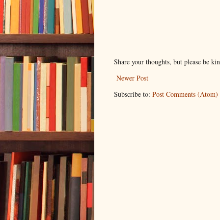
Share your thoughts, but please be ki
Newer Post
Subscribe to:
Post Comments (Atom)