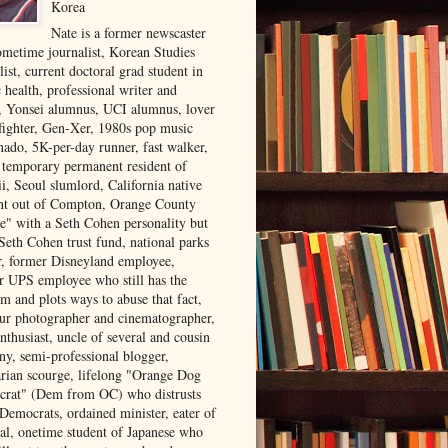
Korea
Nate is a former newscaster
ometime journalist, Korean Studies
list, current doctoral grad student in
 health, professional writer and
r, Yonsei alumnus, UCI alumnus, lover
 fighter, Gen-Xer, 1980s pop music
nado, 5K-per-day runner, fast walker,
, temporary permanent resident of
i, Seoul slumlord, California native
ght out of Compton, Orange County
ve" with a Seth Cohen personality but
Seth Cohen trust fund, national parks
or, former Disneyland employee,
r UPS employee who still has the
m and plots ways to abuse that fact,
ur photographer and cinematographer,
nthusiast, uncle of several and cousin
ny, semi-professional blogger,
arian scourge, lifelong "Orange Dog
rat" (Dem from OC) who distrusts
 Democrats, ordained minister, eater of
al, onetime student of Japanese who