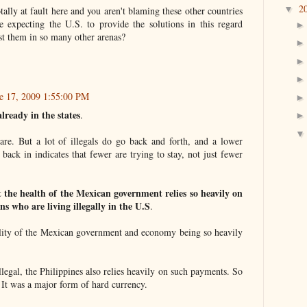
2
▼
ally at fault here and you aren't blaming these other countries
le expecting the U.S. to provide the solutions in this regard
nst them in so many other arenas?
e 17, 2009 1:55:00 PM
already in the states
.
are. But a lot of illegals do go back and forth, and a lower
ack in indicates that fewer are trying to stay, not just fewer
at the health of the Mexican government relies so heavily on
ns who are living illegally in the U.S
.
bility of the Mexican government and economy being so heavily
legal, the Philippines also relies heavily on such payments. So
 It was a major form of hard currency.