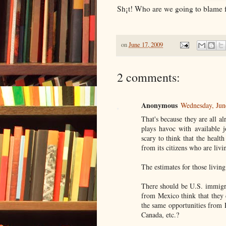
Sh¡t! Who are we going to blame f
on
June 17, 2009
2 comments:
Anonymous
Wednesday, Jun
That's because they are all a
plays havoc with available j
scary to think that the healt
from its citizens who are livi
The estimates for those livin
There should be U.S. immigra
from Mexico think that they 
the same opportunities from 
Canada, etc.?