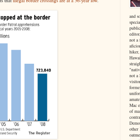
ts that
illegal border crossings are at a 36-year low
.
and s
specia
public
edito
not a
aficio
hiker
Hawai
strai
"nati
not a 
visit
forme
unifor
amate
Mac e
of ma
contr
Democ
other
oatme