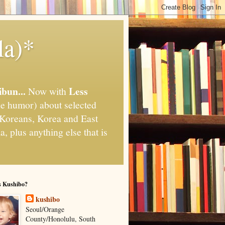
la)*
ibun...
Less
Now with
e humor) about selected
," Koreans, Korea and East
, plus anything else that is
s Kushibo?
kushibo
Seoul/Orange
County/Honolulu, South