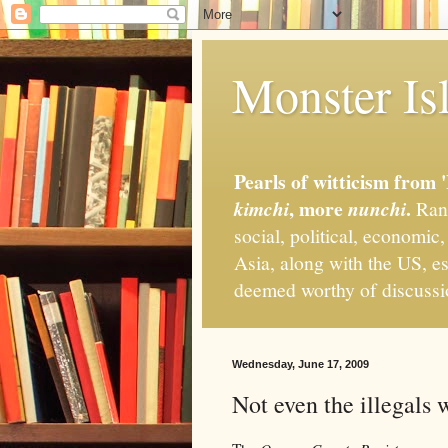
Monster Isl
Pearls of witticism from 
, more
.
kimchi
nunchi
Rand
social, political, economic
Asia, along with the US, es
deemed worthy of discuss
Wednesday, June 17, 2009
Not even the illegals 