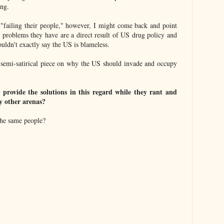
ing.
 "failing their people," however, I might come back and point
d problems they have are a direct result of US drug policy and
ldn't exactly say the US is blameless.
a semi-satirical piece on why the US should invade and occupy
 provide the solutions in this regard while they rant and
y other arenas?
the same people?