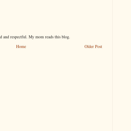
nd and respectful. My mom reads this blog.
Home
Older Post