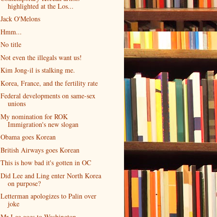
highlighted at the Los...
Jack O'Melons
Hmm...
No title
Not even the illegals want us!
Kim Jong-il is stalking me.
Korea, France, and the fertility rate
Federal developments on same-sex
unions
My nomination for ROK
Immigration's new slogan
Obama goes Korean
British Airways goes Korean
This is how bad it's gotten in OC
Did Lee and Ling enter North Korea
on purpose?
Letterman apologizes to Palin over
joke
Mr Lee goes to Washington