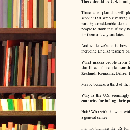
There should be U.S. immigr
There is no plan that will p
account that simply making en
part by considerable demand
people to think that if they h
for them a few years later.
And while we're at it, how d
including English teachers on 
What makes people from Me
the likes of people want
Zealand, Romania, Belize, 
Maybe because a third of thei
Why is the U.S. seemingly 
countries for failing their p
Huh? Who with the what with
a general sense?
I'm not blaming the US for 