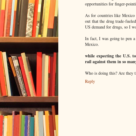
opportunities for finger-point
As for countries like Mexico
out that the drug trade-fuele
US demand for drugs, so I wou
In fact, I was going to pen 
Mexico.
while expecting the U.S. to
rail against them in so man
Who is doing this? Are they 
Reply