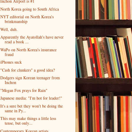
Inchon Airport is #1
North Korea going to South Africa
NYT editorial on North Korea's
brinkmanship
Well, duh.
Apparently the Ayatollah's have never
read a book ...
WaPo on North Korea's insurance
fraud
iPhones suck
"Cash for clunkers" a good idea?
Dodgers sign Korean teenager from
Inchon
"Megan Fox prays for Rain"
Japanese media: "I'm hot for leader!"
It's a sure bet they won't be doing the
same in Py...
This may make things a little less
tense, but only...
Contemporary Korean artists