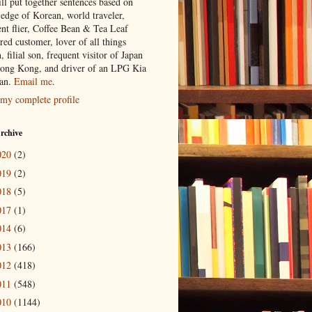
ill put together sentences based on
edge of Korean, world traveler,
ent flier, Coffee Bean & Tea Leaf
red customer, lover of all things
n, filial son, frequent visitor of Japan
ong Kong, and driver of an LPG Kia
an.
Email me
.
my complete profile
rchive
020
(2)
019
(2)
018
(5)
017
(1)
014
(6)
013
(166)
012
(418)
011
(548)
010
(1144)