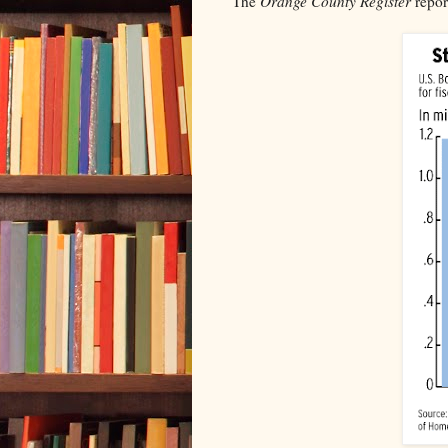
The
Orange County Register
repor