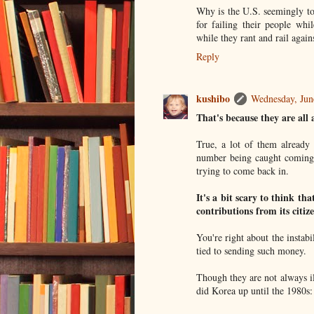
Why is the U.S. seemingly tot
for failing their people whi
while they rant and rail agai
Reply
kushibo
Wednesday, Jun
That's because they are all 
True, a lot of them already 
number being caught coming b
trying to come back in.
It's a bit scary to think th
contributions from its citize
You're right about the insta
tied to sending such money.
Though they are not always il
did Korea up until the 1980s: