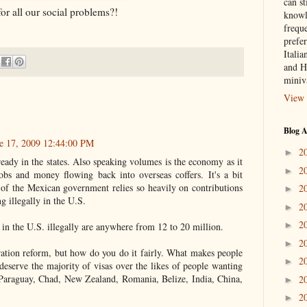
can st
or all our social problems?!
knowl
frequ
prefer
Italia
and H
miniv
View 
Blog A
e 17, 2009 12:44:00 PM
2
►
lready in the states. Also speaking volumes is the economy as it
2
►
obs and money flowing back into overseas coffers. It's a bit
h of the Mexican government relies so heavily on contributions
2
►
ng illegally in the U.S.
2
►
2
►
g in the U.S. illegally are anywhere from 12 to 20 million.
2
►
tion reform, but how do you do it fairly. What makes people
2
►
deserve the majority of visas over the likes of people wanting
Paraguay, Chad, New Zealand, Romania, Belize, India, China,
2
►
2
►