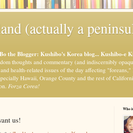
and (actually a peninsu
'Bo the Blogger: Kushibo's Korea blog... Kushibo-e K
om thoughts and commentary (and indiscernibly opaqu
, and health-related issues of the day affecting "foreans
pecially Hawaii, Orange County and the rest of California
ion.
Forza Corea!
Who i
want us!