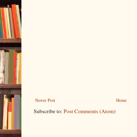
Newer Post
Home
Subscribe to:
Post Comments (Atom)