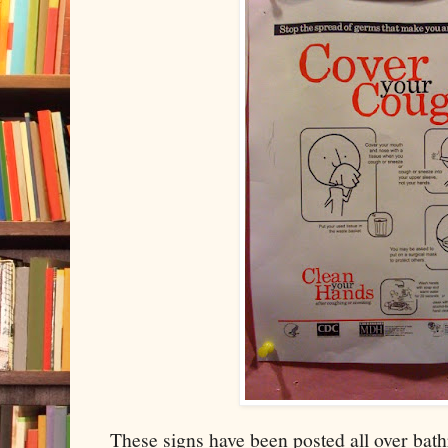
These signs have been posted all over bat