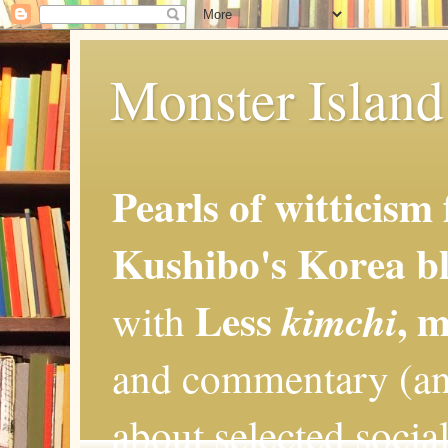
Monster Island 
Pearls of witticism
Kushibo's Korea bl
Less
, 
kimchi
with
and commentary (an
about selected social