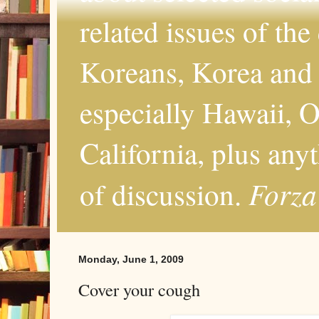
related issues of the
Koreans, Korea and 
especially Hawaii, O
California, plus any
Forza
of discussion.
Monday, June 1, 2009
Cover your cough