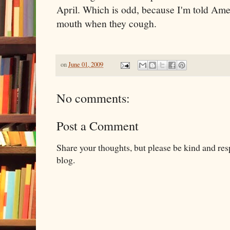
April. Which is odd, because I'm told Ame
mouth when they cough.
on
June 01, 2009
No comments:
Post a Comment
Share your thoughts, but please be kind and re
blog.