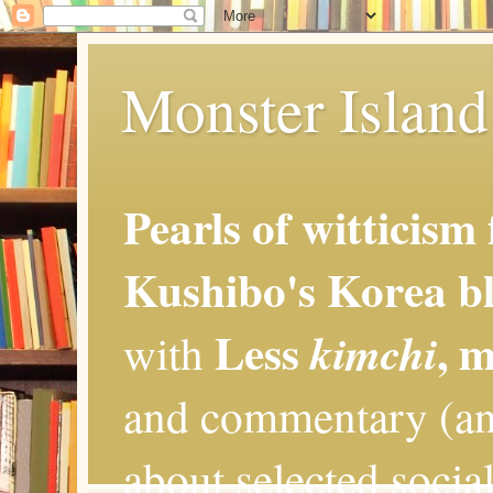
Monster Island 
Pearls of witticism
Kushibo's Korea bl
Less
, 
kimchi
with
and commentary (an
about selected social