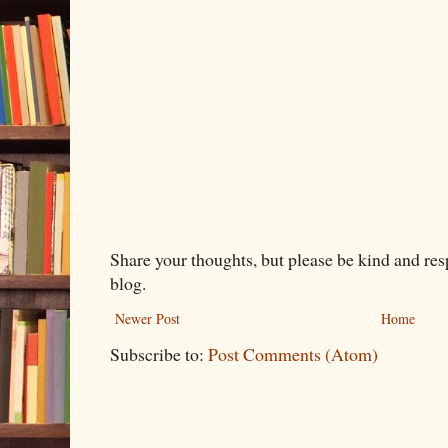
Share your thoughts, but please be kind and re
blog.
Newer Post
Home
Subscribe to:
Post Comments (Atom)