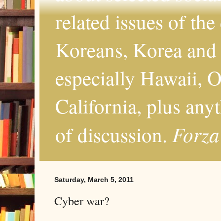
related issues of the
Koreans, Korea and 
especially Hawaii, O
California, plus any
Forza
of discussion.
Saturday, March 5, 2011
Cyber war?