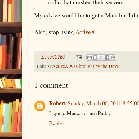
traffic that crashes their servers.
My advice would be to get a Mac, but I do
Also, stop using
ActiveX
.
on
March 05, 2011
Labels:
ActiveX was brought by the Devil
1 comment:
Robert
Sunday, March 06, 2011 8:55:
"...get a Mac..." or an iPad...
Reply