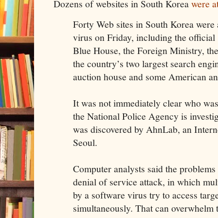
Dozens of websites in South Korea
were a
Forty Web sites in South Korea were 
virus on Friday, including the official 
Blue House, the Foreign Ministry, the
the country’s two largest search engi
auction house and some American and
It was not immediately clear who was 
the National Police Agency is investig
was discovered by AhnLab, an Interne
Seoul.
Computer analysts said the problems 
denial of service attack, in which mu
by a software virus try to access targ
simultaneously. That can overwhelm th