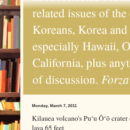
related issues of the
Koreans, Korea and 
especially Hawaii, O
California, plus any
Forza
of discussion.
Monday, March 7, 2011
Kilauea volcano's Puʻu Ōʻō crater 
lava 65 feet