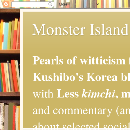
Monster Island 
Pearls of witticism
Kushibo's Korea bl
Less
, 
kimchi
with
and commentary (an
about selected social