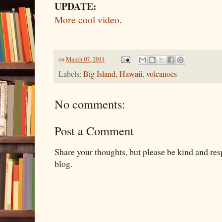
UPDATE:
More cool video
.
on
March 07, 2011
Labels:
Big Island
,
Hawaii
,
volcanoes
No comments:
Post a Comment
Share your thoughts, but please be kind and re
blog.