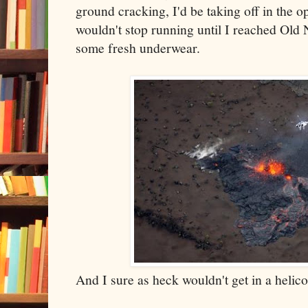
ground cracking, I'd be taking off in the o
wouldn't stop running until I reached Old 
some fresh underwear.
And I sure as heck wouldn't get in a helicop