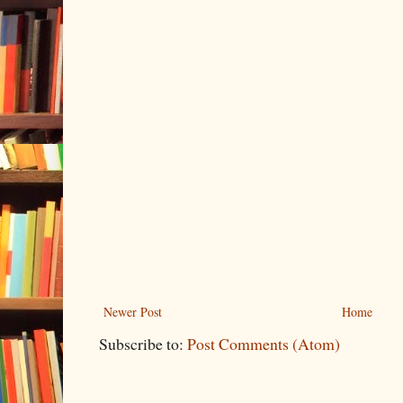
Newer Post
Home
Subscribe to:
Post Comments (Atom)