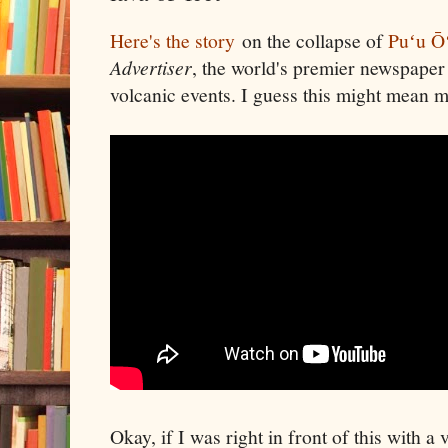
Here's the story
on the collapse of
Puʻu Ō
Advertiser
, the world's premier newspaper
volcanic events. I guess this might mean 
Okay, if I was right in front of this with 