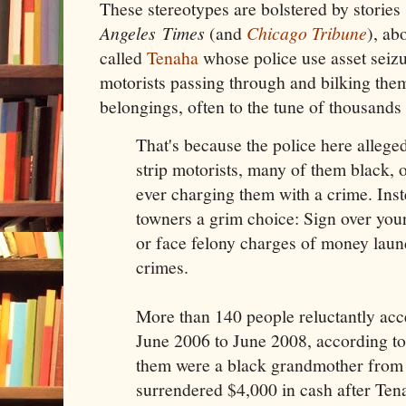
These stereotypes are bolstered by stories
Angeles
Times
(and
Chicago Tribune
)
, ab
called
Tenaha
whose police use asset seizu
motorists passing through and bilking the
belongings, often to the tune of thousands 
That's because the police here allege
strip motorists, many of them black, o
ever charging them with a crime. Inst
towners a grim choice: Sign over your
or face felony charges of money laun
crimes.
More than 140 people reluctantly acc
June 2006 to June 2008, according t
them were a black grandmother from
surrendered $4,000 in cash after Tena