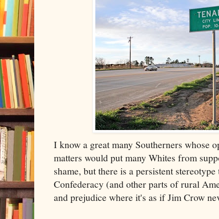
I know a great many Southerners whose o
matters would put many Whites from suppos
shame, but there is a persistent stereotype
Confederacy (and other parts of rural Amer
and prejudice where it's as if Jim Crow ne