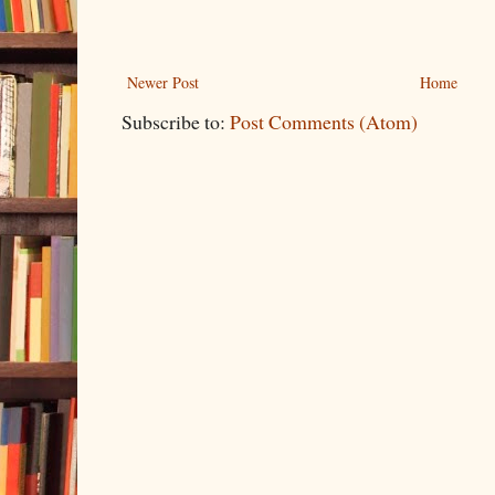
Newer Post
Home
Subscribe to:
Post Comments (Atom)