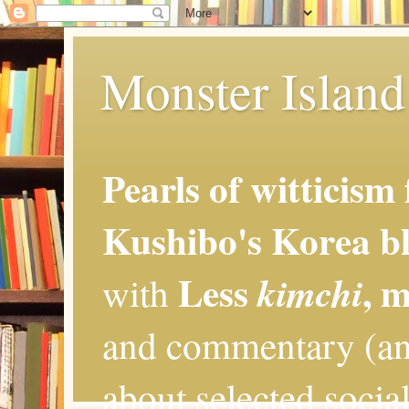
Monster Island 
Pearls of witticism
Kushibo's Korea bl
Less
, 
kimchi
with
and commentary (an
about selected social