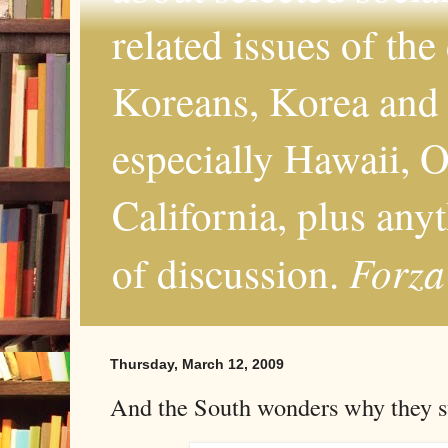
related issues of the
Koreans, Korea and 
especially Hawaii, O
California, plus any
Forza
of discussion.
Thursday, March 12, 2009
And the South wonders why they sti