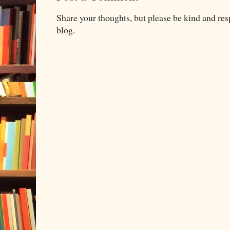
Share your thoughts, but please be kind and re
blog.