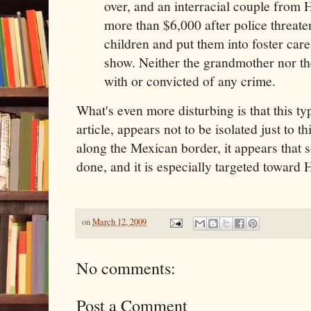
over, and an interracial couple from
more than $6,000 after police threaten
children and put them into foster car
show. Neither the grandmother nor t
with or convicted of any crime.
What's even more disturbing is that this ty
article, appears not to be isolated just to t
along the Mexican border, it appears that 
done, and it is especially targeted toward
on
March 12, 2009
No comments:
Post a Comment