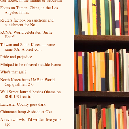
Our house, in the middle of Seoul-shi
Focus on Tumen, China, in the Los
Angeles Times
Reuters factbox on sanctions and
punishment for No...
KCNA: World celebrates "Juche
Hour"
Taiwan and South Korea — same
same (Or, A brief co...
Pride and prejudice
Mintpad to be released outside Korea
Who's that girl?
North Korea beats UAE in World
Cup qualifier, 2-0
Wall Street Journal bashes Obama on
ROK-US free-tr...
Lancaster County goes dark
Chinaman lamp & shade at Oka
A review I wish I'd written five years
ago