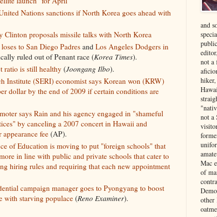
llite launch" for April
nited Nations sanctions if North Korea goes ahead with
and s
specia
y Clinton proposals missile talks with North Korea
public
 loses to San Diego Padres
and
Los Angeles Dodgers in
edito
cally ruled out of Penant race (
Korea Times
).
not a
atio is still healthy
(
Joongang Ilbo
).
aficio
hiker
 Institute (SERI) economist says Korean won (KRW)
Hawai
r dollar by the end of 2009 if certain conditions are
strai
"nati
omoter says Rain and his agency engaged in "shameful
not a 
tices" by canceling a 2007 concert in Hawaii and
visit
r appearance fee
(AP).
forme
unifor
ce of Education is moving to put "foreign schools" that
amate
ore in line with public and private schools that cater to
Mac e
ng hiring rules and requiring that each new appointment
of ma
contr
dential campaign manager goes to Pyongyang to boost
Democ
e with starving populace
(
Reno Examiner
).
other
oatme