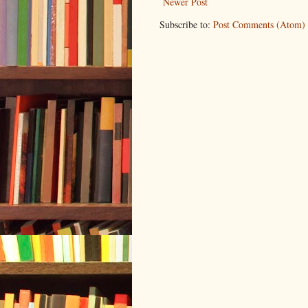
Newer Post
Subscribe to:
Post Comments (Atom)