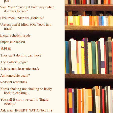
pad
Sam Yoon "having it both ways when
it comes to race"
Free trade under fire globally?
Useless useful idiots (Or: Tools in a
trade)
Expat Schadenfreude
Super shinkansen
旭日旗
They can't do this, can they?
The Colbert Regret
Asians and electronic crack
An honorable death?
Redoubt redoubles
Korea choking not choking so badly
back to choking...
You call it corn, we call it "liquid
obesity."
Ask a/an [INSERT NATIONALITY