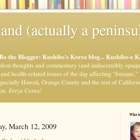
and (actually a peninsu
'Bo the Blogger: Kushibo's Korea blog... Kushibo-e K
om thoughts and commentary (and indiscernibly opaqu
, and health-related issues of the day affecting "foreans
pecially Hawaii, Orange County and the rest of California
ion.
Forza Corea!
Who i
ay, March 12, 2009