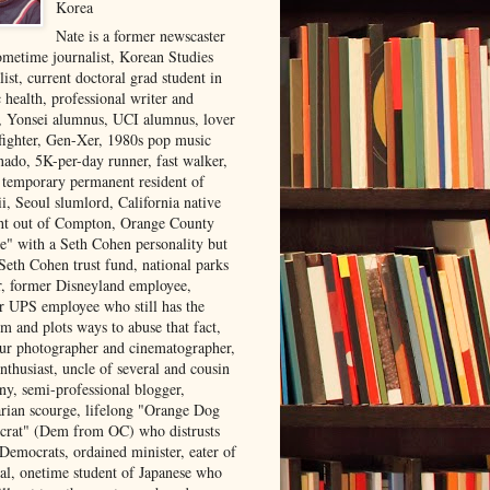
Korea
Nate is a former newscaster
ometime journalist, Korean Studies
list, current doctoral grad student in
 health, professional writer and
r, Yonsei alumnus, UCI alumnus, lover
 fighter, Gen-Xer, 1980s pop music
nado, 5K-per-day runner, fast walker,
, temporary permanent resident of
i, Seoul slumlord, California native
ght out of Compton, Orange County
ve" with a Seth Cohen personality but
Seth Cohen trust fund, national parks
or, former Disneyland employee,
r UPS employee who still has the
m and plots ways to abuse that fact,
ur photographer and cinematographer,
nthusiast, uncle of several and cousin
ny, semi-professional blogger,
arian scourge, lifelong "Orange Dog
rat" (Dem from OC) who distrusts
 Democrats, ordained minister, eater of
al, onetime student of Japanese who