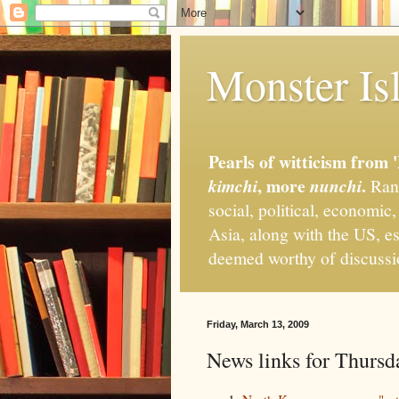
Monster Isl
Pearls of witticism from 
, more
.
kimchi
nunchi
Rand
social, political, economic
Asia, along with the US, es
deemed worthy of discuss
Friday, March 13, 2009
News links for Thursd