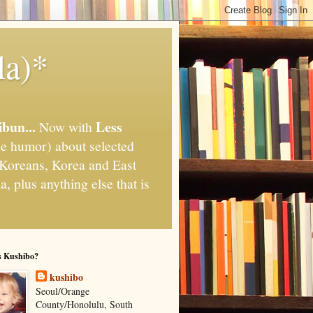
la)*
ibun...
Less
Now with
e humor) about selected
," Koreans, Korea and East
, plus anything else that is
s Kushibo?
kushibo
Seoul/Orange
County/Honolulu, South