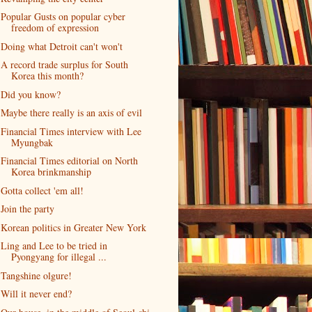
Popular Gusts on popular cyber
freedom of expression
Doing what Detroit can't won't
A record trade surplus for South
Korea this month?
Did you know?
Maybe there really is an axis of evil
Financial Times interview with Lee
Myungbak
Financial Times editorial on North
Korea brinkmanship
Gotta collect 'em all!
Join the party
Korean politics in Greater New York
Ling and Lee to be tried in
Pyongyang for illegal ...
Tangshine olgure!
Will it never end?