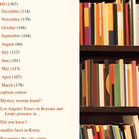
009
(1367)
December
(114)
►
November
(139)
►
October
(146)
►
September
(164)
►
August
(66)
►
July
(113)
►
June
(101)
►
May
(113)
►
April
(107)
►
March
(178)
▼
caption contest
Mystery woman found?
Los Angeles Times on Koreans and
kyopo presence in...
Did you know?
smaller faces in Korea
Revamping the city center