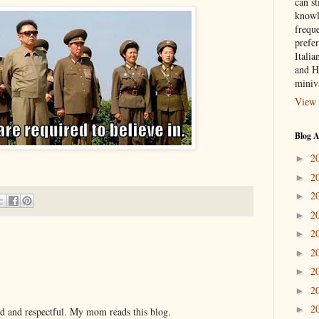
can st
knowl
frequ
prefer
Italia
and H
miniv
View 
Blog A
2
►
2
►
2
►
2
►
2
►
2
►
2
►
2
►
2
►
nd and respectful. My mom reads this blog.