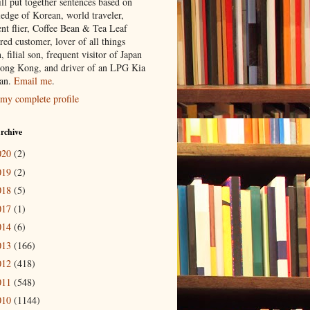
ill put together sentences based on
edge of Korean, world traveler,
ent flier, Coffee Bean & Tea Leaf
red customer, lover of all things
n, filial son, frequent visitor of Japan
ong Kong, and driver of an LPG Kia
an.
Email me
.
my complete profile
rchive
020
(2)
019
(2)
018
(5)
017
(1)
014
(6)
013
(166)
012
(418)
011
(548)
010
(1144)