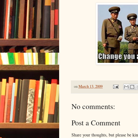
on
March 13, 2009
No comments:
Post a Comment
Share your thoughts, but please be ki