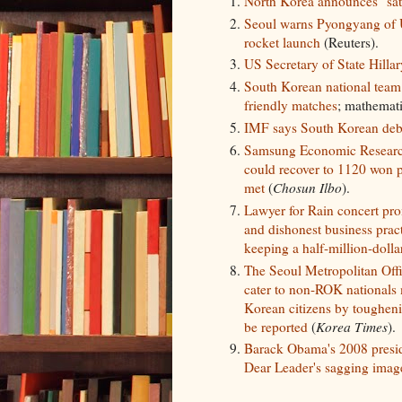
North Korea announces "sate
Seoul warns Pyongyang of U
rocket launch
(Reuters).
US Secretary of State Hillar
South Korean national team
friendly matches
; mathemati
IMF says South Korean debt r
Samsung Economic Research
could recover to 1120 won pe
met
(
Chosun Ilbo
).
Lawyer for Rain concert pr
and dishonest business prac
keeping a half-million-dolla
The Seoul Metropolitan Offi
cater to non-ROK nationals m
Korean citizens by tougheni
be reported
(
Korea Times
).
Barack Obama's 2008 presi
Dear Leader's sagging imag