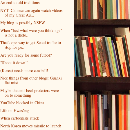
An end to old traditions
NYT: Chinese can again watch videos
of my Great Au...
My blog is possibly NSFW
When "Just what were you thinking?"
is not a rheto...
That's one way to get Seoul traffic to
stop for pe...
Are you ready for some futbol?
"Shoot it down!"
(Korea) needs more cowbell!
Nice things from other blogs: Guanxi
flat mist
Maybe the anti-beef protesters were
on to something
YouTube blocked in China
Life on Hwasŏng
When cartoonists attack
North Korea moves missile to launch