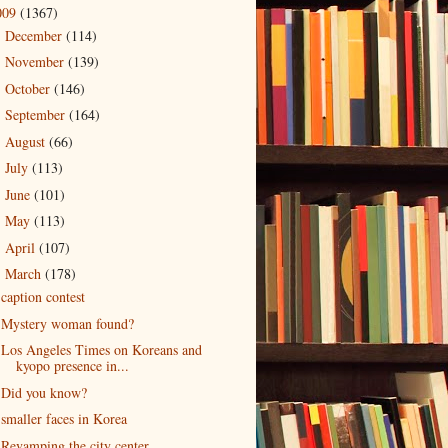
009
(1367)
December
(114)
►
November
(139)
►
October
(146)
►
September
(164)
►
August
(66)
►
July
(113)
►
June
(101)
►
May
(113)
►
April
(107)
►
March
(178)
▼
caption contest
Mystery woman found?
Los Angeles Times on Koreans and
kyopo presence in...
Did you know?
smaller faces in Korea
Revamping the city center