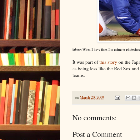
[
above
: When I have time, I'm going to photoshop t
It was part of
this story
on the Japa
as being less like the Red Sox an
teams.
on
March 20, 2009
No comments:
Post a Comment