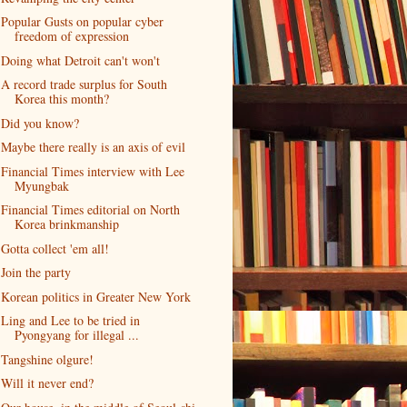
Popular Gusts on popular cyber
freedom of expression
Doing what Detroit can't won't
A record trade surplus for South
Korea this month?
Did you know?
Maybe there really is an axis of evil
Financial Times interview with Lee
Myungbak
Financial Times editorial on North
Korea brinkmanship
Gotta collect 'em all!
Join the party
Korean politics in Greater New York
Ling and Lee to be tried in
Pyongyang for illegal ...
Tangshine olgure!
Will it never end?