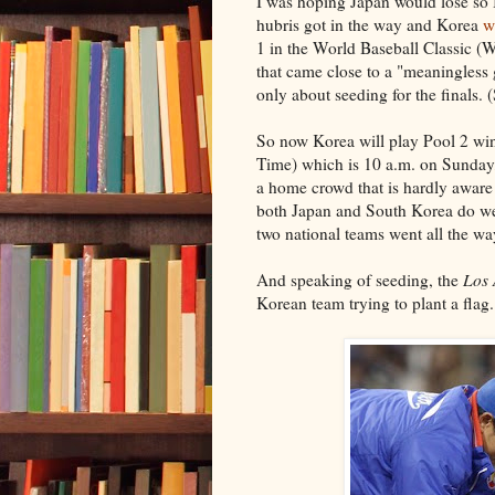
I was hoping Japan would lose so I
hubris got in the way and Korea
w
1 in the World Baseball Classic 
that came close to a "meaningless 
only about seeding for the finals. 
So now Korea will play Pool 2 win
Time) which is 10 a.m. on Sunday, 
a home crowd that is hardly aware t
both Japan and South Korea do we
two national teams went all the way
And speaking of seeding, the
Los 
Korean team trying to plant a flag.