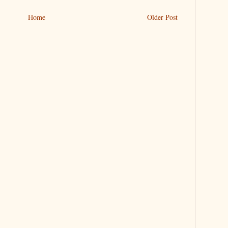
Home
Older Post