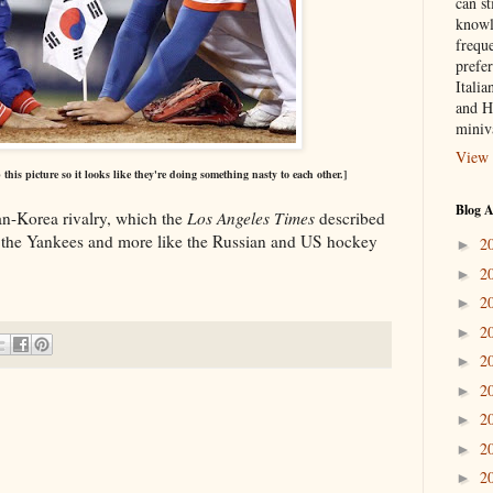
can st
knowl
frequ
prefer
Italia
and H
miniv
View 
his picture so it looks like they're doing something nasty to each other.]
Blog A
n-Korea rivalry, which the
Los Angeles Times
described
d the Yankees and more like the Russian and US hockey
2
►
2
►
2
►
2
►
2
►
2
►
2
►
2
►
2
►