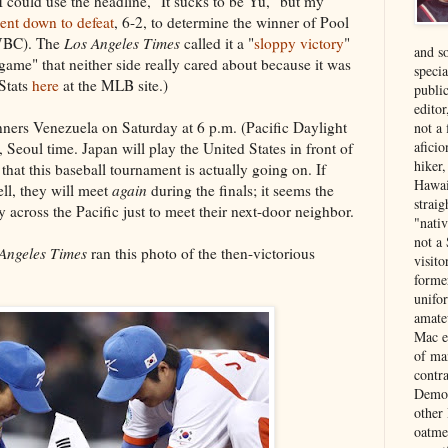
 could use the headline, "It sucks to be Yu," but my
ent down to defeat
, 6-2, to determine the winner of Pool
(WBC). The
Los Angeles Times
called it a "
sloppy victory
"
and s
game" that neither side really cared about because it was
specia
(Stats
here
at the MLB site.)
public
edito
ners Venezuela on Saturday at 6 p.m. (Pacific Daylight
not a
aficio
Seoul time. Japan will play the United States in front of
hiker
hat this baseball tournament is actually going on. If
Hawai
ll, they will meet
again
during the finals; it seems the
strai
 across the Pacific just to meet their next-door neighbor.
"nati
not a 
Angeles Times
ran this photo of the then-victorious
visit
forme
unifor
amate
Mac e
of ma
contr
Democ
other
oatme