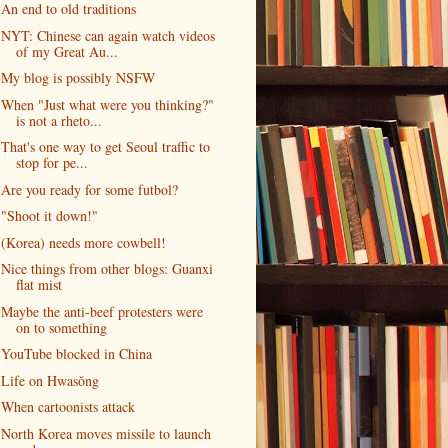
An end to old traditions
NYT: Chinese can again watch videos
of my Great Au...
My blog is possibly NSFW
When "Just what were you thinking?"
is not a rheto...
That's one way to get Seoul traffic to
stop for pe...
Are you ready for some futbol?
"Shoot it down!"
(Korea) needs more cowbell!
Nice things from other blogs: Guanxi
flat mist
Maybe the anti-beef protesters were
on to something
YouTube blocked in China
Life on Hwasŏng
When cartoonists attack
North Korea moves missile to launch