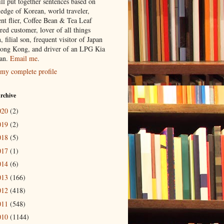
ill put together sentences based on
edge of Korean, world traveler,
ent flier, Coffee Bean & Tea Leaf
red customer, lover of all things
n, filial son, frequent visitor of Japan
ong Kong, and driver of an LPG Kia
an.
Email me
.
my complete profile
rchive
020
(2)
019
(2)
018
(5)
017
(1)
014
(6)
013
(166)
012
(418)
011
(548)
010
(1144)