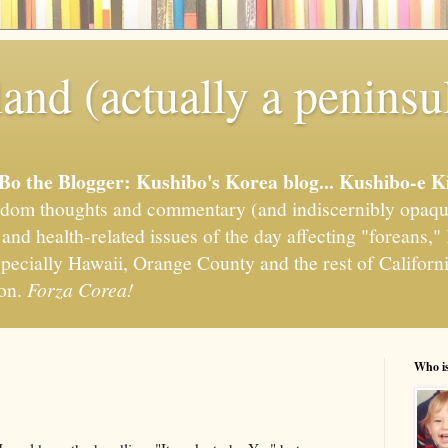
and (actually a peninsu
'Bo the Blogger: Kushibo's Korea blog... Kushibo-e K
om thoughts and commentary (and indiscernibly opaqu
, and health-related issues of the day affecting "foreans
pecially Hawaii, Orange County and the rest of California
ion.
Forza Corea!
Who i