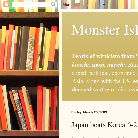
Monster Isl
Pearls of witticism from 
, more
.
kimchi
nunchi
Rand
social, political, economic
Asia, along with the US, es
deemed worthy of discuss
Friday, March 20, 2009
Japan beats Korea 6-2