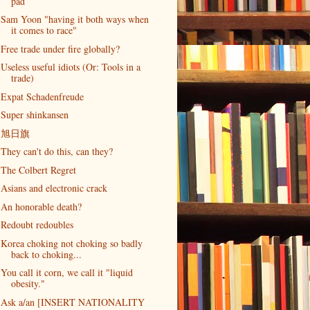
pad
Sam Yoon "having it both ways when
it comes to race"
Free trade under fire globally?
Useless useful idiots (Or: Tools in a
trade)
Expat Schadenfreude
Super shinkansen
旭日旗
They can't do this, can they?
The Colbert Regret
Asians and electronic crack
An honorable death?
Redoubt redoubles
Korea choking not choking so badly
back to choking...
You call it corn, we call it "liquid
obesity."
Ask a/an [INSERT NATIONALITY