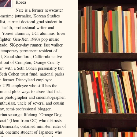
Korea
Nate is a former newscaster
ometime journalist, Korean Studies
list, current doctoral grad student in
 health, professional writer and
r, Yonsei alumnus, UCI alumnus, lover
 fighter, Gen-Xer, 1980s pop music
nado, 5K-per-day runner, fast walker,
, temporary permanent resident of
i, Seoul slumlord, California native
ght out of Compton, Orange County
ve" with a Seth Cohen personality but
Seth Cohen trust fund, national parks
or, former Disneyland employee,
r UPS employee who still has the
m and plots ways to abuse that fact,
ur photographer and cinematographer,
nthusiast, uncle of several and cousin
ny, semi-professional blogger,
arian scourge, lifelong "Orange Dog
rat" (Dem from OC) who distrusts
 Democrats, ordained minister, eater of
al, onetime student of Japanese who