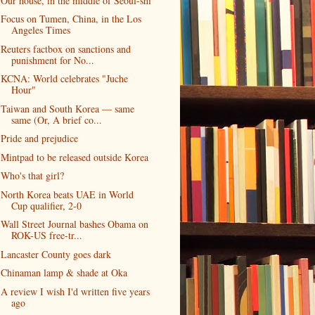
Our house, in the middle of Seoul-shi
Focus on Tumen, China, in the Los
Angeles Times
Reuters factbox on sanctions and
punishment for No...
KCNA: World celebrates "Juche
Hour"
Taiwan and South Korea — same
same (Or, A brief co...
Pride and prejudice
Mintpad to be released outside Korea
Who's that girl?
North Korea beats UAE in World
Cup qualifier, 2-0
Wall Street Journal bashes Obama on
ROK-US free-tr...
Lancaster County goes dark
Chinaman lamp & shade at Oka
A review I wish I'd written five years
ago