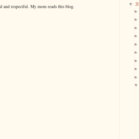
2
▼
nd and respectful. My mom reads this blog.