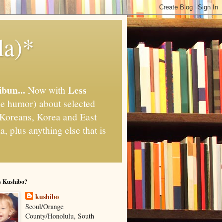
la)*
ibun...
Less
Now with
e humor) about selected
," Koreans, Korea and East
, plus anything else that is
s Kushibo?
kushibo
Seoul/Orange
County/Honolulu, South