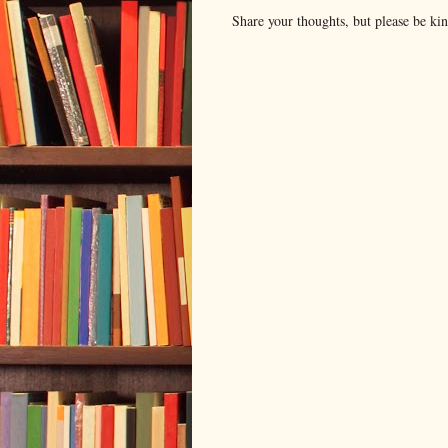
Share your thoughts, but please be ki