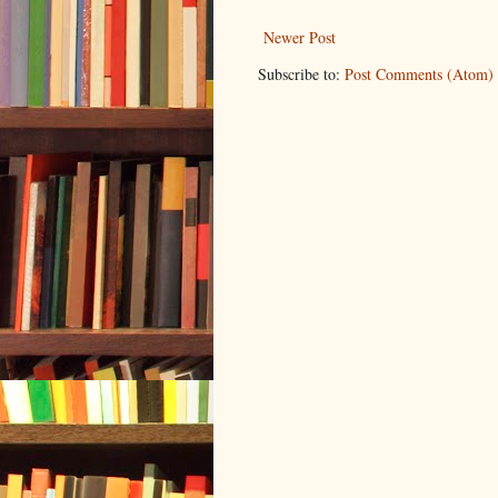
Newer Post
Subscribe to:
Post Comments (Atom)